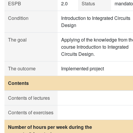
ESPB
2.0
Status
mandato
Condition
Introduction to Integrated Circuits
Design
The goal
Applying of the knowledge from th
course Introduction to Integrated
Circuits Design.
The outcome
Implemented project
Contents
Contents of lectures
Contents of exercises
Number of hours per week during the