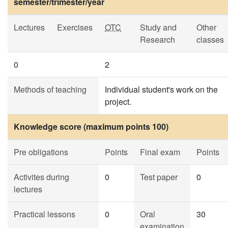
semester/trimester/year
Lectures
Exercises
OTC
Study and
Other
Research
classes
0
2
Methods of teaching
Individual student's work on the
project.
Knowledge score (maximum points 100)
Pre obligations
Points
Final exam
Points
Activites during
0
Test paper
0
lectures
Practical lessons
0
Oral
30
examination