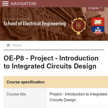
NAVIGATION
English
Language
Home
OE-P8 - Project - Introduction
to Integrated Circuits Design
Course specification
Course title
Project - Introduction to Integrated
Circuits Design