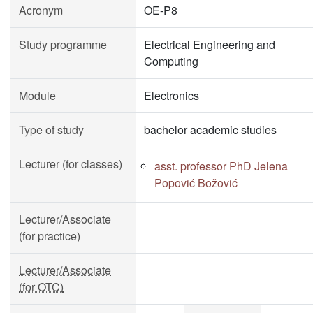
Acronym
OE-P8
Study programme
Electrical Engineering and
Computing
Module
Electronics
Type of study
bachelor academic studies
Lecturer (for classes)
asst. professor PhD Jelena
Popović Božović
Lecturer/Associate
(for practice)
Lecturer/Associate
(for OTC)