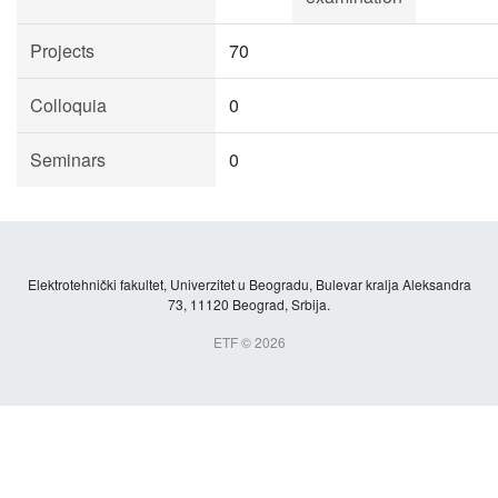
Projects
70
Colloquia
0
Seminars
0
Elektrotehnički fakultet, Univerzitet u Beogradu, Bulevar kralja Aleksandra
73, 11120 Beograd, Srbija.
ETF © 2026