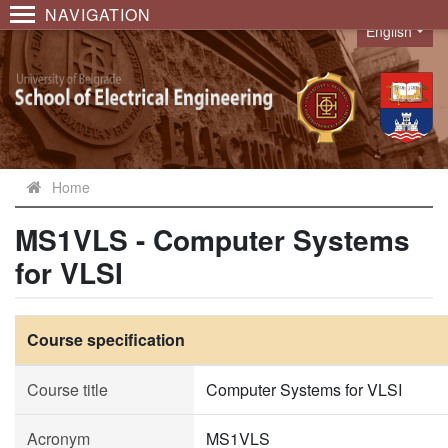
NAVIGATION
English
Language
Home
MS1VLS - Computer Systems
for VLSI
Course specification
Course title
Computer Systems for VLSI
Acronym
MS1VLS