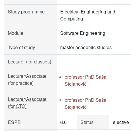
Study programme
Electrical Engineering and
Computing
Module
Software Engineering
Type of study
master academic studies
Lecturer (for classes)
Lecturer/Associate
professor PhD Saša
(for practice)
Stojanović
Lecturer/Associate
professor PhD Saša
(for OTC)
Stojanović
ESPB
6.0
Status
elective