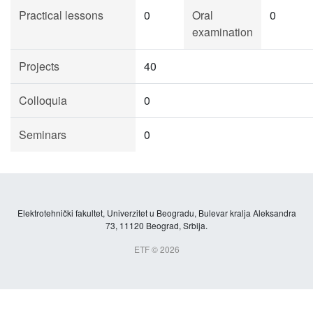
Practical lessons
0
Oral
0
examination
Projects
40
Colloquia
0
Seminars
0
Elektrotehnički fakultet, Univerzitet u Beogradu, Bulevar kralja Aleksandra
73, 11120 Beograd, Srbija.
ETF © 2026