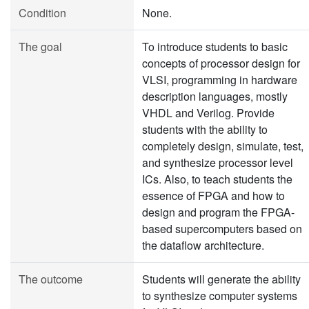
Condition
None.
The goal
To introduce students to basic
concepts of processor design for
VLSI, programming in hardware
description languages, mostly
VHDL and Verilog. Provide
students with the ability to
completely design, simulate, test,
and synthesize processor level
ICs. Also, to teach students the
essence of FPGA and how to
design and program the FPGA-
based supercomputers based on
the dataflow architecture.
The outcome
Students will generate the ability
to synthesize computer systems