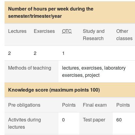
Number of hours per week during the
semester/trimester/year
Lectures
Exercises
OTC
Study and
Other
Research
classes
2
2
1
Methods of teaching
lectures, exercises, laboratory
exercises, project
Knowledge score (maximum points 100)
Pre obligations
Points
Final exam
Points
Activites during
0
Test paper
60
lectures