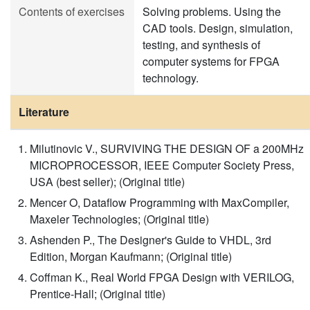
Contents of exercises
Solving problems. Using the
CAD tools. Design, simulation,
testing, and synthesis of
computer systems for FPGA
technology.
Literature
Milutinovic V., SURVIVING THE DESIGN OF a 200MHz
MICROPROCESSOR, IEEE Computer Society Press,
USA (best seller); (Original title)
Mencer O, Dataflow Programming with MaxCompiler,
Maxeler Technologies; (Original title)
Ashenden P., The Designer's Guide to VHDL, 3rd
Edition, Morgan Kaufmann; (Original title)
Coffman K., Real World FPGA Design with VERILOG,
Prentice-Hall; (Original title)