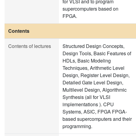
for VLSI and to program
supercomputers based on
FPGA.
Contents
Contents of lectures
Structured Design Concepts,
Design Tools, Basic Features of
HDLs, Basic Modeling
Techniques, Arithmetic Level
Design, Register Level Design,
Detailed Gate Level Design,
Multilevel Design, Algorithmic
Synthesis (all for VLSI
implementations ). CPU
Systems, ASIC, FPGA FPGA-
based supercomputers and their
programming.