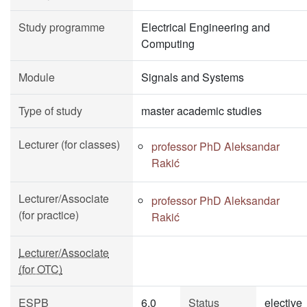
Study programme
Electrical Engineering and
Computing
Module
Signals and Systems
Type of study
master academic studies
Lecturer (for classes)
professor PhD Aleksandar
Rakić
Lecturer/Associate
professor PhD Aleksandar
(for practice)
Rakić
Lecturer/Associate
(for OTC)
ESPB
6.0
Status
elective