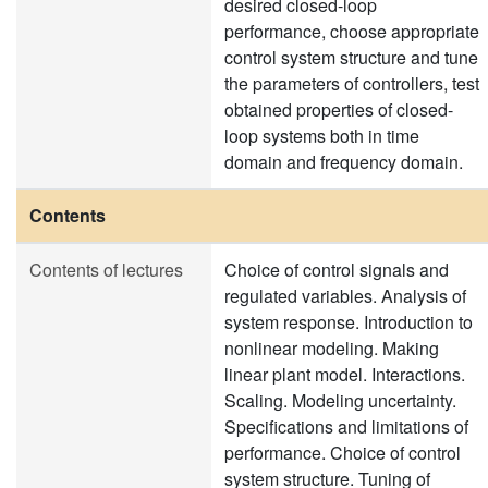
desired closed-loop
performance, choose appropriate
control system structure and tune
the parameters of controllers, test
obtained properties of closed-
loop systems both in time
domain and frequency domain.
Contents
Contents of lectures
Choice of control signals and
regulated variables. Analysis of
system response. Introduction to
nonlinear modeling. Making
linear plant model. Interactions.
Scaling. Modeling uncertainty.
Specifications and limitations of
performance. Choice of control
system structure. Tuning of