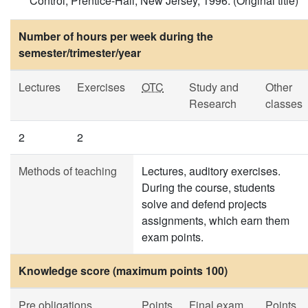
Control, Prentice-Hall, New Jersey, 1996. (Original title)
Number of hours per week during the
semester/trimester/year
Lectures
Exercises
OTC
Study and
Other
Research
classes
2
2
Methods of teaching
Lectures, auditory exercises.
During the course, students
solve and defend projects
assignments, which earn them
exam points.
Knowledge score (maximum points 100)
Pre obligations
Points
Final exam
Points