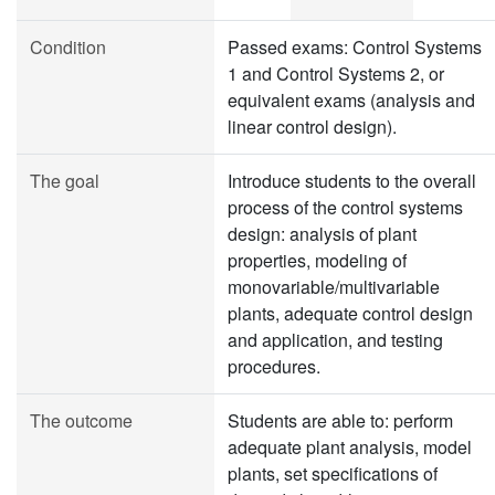
Condition
Passed exams: Control Systems
1 and Control Systems 2, or
equivalent exams (analysis and
linear control design).
The goal
Introduce students to the overall
process of the control systems
design: analysis of plant
properties, modeling of
monovariable/multivariable
plants, adequate control design
and application, and testing
procedures.
The outcome
Students are able to: perform
adequate plant analysis, model
plants, set specifications of