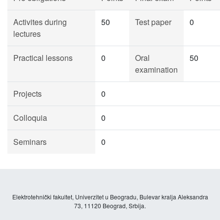
Activites during
50
Test paper
0
lectures
Practical lessons
0
Oral
50
examination
Projects
0
Colloquia
0
Seminars
0
Elektrotehnički fakultet, Univerzitet u Beogradu, Bulevar kralja Aleksandra
73, 11120 Beograd, Srbija.