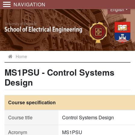
NAVIGATION
English
Language
Home
MS1PSU - Control Systems
Design
Course specification
Course title
Control Systems Design
Acronym
MS1PSU