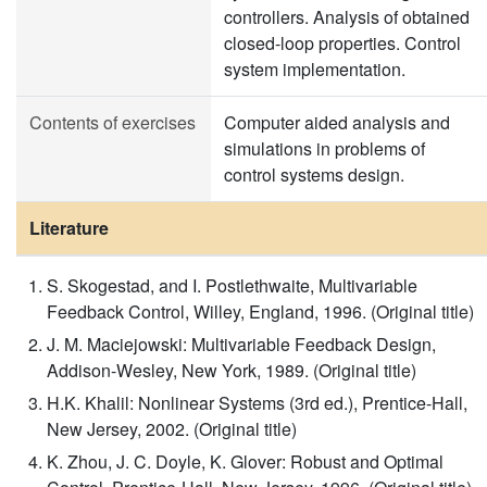
controllers. Analysis of obtained
closed-loop properties. Control
system implementation.
Contents of exercises
Computer aided analysis and
simulations in problems of
control systems design.
Literature
S. Skogestad, and I. Postlethwaite, Multivariable
Feedback Control, Willey, England, 1996. (Original title)
J. M. Maciejowski: Multivariable Feedback Design,
Addison-Wesley, New York, 1989. (Original title)
H.K. Khalil: Nonlinear Systems (3rd ed.), Prentice-Hall,
New Jersey, 2002. (Original title)
K. Zhou, J. C. Doyle, K. Glover: Robust and Optimal