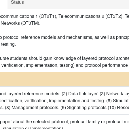
Status
ecommunications 1 (OT2T1), Telecommunications 2 (OT3T2), T
 Networks (OT3TM).
o protocol reference models and mechanisms, as well as principle
testing.
ourse students should gain knowledge of layered protocol archite
, verification, implementation, testing) and protocol performance
nd layered reference models. (2) Data link layer. (3) Network lay
specification, verification, implementation and testing. (6) Simula
ls. (8) Management protocols. (9) Signaling protocols.(10) Reso
paper about the selected protocol, protocol family or protocol m
s, simulation or implementation).