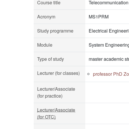
Course title
Telecommunication 
Acronym
MS1PRM
Study programme
Electrical Enginee
Module
System Engineerin
Type of study
master academic st
Lecturer (for classes)
professor PhD Zo
Lecturer/Associate
(for practice)
Lecturer/Associate
(for OTC)