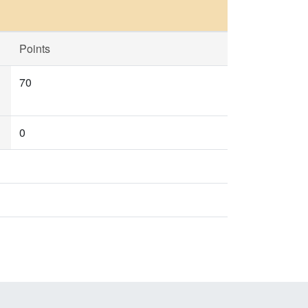
Points
70
0