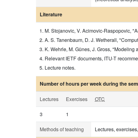
Literature
M. Stojanovic, V. Acimovic-Raspopovic, "
A. S. Tanenbaum, D. J. Wetherall, "Computer
K. Wehrle, M. Günes, J. Gross, "Modeling an
Relevant IETF documents, ITU-T recomme
Lecture notes.
Number of hours per week during the seme
Lectures
Exercises
OTC
3
1
Methods of teaching
Lectures, exercise