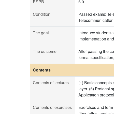
ESPB
6.0
Condition
Passed exams: Tel
Telecommunication
The goal
Introduce students t
implementation and 
The outcome
After passing the c
formal specification
Contents
Contents of lectures
(1) Basic concepts a
layer. (5) Protocol 
Application protoco
Contents of exercises
Exercises and term 
(theoretical analysi