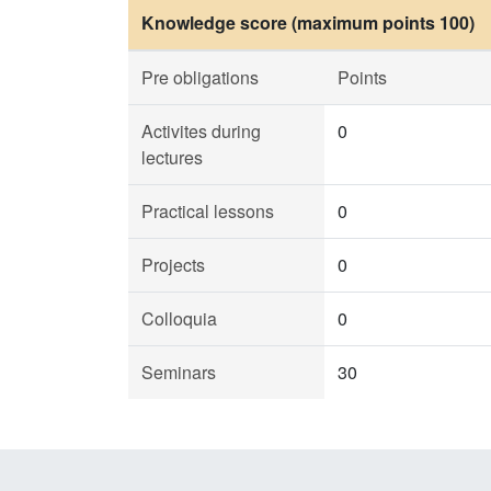
Knowledge score (maximum points 100)
Pre obligations
Points
Activites during
0
lectures
Practical lessons
0
Projects
0
Colloquia
0
Seminars
30