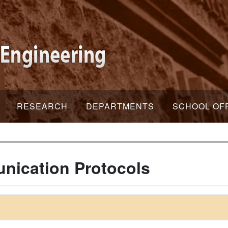
RESEARCH
DEPARTMENTS
SCHOOL OF
ication Protocols