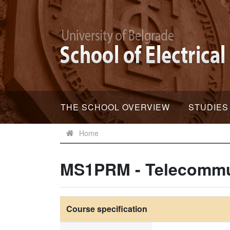
THE SCHOOL OVERVIEW
STUDIES
Home
MS1PRM - Telecommun
Course specification