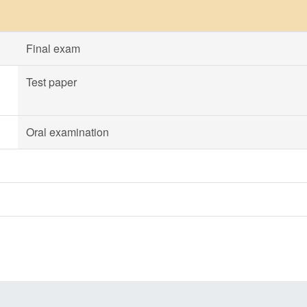
Final exam
Test paper
Oral examination