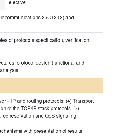
elective
elecommunications 3 (OT3T3) and
s of protocols specification, verification,
ctures, protocol design (functional and
 analysis.
er – IP and routing protocols. (4) Transport
tion of the TCP/IP stack protocols. (7)
urce reservation and QoS signaling.
echanisms with presentation of results