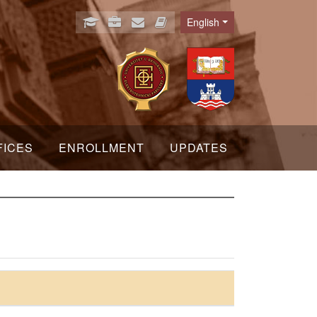
English
Language
FICES
ENROLLMENT
UPDATES