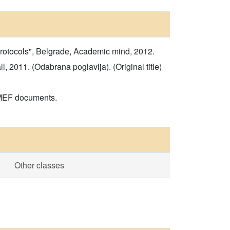
rotocols", Belgrade, Academic mind, 2012.
 2011. (Odabrana poglavlja). (Original title)
)
 MEF documents.
Other classes