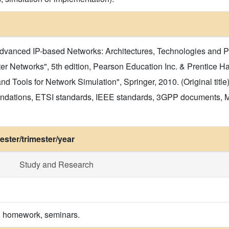
Advanced IP-based Networks: Architectures, Technologies and P
 Networks", 5th edition, Pearson Education Inc. & Prentice Hall,
d Tools for Network Simulation", Springer, 2010. (Original title
ndations, ETSI standards, IEEE standards, 3GPP documents,
ster/trimester/year
Study and Research
s, homework, seminars.