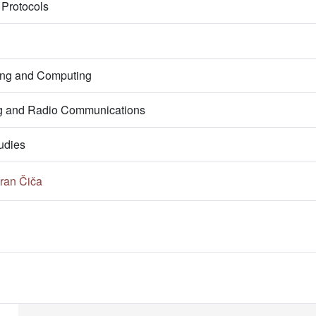
Protocols
ring and Computing
g and Radio Communications
udies
ran Čiča