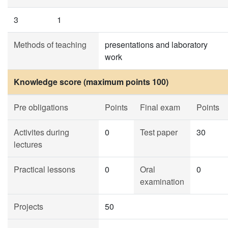
3
1
Methods of teaching
presentations and laboratory
work
Knowledge score (maximum points 100)
Pre obligations
Points
Final exam
Points
Activites during
0
Test paper
30
lectures
Practical lessons
0
Oral
0
examination
Projects
50