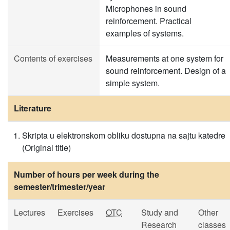
Microphones in sound
reinforcement. Practical
examples of systems.
Contents of exercises
Measurements at one system for
sound reinforcement. Design of a
simple system.
Literature
Skripta u elektronskom obliku dostupna na sajtu katedre
(Original title)
Number of hours per week during the
semester/trimester/year
Lectures
Exercises
OTC
Study and
Other
Research
classes