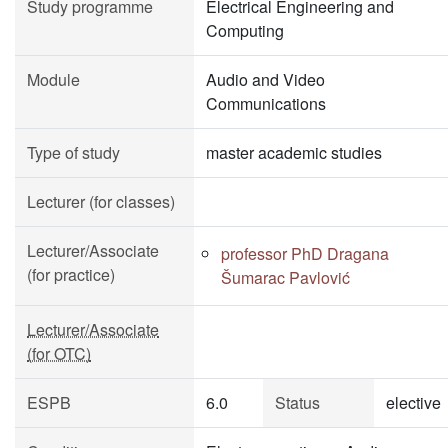
Study programme
Electrical Engineering and
Computing
Module
Audio and Video
Communications
Type of study
master academic studies
Lecturer (for classes)
Lecturer/Associate
professor PhD Dragana
(for practice)
Šumarac Pavlović
Lecturer/Associate
(for OTC)
ESPB
6.0
Status
elective