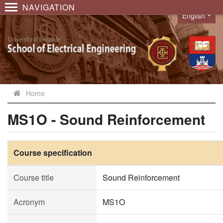
NAVIGATION
English
Language
Home
MS1O - Sound Reinforcement
Course specification
Course title
Sound Reinforcement
Acronym
MS1O