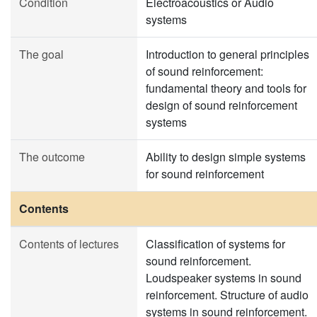
Condition
Electroacoustics or Audio
systems
The goal
Introduction to general principles
of sound reinforcement:
fundamental theory and tools for
design of sound reinforcement
systems
The outcome
Ability to design simple systems
for sound reinforcement
Contents
Contents of lectures
Classification of systems for
sound reinforcement.
Loudspeaker systems in sound
reinforcement. Structure of audio
systems in sound reinforcement.