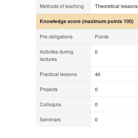
Methods of teaching
Theoretical lessons,
Knowledge score (maximum points 100)
Pre obligations
Points
Activites during
0
lectures
Practical lessons
40
Projects
0
Colloquia
0
Seminars
0