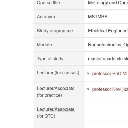
Course title
Metrology and Com
Acronym
MS1MRS
Study programme
Electrical Enginee
Module
Nanoelectronics, O
Type of study
master academic st
Lecturer (for classes)
professor PhD Mil
Lecturer/Associate
professor Koviljk
(for practice)
Lecturer/Associate
(for OTC)