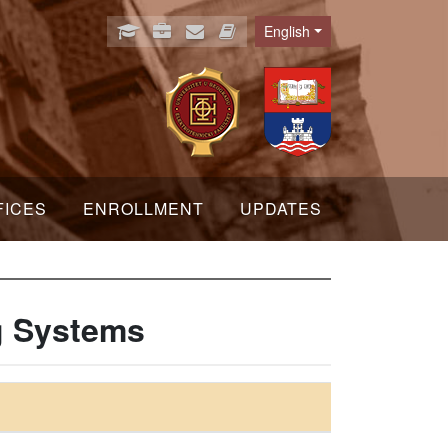
English
Language
FICES
ENROLLMENT
UPDATES
g Systems