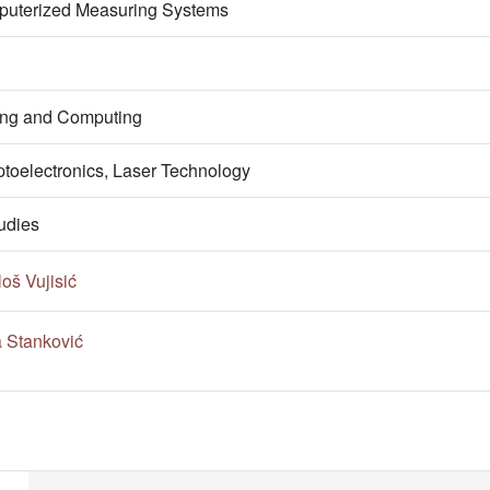
puterized Measuring Systems
ring and Computing
ptoelectronics, Laser Technology
udies
oš Vujisić
a Stanković