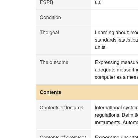
ESPB
6.0
Condition
The goal
Learning about: mod
standards; statisti
units.
The outcome
Expressing measurem
adequate measuring 
computer as a meas
Contents
Contents of lectures
International syste
regulations. Definit
instruments. Automa
Contents of exercises
Exrpessing uncertain