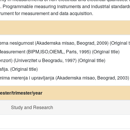
s. Programmable measuring instruments and industrial standards 
rument for measurement and data acquisition.
Merna nesigurnost (Akademska misao, Beograd, 2009) (Original ti
Measurement (BIPM,ISO,OIEML, Paris, 1995) (Original title)
zori) (Univerzitet u Beogradu, 1997) (Original title)
a. (Original title)
emima merenja i upravljanja (Akademska misao, Beograd, 2003) (O
ster/trimester/year
Study and Research