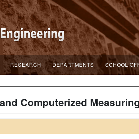
RESEARCH
DEPARTMENTS
SCHOOL OF
 and Computerized Measurin