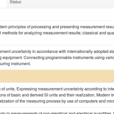
Status
ern principles of processing and presenting measurement result
cal methods for analyzing measurement results; classical and q
ent uncertainty in accordance with internationally adopted sta
equipment. Connecting programmable instruments using various
uring instrument.
m of units. Expressing measurement uncertainty according to int
ions of basic and derived SI units and their realization. Modern
tization of the measuring process by use of computers and mic
ty in measurements of non-electrical and electrical quantities. P