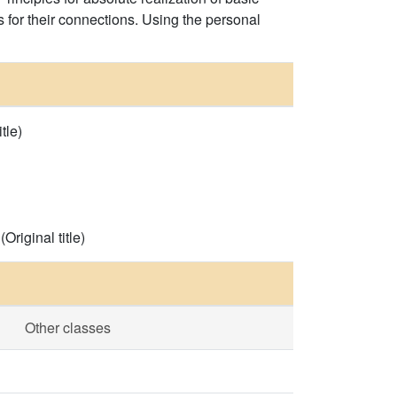
for their connections. Using the personal
tle)
riginal title)
Other classes