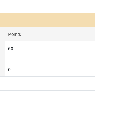
Points
60
0