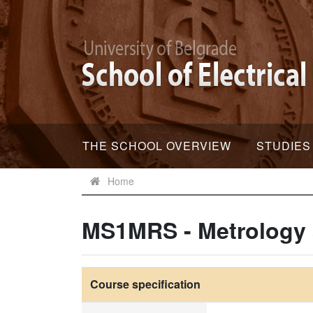
THE SCHOOL OVERVIEW
STUDIES
Home
MS1MRS - Metrology
Course specification