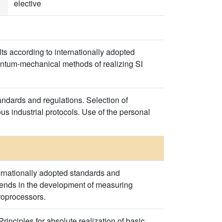
elective
s according to internationally adopted
uantum-mechanical methods of realizing SI
ndards and regulations. Selection of
 industrial protocols. Use of the personal
ernationally adopted standards and
 trends in the development of measuring
roprocessors.
rinciples for absolute realization of basic