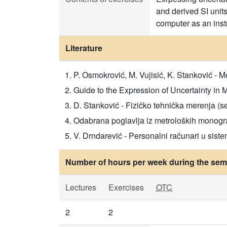
and derived SI unit
computer as an inst
Literature
P. Osmokrović, M. Vujisić, K. Stanković - 
Guide to the Expression of Uncertainty in 
D. Stanković - Fizičko tehnička merenja (sen
Odabrana poglavlja iz metroloških monografij
V. Drndarević - Personalni računari u sist
Number of hours per week during the seme
Lectures
Exercises
OTC
2
2