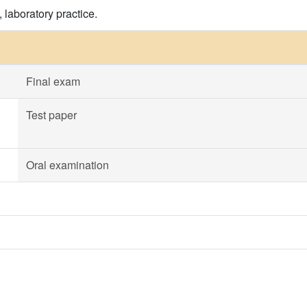
 laboratory practice.
Final exam
Test paper
Oral examination