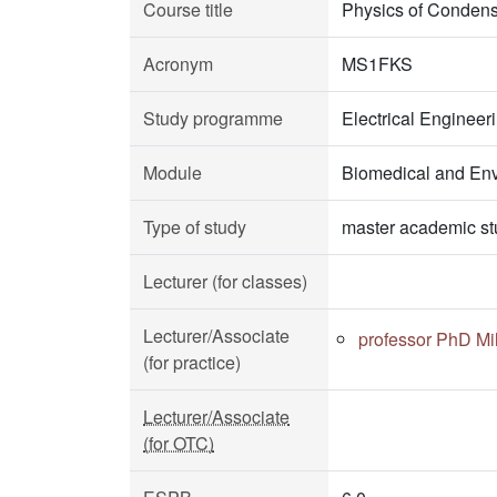
Course title
Physics of Condens
Acronym
MS1FKS
Study programme
Electrical Enginee
Module
Biomedical and Env
Type of study
master academic st
Lecturer (for classes)
Lecturer/Associate
professor PhD Mil
(for practice)
Lecturer/Associate
(for OTC)