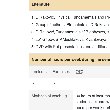
Literature
D.Raković, Physical Fundamentals and Prop
Group of authors, Biomaterials, D.Raković
D.Raković, Fundamentals of Biophysics, 3
L.A.Gribov, S.P.Mushtakova, Kvantovaya him
DVD with Ppt-presentations and additional l
Number of hours per week during the seme
Lectures
Exercises
OTC
2
2
Methods of teaching
30 hours of lecture
student seminars wi
hours per week duri