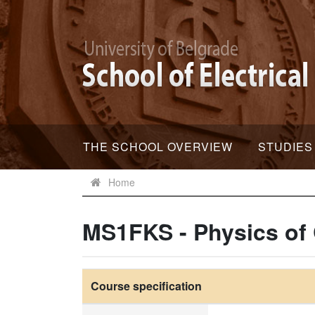
THE SCHOOL OVERVIEW
STUDIES
Home
MS1FKS - Physics of
Course specification