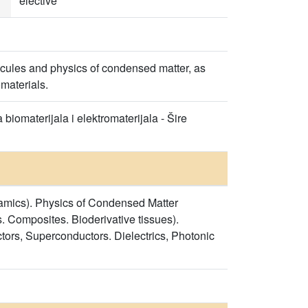
elective
cules and physics of condensed matter, as
materials.
biomaterijala i elektromaterijala - Šire
namics). Physics of Condensed Matter
. Composites. Bioderivative tissues).
ors, Superconductors. Dielectrics, Photonic