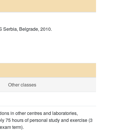
S Serbia, Belgrade, 2010.
Other classes
ons in other centres and laboratories,
ly 75 hours of personal study and exercise (3
 exam term).