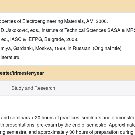
erties of Electroengineering Materials, AM, 2000.
, D.Uskoković, eds., Institute of Technical Sciences SASA & MR
. ed., IASC & IEFPG, Belgrade, 2008.
iya, Gardariki, Moskva, 1999, In Russian. (Original title)
iterature.
ster/trimester/year
Study and Research
s and seminars + 30 hours of practices, seminars and demonstrati
th presentations, pre-exam by the end of semestre. Approximate
ng semestre, and approximately 30 hours of preparation during