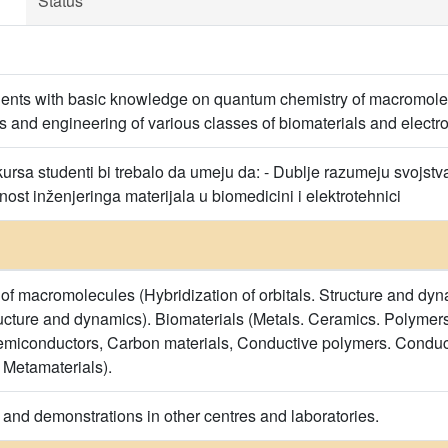
Status
dents with basic knowledge on quantum chemistry of macromole
s and engineering of various classes of biomaterials and electro
rsa studenti bi trebalo da umeju da: - Dublje razumeju svojstva 
st inženjeringa materijala u biomedicini i elektrotehnici
f macromolecules (Hybridization of orbitals. Structure and dy
ructure and dynamics). Biomaterials (Metals. Ceramics. Polymers
emiconductors, Carbon materials, Conductive polymers. Conduct
 Metamaterials).
 and demonstrations in other centres and laboratories.