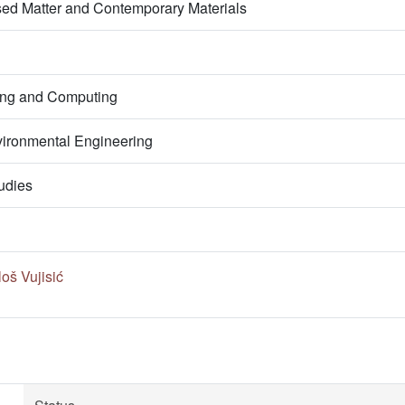
ed Matter and Contemporary Materials
ring and Computing
ironmental Engineering
udies
oš Vujisić