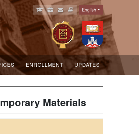
English
Language
FICES
ENROLLMENT
UPDATES
mporary Materials