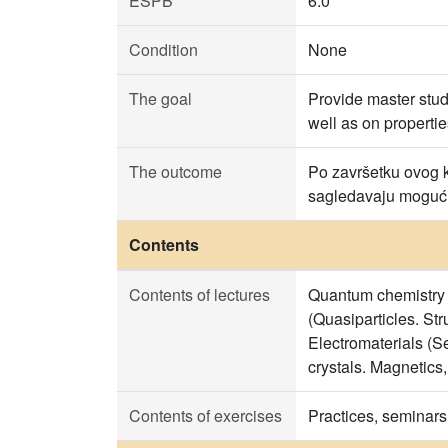
ESPB
6.0
Condition
None
The goal
Provide master stu
well as on propertie
The outcome
Po završetku ovog ku
sagledavaju mogućno
Contents
Contents of lectures
Quantum chemistry o
(Quasiparticles. St
Electromaterials (S
crystals. Magnetics,
Contents of exercises
Practices, seminars