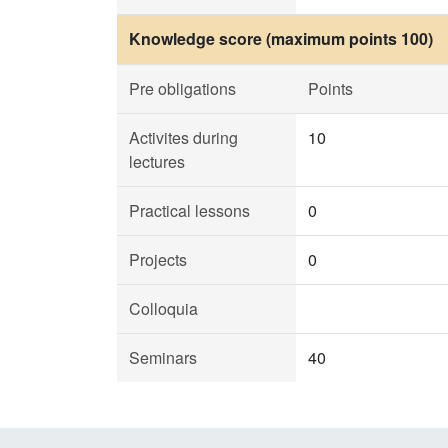
Knowledge score (maximum points 100)
Pre obligations
Points
Activites during
10
lectures
Practical lessons
0
Projects
0
Colloquia
Seminars
40