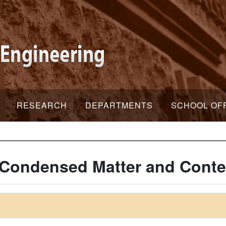
RESEARCH
DEPARTMENTS
SCHOOL OF
 Condensed Matter and Conte