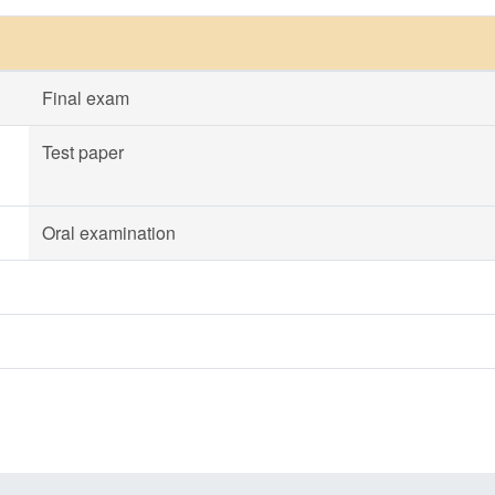
Final exam
Test paper
Oral examination