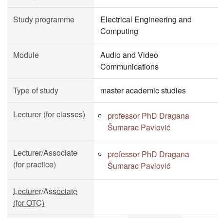
Study programme
Electrical Engineering and
Computing
Module
Audio and Video
Communications
Type of study
master academic studies
Lecturer (for classes)
professor PhD Dragana
Šumarac Pavlović
Lecturer/Associate
professor PhD Dragana
(for practice)
Šumarac Pavlović
Lecturer/Associate
(for OTC)