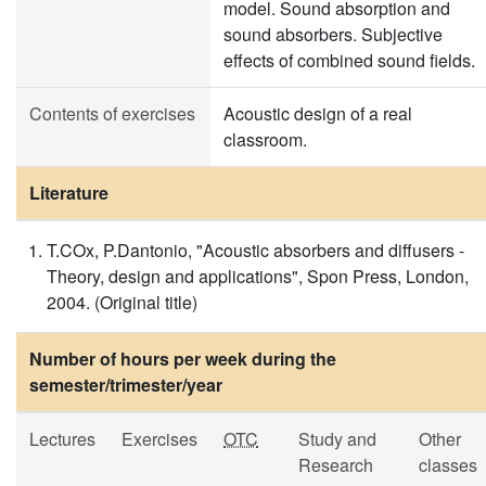
model. Sound absorption and
sound absorbers. Subjective
effects of combined sound fields.
Contents of exercises
Acoustic design of a real
classroom.
Literature
T.COx, P.Dantonio, "Acoustic absorbers and diffusers -
Theory, design and applications", Spon Press, London,
2004. (Original title)
Number of hours per week during the
semester/trimester/year
Lectures
Exercises
OTC
Study and
Other
Research
classes