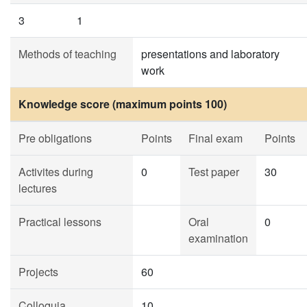
3
1
Methods of teaching
presentations and laboratory
work
Knowledge score (maximum points 100)
Pre obligations
Points
Final exam
Points
Activites during
0
Test paper
30
lectures
Practical lessons
Oral
0
examination
Projects
60
Colloquia
10