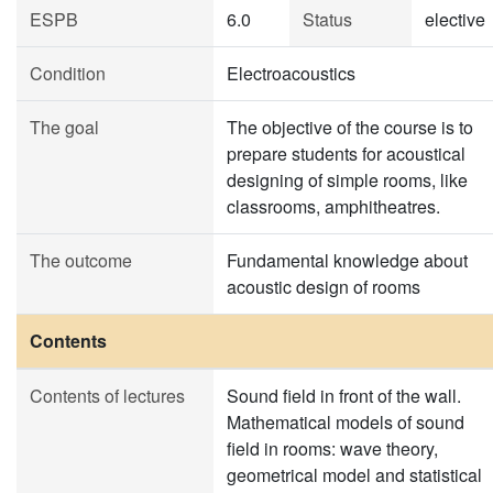
ESPB
6.0
Status
elective
Condition
Electroacoustics
The goal
The objective of the course is to
prepare students for acoustical
designing of simple rooms, like
classrooms, amphitheatres.
The outcome
Fundamental knowledge about
acoustic design of rooms
Contents
Contents of lectures
Sound field in front of the wall.
Mathematical models of sound
field in rooms: wave theory,
geometrical model and statistical