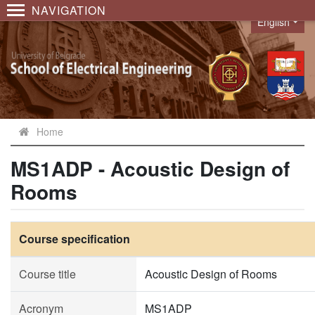
NAVIGATION
English
Language
Home
MS1ADP - Acoustic Design of
Rooms
Course specification
Course title
Acoustic Design of Rooms
Acronym
MS1ADP