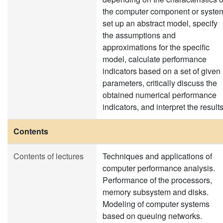
the computer component or syste
set up an abstract model, specify
the assumptions and
approximations for the specific
model, calculate performance
indicators based on a set of given
parameters, critically discuss the
obtained numerical performance
indicators, and interpret the results
Contents
Contents of lectures
Techniques and applications of
computer performance analysis.
Performance of the processors,
memory subsystem and disks.
Modeling of computer systems
based on queuing networks.