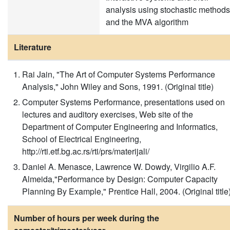
analysis using stochastic methods
and the MVA algorithm
Literature
Rai Jain, "The Art of Computer Systems Performance
Analysis," John Wiley and Sons, 1991. (Original title)
Computer Systems Performance, presentations used on
lectures and auditory exercises, Web site of the
Department of Computer Engineering and Informatics,
School of Electrical Engineering,
http://rti.etf.bg.ac.rs/rti/prs/materijali/
Daniel A. Menasce, Lawrence W. Dowdy, Virgilio A.F.
Almeida,"Performance by Design: Computer Capacity
Planning By Example," Prentice Hall, 2004. (Original title
Number of hours per week during the