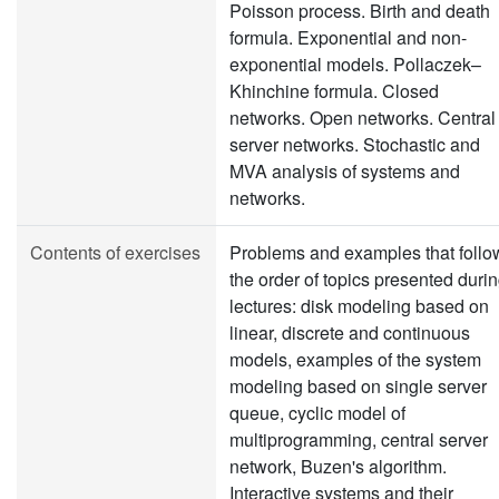
Poisson process. Birth and death
formula. Exponential and non-
exponential models. Pollaczek–
Khinchine formula. Closed
networks. Open networks. Central
server networks. Stochastic and
MVA analysis of systems and
networks.
Contents of exercises
Problems and examples that follo
the order of topics presented duri
lectures: disk modeling based on
linear, discrete and continuous
models, examples of the system
modeling based on single server
queue, cyclic model of
multiprogramming, central server
network, Buzen's algorithm.
Interactive systems and their