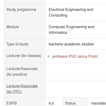
Study programme
Electrical Engineering and
Computing
Module
Computer Engineering and
Informatics
Type of study
bachelor academic studies
Lecturer (for classes)
professor PhD Jelica Protić
Lecturer/Associate
(for practice)
Lecturer/Associate
(for OTC)
ESPB
6.0
Status
mandato