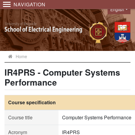
NAVIGATION
English
Language
Home
IR4PRS - Computer Systems
Performance
Course specification
Course title
Computer Systems Performance
Acronym
IR4PRS