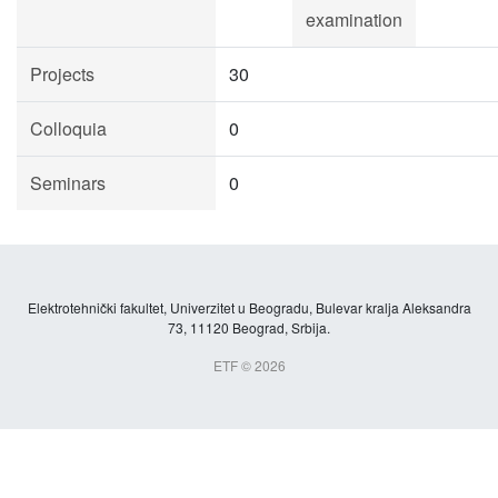
examination
Projects
30
Colloquia
0
Seminars
0
Elektrotehnički fakultet, Univerzitet u Beogradu, Bulevar kralja Aleksandra
73, 11120 Beograd, Srbija.
ETF © 2026