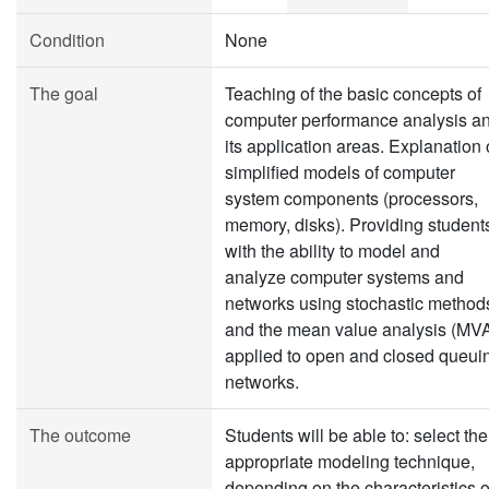
Condition
None
The goal
Teaching of the basic concepts of
computer performance analysis a
its application areas. Explanation 
simplified models of computer
system components (processors,
memory, disks). Providing student
with the ability to model and
analyze computer systems and
networks using stochastic method
and the mean value analysis (MV
applied to open and closed queui
networks.
The outcome
Students will be able to: select the
appropriate modeling technique,
depending on the characteristics o