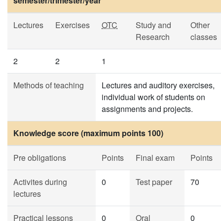
semester/trimester/year
Lectures
Exercises
OTC
Study and
Other
Research
classes
2
2
1
Methods of teaching
Lectures and auditory exercises,
individual work of students on
assignments and projects.
Knowledge score (maximum points 100)
Pre obligations
Points
Final exam
Points
Activites during
0
Test paper
70
lectures
Practical lessons
0
Oral
0