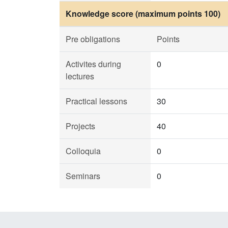
Knowledge score (maximum points 100)
Pre obligations
Points
Activites during
0
lectures
Practical lessons
30
Projects
40
Colloquia
0
Seminars
0