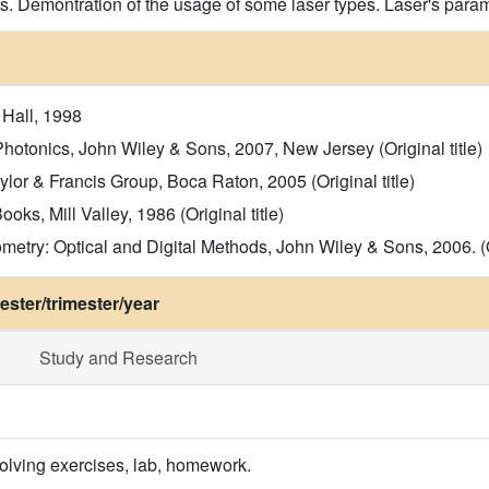
s. Demontration of the usage of some laser types. Laser's param
 Hall, 1998
hotonics, John Wiley & Sons, 2007, New Jersey (Original title)
ylor & Francis Group, Boca Raton, 2005 (Original title)
ks, Mill Valley, 1986 (Original title)
metry: Optical and Digital Methods, John Wiley & Sons, 2006. (Or
ster/trimester/year
Study and Research
olving exercises, lab, homework.