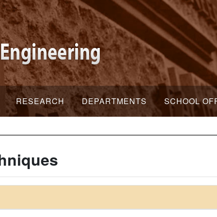
RESEARCH
DEPARTMENTS
SCHOOL OF
chniques