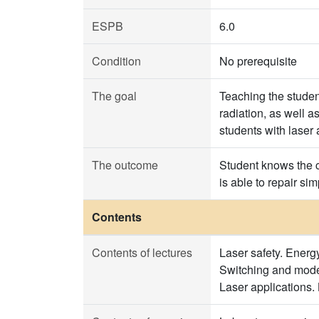
ESPB
6.0
Condition
No prerequisite
The goal
Teaching the student
radiation, as well a
students with laser 
The outcome
Student knows the c
is able to repair si
Contents
Contents of lectures
Laser safety. Energy
Switching and mode l
Laser applications.