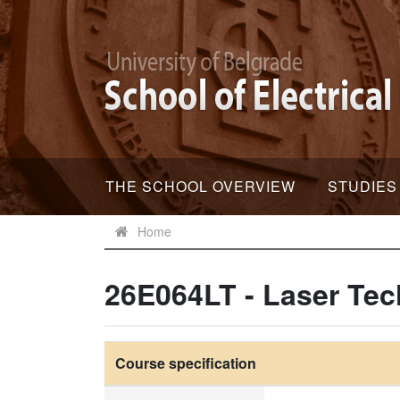
THE SCHOOL OVERVIEW
STUDIES
Home
26E064LT - Laser Te
Course specification