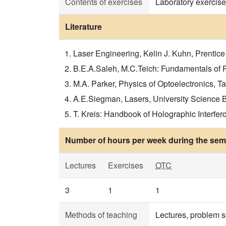
Contents of exercises
Laboratory exercise
Literature
Laser Engineering, Kelin J. Kuhn, Prentice
B.E.A.Saleh, M.C.Teich: Fundamentals of P
M.A. Parker, Physics of Optoelectronics, Ta
A.E.Siegman, Lasers, University Science Boo
T. Kreis: Handbook of Holographic Interfero
Number of hours per week during the seme
Lectures
Exercises
OTC
3
1
1
Methods of teaching
Lectures, problem s