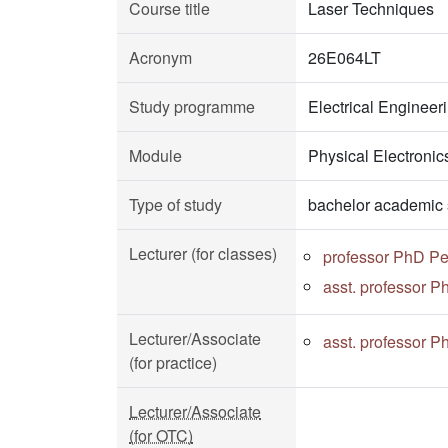
Course title
Laser Techniques
Acronym
26E064LT
Study programme
Electrical Enginee
Module
Physical Electronic
Type of study
bachelor academic 
Lecturer (for classes)
professor PhD Pe
asst. professor P
Lecturer/Associate
asst. professor P
(for practice)
Lecturer/Associate
(for OTC)