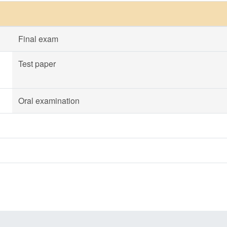
Final exam
Test paper
Oral examination