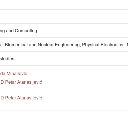
ring and Computing
s - Biomedical and Nuclear Engineering, Physical Electronics 
studies
đa Mihailović
hD Petar Atanasijević
hD Petar Atanasijević