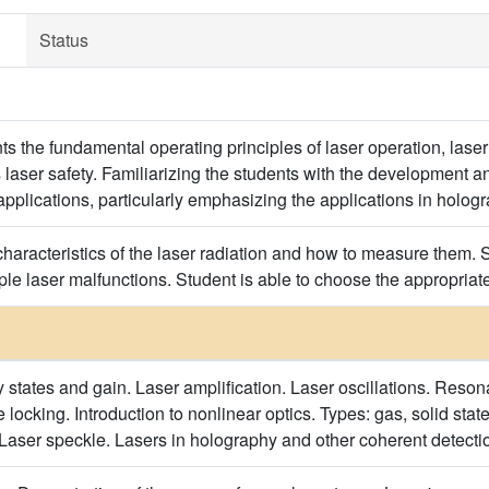
Status
s the fundamental operating principles of laser operation, laser 
s laser safety. Familiarizing the students with the development a
applications, particularly emphasizing the applications in holog
haracteristics of the laser radiation and how to measure them. S
mple laser malfunctions. Student is able to choose the appropriate 
 states and gain. Laser amplification. Laser oscillations. Reson
ocking. Introduction to nonlinear optics. Types: gas, solid state,
 Laser speckle. Lasers in holography and other coherent detect