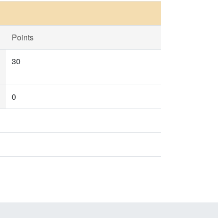
Points
30
0