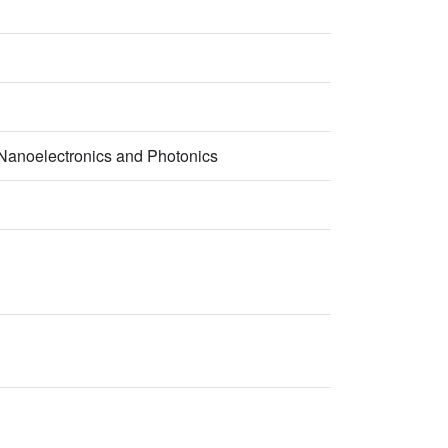
- Nanoelectronics and Photonics