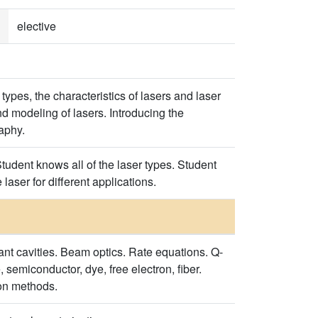
elective
types, the characteristics of lasers and laser
nd modeling of lasers. Introducing the
raphy.
tudent knows all of the laser types. Student
laser for different applications.
ant cavities. Beam optics. Rate equations. Q-
 semiconductor, dye, free electron, fiber.
ion methods.