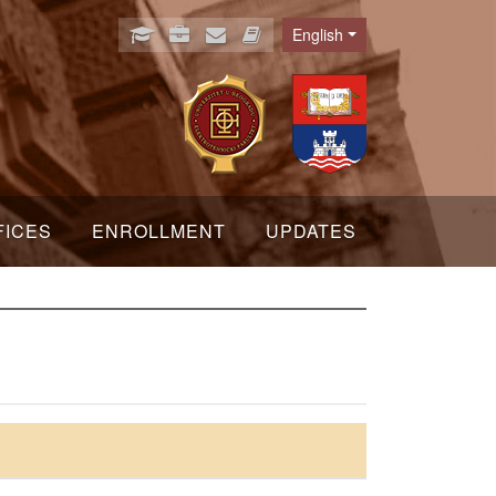
English
Language
FICES
ENROLLMENT
UPDATES