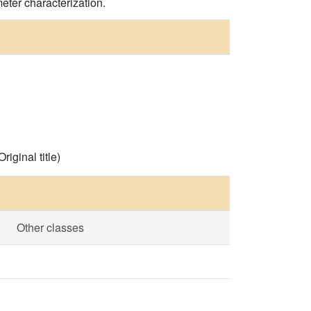
eter characterization.
iginal title)
Other classes