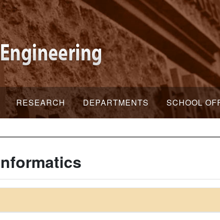
RESEARCH
DEPARTMENTS
SCHOOL OF
Informatics