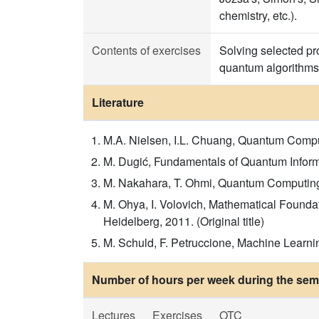
chemistry, etc.).
Contents of exercises
Solving selected p
quantum algorithms
Literature
M.A. Nielsen, I.L. Chuang, Quantum Comput
M. Dugić, Fundamentals of Quantum Infor
M. Nakahara, T. Ohmi, Quantum Computing: 
M. Ohya, I. Volovich, Mathematical Founda
Heidelberg, 2011. (Original title)
M. Schuld, F. Petruccione, Machine Learni
Number of hours per week during the seme
Lectures
Exercises
OTC