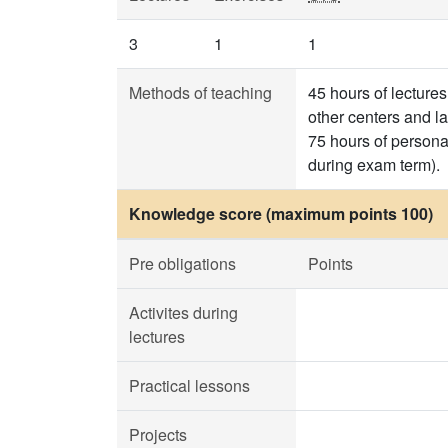
3
1
1
Methods of teaching
45 hours of lecture
other centers and l
75 hours of persona
during exam term).
Knowledge score (maximum points 100)
Pre obligations
Points
Activites during
lectures
Practical lessons
Projects