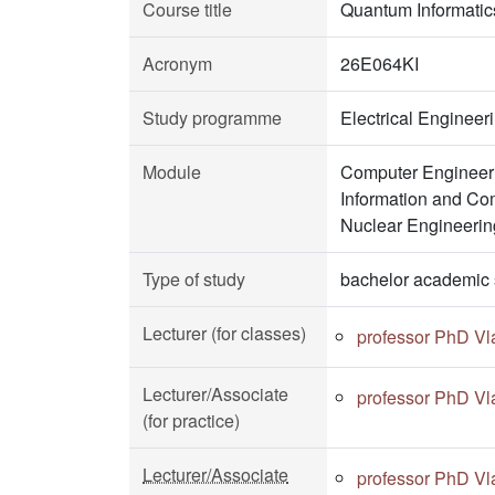
Course title
Quantum Informatic
Acronym
26E064KI
Study programme
Electrical Enginee
Module
Computer Engineeri
Information and Co
Nuclear Engineerin
Type of study
bachelor academic 
Lecturer (for classes)
professor PhD Vl
Lecturer/Associate
professor PhD Vl
(for practice)
Lecturer/Associate
professor PhD Vl