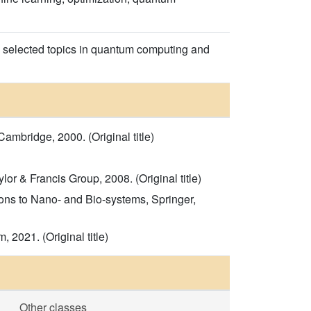
 selected topics in quantum computing and
mbridge, 2000. (Original title)
r & Francis Group, 2008. (Original title)
ons to Nano- and Bio-systems, Springer,
2021. (Original title)
Other classes