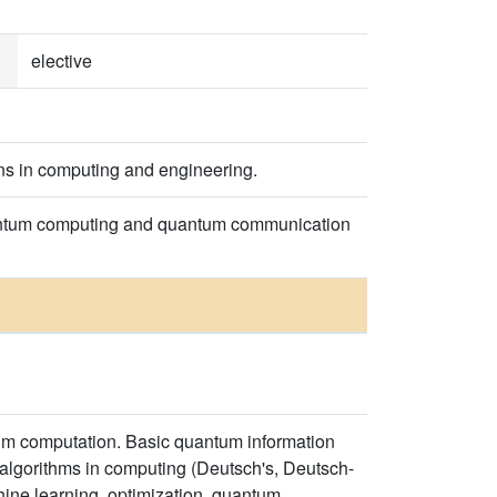
elective
ons in computing and engineering.
uantum computing and quantum communication
tum computation. Basic quantum information
algorithms in computing (Deutsch's, Deutsch-
chine learning, optimization, quantum