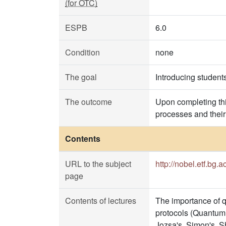
(for OTC)
ESPB
6.0
Condition
none
The goal
Introducing student
The outcome
Upon completing th
processes and their
Contents
URL to the subject
http://nobel.etf.bg.a
page
Contents of lectures
The importance of q
protocols (Quantum 
Jozsa's, Simon's, Sh