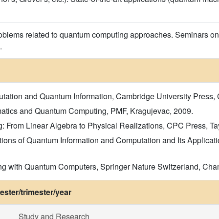
roblems related to quantum computing approaches. Seminars on
.
ation and Quantum Information, Cambridge University Press, Ca
matics and Quantum Computing, PMF, Kragujevac, 2009.
From Linear Algebra to Physical Realizations, CPC Press, Taylo
tions of Quantum Information and Computation and Its Applicati
ng with Quantum Computers, Springer Nature Switzerland, Cham, 
ster/trimester/year
Study and Research