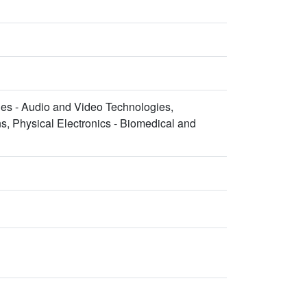
es - Audio and Video Technologies,
, Physical Electronics - Biomedical and