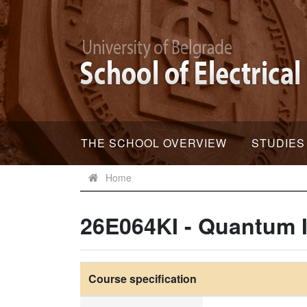
THE SCHOOL OVERVIEW
STUDIES
Home
26E064KI - Quantum 
Course specification