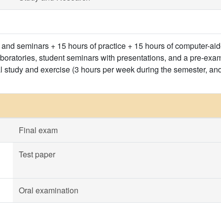
s and seminars + 15 hours of practice + 15 hours of computer-ai
aboratories, student seminars with presentations, and a pre-exa
l study and exercise (3 hours per week during the semester, an
Final exam
Test paper
Oral examination