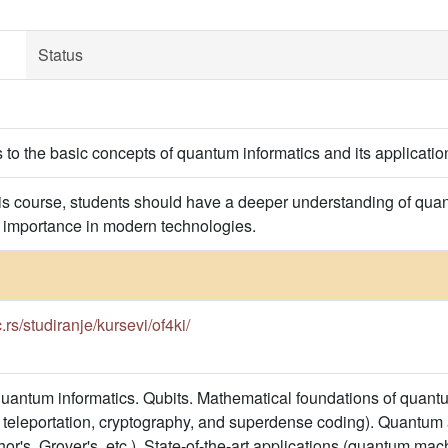
Status
s to the basic concepts of quantum informatics and its applicati
is course, students should have a deeper understanding of q
 importance in modern technologies.
c.rs/studiranje/kursevi/of4ki/
uantum informatics. Qubits. Mathematical foundations of quan
teleportation, cryptography, and superdense coding). Quantum 
or's, Grover's, etc.). State-of-the-art applications (quantum ma