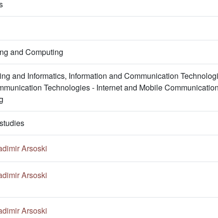
s
ring and Computing
ng and Informatics, Information and Communication Technologi
mmunication Technologies - Internet and Mobile Communications
g
studies
adimir Arsoski
adimir Arsoski
adimir Arsoski