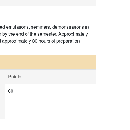
ded emulations, seminars, demonstrations in
m by the end of the semester. Approximately
d approximately 30 hours of preparation
Points
60