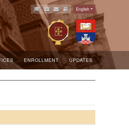
English
Language
FICES
ENROLLMENT
UPDATES