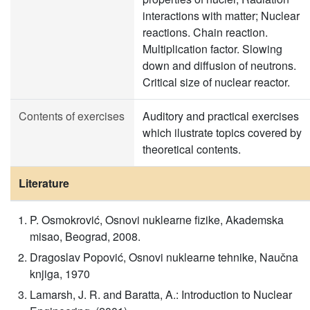
interactions with matter; Nuclear
reactions. Chain reaction.
Multiplication factor. Slowing
down and diffusion of neutrons.
Critical size of nuclear reactor.
Contents of exercises
Auditory and practical exercises
which ilustrate topics covered by
theoretical contents.
Literature
P. Osmokrović, Osnovi nuklearne fizike, Akademska
misao, Beograd, 2008.
Dragoslav Popović, Osnovi nuklearne tehnike, Naučna
knjiga, 1970
Lamarsh, J. R. and Baratta, A.: Introduction to Nuclear