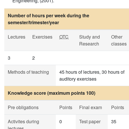
Engineering, (2001).
Number of hours per week during the
semester/trimester/year
Lectures
Exercises
OTC
Study and
Other
Research
classes
3
2
Methods of teaching
45 hours of lectures, 30 hours of
auditory exercises
Knowledge score (maximum points 100)
Pre obligations
Points
Final exam
Points
Activites during
0
Test paper
35
lectures