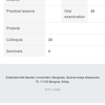
Practical lessons
Oral
35
examination
Projects
Colloquia
30
Seminars
0
Elektrotehnički fakultet, Univerzitet u Beogradu, Bulevar kralja Aleksandra
73, 11120 Beograd, Srbija.
ETF © 2026