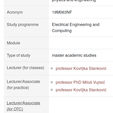
Acronym
19M063NF
Study programme
Electrical Engineering and
Computing
Module
Type of study
master academic studies
Lecturer (for classes)
professor Koviljka Stanković
Lecturer/Associate
professor PhD Miloš Vujisić
(for practice)
professor Koviljka Stanković
Lecturer/Associate
(for OTC)