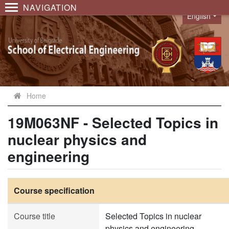
NAVIGATION
English
Language
Home
19M063NF - Selected Topics in
nuclear physics and
engineering
Course specification
Course title
Selected Topics in nuclear
physics and engineering