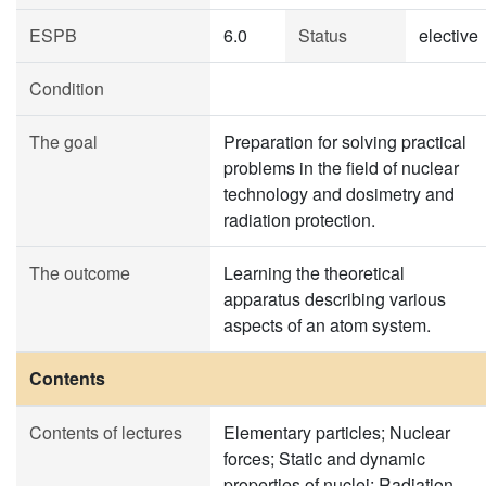
ESPB
6.0
Status
elective
Condition
The goal
Preparation for solving practical
problems in the field of nuclear
technology and dosimetry and
radiation protection.
The outcome
Learning the theoretical
apparatus describing various
aspects of an atom system.
Contents
Contents of lectures
Elementary particles; Nuclear
forces; Static and dynamic
properties of nuclei; Radiation