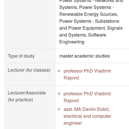
Power Systems - Networks and
Systems, Power Systems -
Renewable Energy Sources,
Power Systems - Substations
and Power Equipment, Signals
and Systems, Software
Engineering
Type of study
master academic studies
Lecturer (for classes)
professor PhD Vladimir
Rajović
Lecturer/Associate
professor PhD Vladimir
(for practice)
Rajović
asst. MA Danilo Đokić,
electrical and computer
engineer