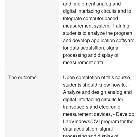
and implement analog and
digital interfacing circuits and to
integrate computer-based
measurement system. Training
students to analyze the program
and develop application software
for data acquisition, signal
processing and display of
measurement data.
The outcome
Upon completion of this course,
students should know how to: -
Analyze and design analog and
digital interfacing circuits for
transducers and electronic
measurement devices, - Develop
LabVindows/CVI program for the
data acquisition, signal
processing and display of