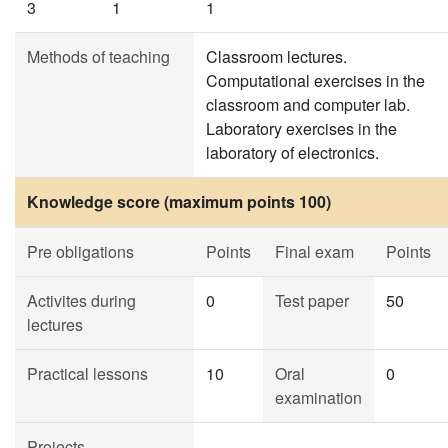
3
1
1
Methods of teaching
Classroom lectures.
Computational exercises in the
classroom and computer lab.
Laboratory exercises in the
laboratory of electronics.
Knowledge score (maximum points 100)
Pre obligations
Points
Final exam
Points
Activites during
0
Test paper
50
lectures
Practical lessons
10
Oral
0
examination
Projects