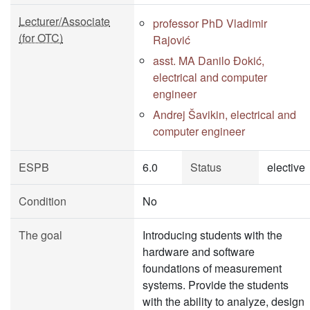
Lecturer/Associate
professor PhD Vladimir
(for OTC)
Rajović
asst. MA Danilo Đokić,
electrical and computer
engineer
Andrej Šavikin, electrical and
computer engineer
ESPB
6.0
Status
elective
Condition
No
The goal
Introducing students with the
hardware and software
foundations of measurement
systems. Provide the students
with the ability to analyze, design