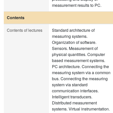
measurement results to PC.
Contents
Contents of lectures
Standard architecture of
measuring systems.
Organization of software.
Sensors. Measurement of
physical quantities. Computer
based measurement systems.
PC architecture. Connecting the
measuring system via a common
bus. Connecting the measuring
system via standard
communication interfaces.
Intelligent transducers.
Distributed measurement
systems. Virtual instrumentation.