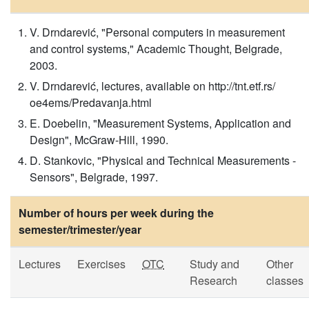
V. Drndarević, "Personal computers in measurement
and control systems," Academic Thought, Belgrade,
2003.
V. Drndarević, lectures, available on http://tnt.etf.rs/
oe4ems/Predavanja.html
E. Doebelin, "Measurement Systems, Application and
Design", McGraw-Hill, 1990.
D. Stankovic, "Physical and Technical Measurements -
Sensors", Belgrade, 1997.
Number of hours per week during the
semester/trimester/year
Lectures
Exercises
OTC
Study and
Other
Research
classes