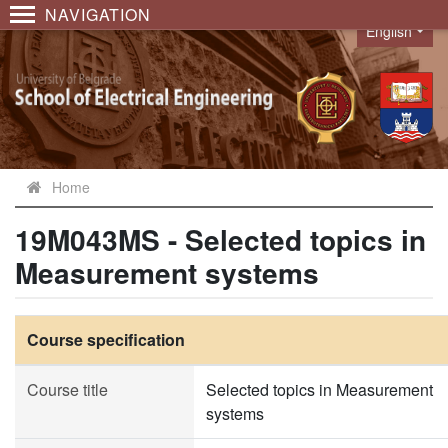
NAVIGATION
English
Language
Home
19M043MS - Selected topics in
Measurement systems
Course specification
Course title
Selected topics in Measurement
systems