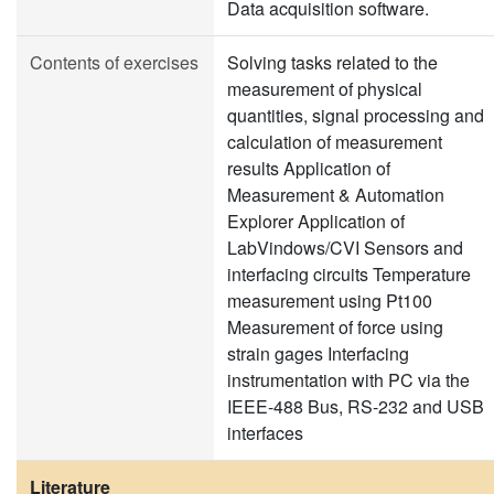
Data acquisition software.
Contents of exercises
Solving tasks related to the
measurement of physical
quantities, signal processing and
calculation of measurement
results Application of
Measurement & Automation
Explorer Application of
LabVindows/CVI Sensors and
interfacing circuits Temperature
measurement using Pt100
Measurement of force using
strain gages Interfacing
instrumentation with PC via the
IEEE-488 Bus, RS-232 and USB
interfaces
Literature