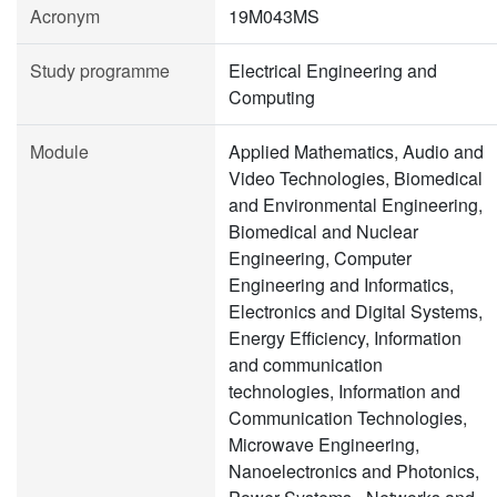
Acronym
19M043MS
Study programme
Electrical Engineering and
Computing
Module
Applied Mathematics, Audio and
Video Technologies, Biomedical
and Environmental Engineering,
Biomedical and Nuclear
Engineering, Computer
Engineering and Informatics,
Electronics and Digital Systems,
Energy Efficiency, Information
and communication
technologies, Information and
Communication Technologies,
Microwave Engineering,
Nanoelectronics and Photonics,