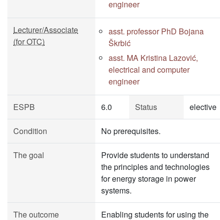
engineer
Lecturer/Associate
asst. professor PhD Bojana
(for OTC)
Škrbić
asst. MA Kristina Lazović,
electrical and computer
engineer
ESPB
6.0
Status
elective
Condition
No prerequisites.
The goal
Provide students to understand
the principles and technologies
for energy storage in power
systems.
The outcome
Enabling students for using the