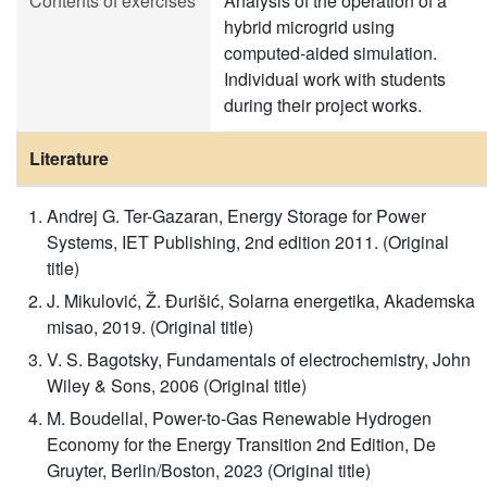
Contents of exercises
Analysis of the operation of a
hybrid microgrid using
computed-aided simulation.
Individual work with students
during their project works.
Literature
Andrej G. Ter-Gazaran, Energy Storage for Power
Systems, IET Publishing, 2nd edition 2011. (Original
title)
J. Mikulović, Ž. Đurišić, Solarna energetika, Akademska
misao, 2019. (Original title)
V. S. Bagotsky, Fundamentals of electrochemistry, John
Wiley & Sons, 2006 (Original title)
M. Boudellal, Power-to-Gas Renewable Hydrogen
Economy for the Energy Transition 2nd Edition, De
Gruyter, Berlin/Boston, 2023 (Original title)