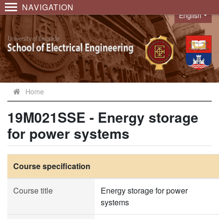
NAVIGATION
English
Language
Home
19M021SSE - Energy storage
for power systems
Course specification
Course title
Energy storage for power
systems