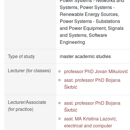
Power Systems - Networks and
Systems, Power Systems -
Renewable Energy Sources,
Power Systems - Substations
and Power Equipment, Signals
and Systems, Software
Engineering
Type of study
master academic studies
Lecturer (for classes)
professor PhD Jovan Mikulović
asst. professor PhD Bojana
Škrbić
Lecturer/Associate
asst. professor PhD Bojana
(for practice)
Škrbić
asst. MA Kristina Lazović,
electrical and computer