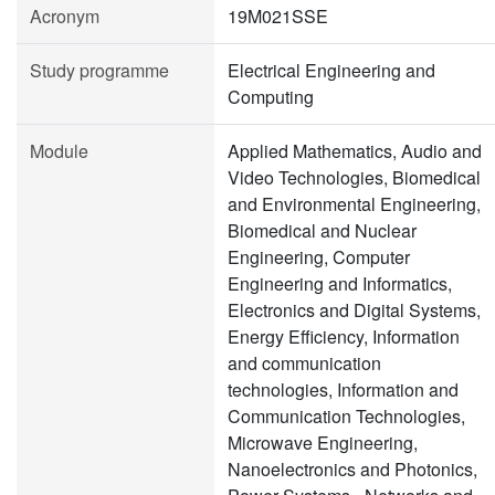
Acronym
19M021SSE
Study programme
Electrical Engineering and
Computing
Module
Applied Mathematics, Audio and
Video Technologies, Biomedical
and Environmental Engineering,
Biomedical and Nuclear
Engineering, Computer
Engineering and Informatics,
Electronics and Digital Systems,
Energy Efficiency, Information
and communication
technologies, Information and
Communication Technologies,
Microwave Engineering,
Nanoelectronics and Photonics,