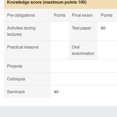
Knowledge score (maximum points 100)
Pre obligations
Points
Final exam
Points
Activites during
Test paper
60
lectures
Practical lessons
Oral
examination
Projects
Colloquia
Seminars
40