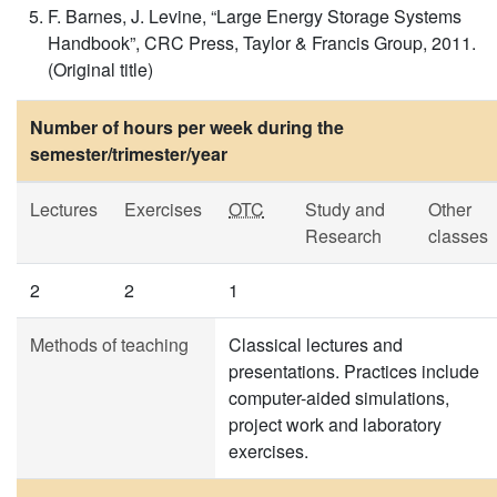
F. Barnes, J. Levine, “Large Energy Storage Systems
Handbook”, CRC Press, Taylor & Francis Group, 2011.
(Original title)
Number of hours per week during the
semester/trimester/year
Lectures
Exercises
OTC
Study and
Other
Research
classes
2
2
1
Methods of teaching
Classical lectures and
presentations. Practices include
computer-aided simulations,
project work and laboratory
exercises.