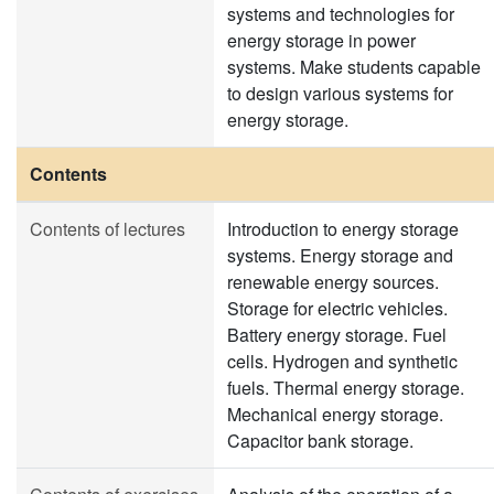
systems and technologies for
energy storage in power
systems. Make students capable
to design various systems for
energy storage.
Contents
Contents of lectures
Introduction to energy storage
systems. Energy storage and
renewable energy sources.
Storage for electric vehicles.
Battery energy storage. Fuel
cells. Hydrogen and synthetic
fuels. Thermal energy storage.
Mechanical energy storage.
Capacitor bank storage.