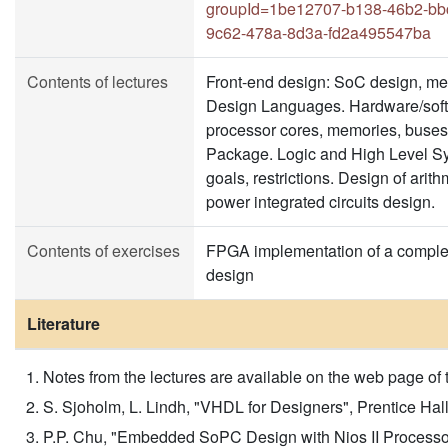
groupId=1be12707-b138-46b2-bb
9c62-478a-8d3a-fd2a495547ba
Contents of lectures
Front-end design: SoC design, me
Design Languages. Hardware/soft
processor cores, memories, buses,
Package. Logic and High Level Syn
goals, restrictions. Design of arit
power integrated circuits design.
Contents of exercises
FPGA implementation of a complex
design
Literature
Notes from the lectures are available on the web page of 
S. Sjoholm, L. Lindh, "VHDL for Designers", Prentice Hall, 
P.P. Chu, "Embedded SoPC Design with Nios II Process