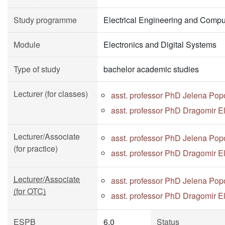
Study programme
Electrical Engineering and Compu
Module
Electronics and Digital Systems
Type of study
bachelor academic studies
Lecturer (for classes)
asst. professor PhD Jelena Pop
asst. professor PhD Dragomir E
Lecturer/Associate
asst. professor PhD Jelena Pop
(for practice)
asst. professor PhD Dragomir E
Lecturer/Associate
asst. professor PhD Jelena Pop
(for OTC)
asst. professor PhD Dragomir E
ESPB
6.0
Status