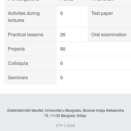
Activites during
0
Test paper
lectures
Practical lessons
20
Oral examination
Projects
50
Colloquia
0
Seminars
0
Elektrotehnički fakultet, Univerzitet u Beogradu, Bulevar kralja Aleksandra
73, 11120 Beograd, Srbija.
ETF © 2026