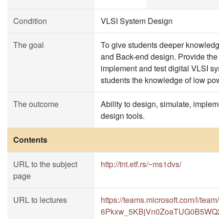
Condition
VLSI System Design
The goal
To give students deeper knowledge
and Back-end design. Provide the s
implement and test digital VLSI s
students the knowledge of low powe
The outcome
Ability to design, simulate, imple
design tools.
Contents
URL to the subject
http://tnt.etf.rs/~ms1dvs/
page
URL to lectures
https://teams.microsoft.com/l/
6Pkxw_5KBjVn0ZoaTUG0B5WQ29E