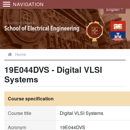
NAVIGATION
English
Language
Home
19E044DVS - Digital VLSI
Systems
Course specification
Course title
Digital VLSI Systems
Acronym
19E044DVS