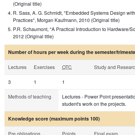
(Original title)
R. Sass, A. G. Schmidt, "Embedded Systems Design with
Practices", Morgan Kaufmann, 2010 (Original title)
P.R. Schaumont, "A Practical Introduction to Hardware/S
2012 (Original title)
Number of hours per week during the semester/trimeste
Lectures
Exercises
OTC
Study and Resear
3
1
1
Methods of teaching
Lectures - Power Point presentatio
student's work on the projects.
Knowledge score (maximum points 100)
Pre obligations
Points
Final exam