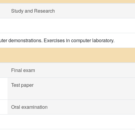
Study and Research
ter demonstrations. Exercises in computer laboratory.
Final exam
Test paper
Oral examination