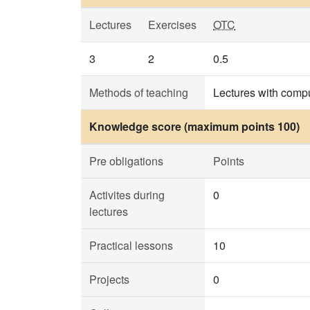
Lectures
Exercises
OTC
3
2
0.5
Methods of teaching
Lectures with compu
Knowledge score (maximum points 100)
Pre obligations
Points
Activites during
0
lectures
Practical lessons
10
Projects
0