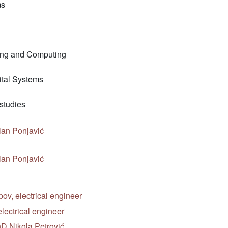
ms
ring and Computing
ital Systems
studies
lan Ponjavić
lan Ponjavić
v, electrical engineer
lectrical engineer
hD Nikola Petrović