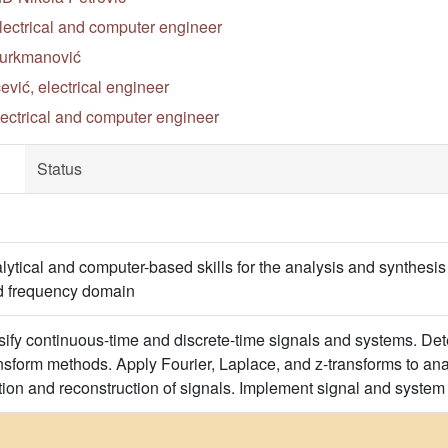
electrical and computer engineer
Turkmanović
ić, electrical engineer
lectrical and computer engineer
Status
ytical and computer-based skills for the analysis and synthesis 
nd frequency domain
ify continuous-time and discrete-time signals and systems. Det
nsform methods. Apply Fourier, Laplace, and z-transforms to a
zation and reconstruction of signals. Implement signal and syst