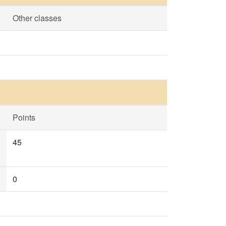
Other classes
Points
45
0