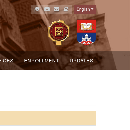
English
Language
FICES
ENROLLMENT
UPDATES