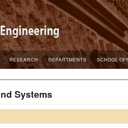
RESEARCH
DEPARTMENTS
SCHOOL OF
 and Systems