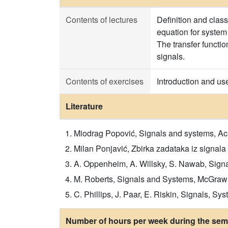
Contents of lectures
Definition and class
equation for system
The transfer functi
signals.
Contents of exercises
Introduction and us
Literature
Miodrag Popović, Signals and systems, A
Milan Ponjavić, Zbirka zadataka iz signala
A. Oppenheim, A. Willsky, S. Nawab, Signals
M. Roberts, Signals and Systems, McGrawHil
C. Phillips, J. Paar, E. Riskin, Signals, Sy
Number of hours per week during the seme