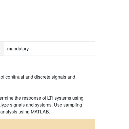
mandatory
of continual and discrete signals and
ermine the response of LTI systems using
nalyze signals and systems. Use sampling
em analysis using MATLAB.