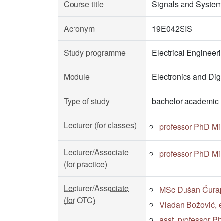
Course title
Signals and Syste
Acronym
19E042SIS
Study programme
Electrical Enginee
Module
Electronics and Dig
Type of study
bachelor academic 
Lecturer (for classes)
professor PhD Mi
Lecturer/Associate
professor PhD Mi
(for practice)
Lecturer/Associate
MSc Dušan Ćurapo
(for OTC)
Vladan Božović, e
asst. professor P