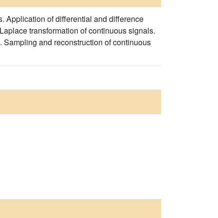
. Application of differential and difference
 Laplace transformation of continuous signals.
ls. Sampling and reconstruction of continuous