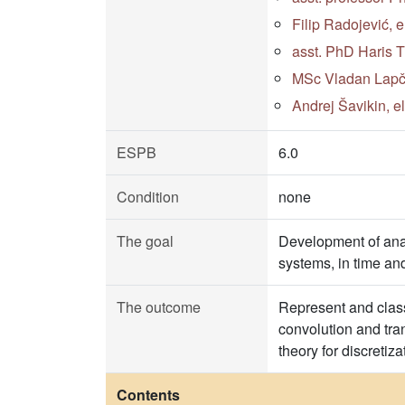
Filip Radojević, 
asst. PhD Haris 
MSc Vladan Lapčev
Andrej Šavikin, e
ESPB
6.0
Condition
none
The goal
Development of anal
systems, in time a
The outcome
Represent and class
convolution and tra
theory for discreti
Contents