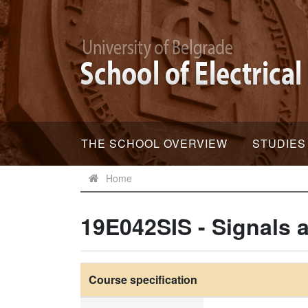
THE SCHOOL OVERVIEW
STUDIES
Home
19E042SIS - Signals
Course specification