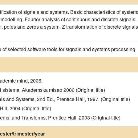
ification of signals and systems. Basic characteristics of systems
 modelling. Fourier analysis of continuous and discrete signals.
on, poles and zeros a system. Z transformation of discrete signa
e of selected software tools for signals and systems processing
cademic mind, 2006.
 i sistema, Akademska misao 2006 (Original title)
 and Systems, 2nd Ed., Prentice Hall, 1997. (Original title)
l, 2004 (Original title)
stems, and Transforms, Prentice Hall, 2003 (Original title)
ster/trimester/year