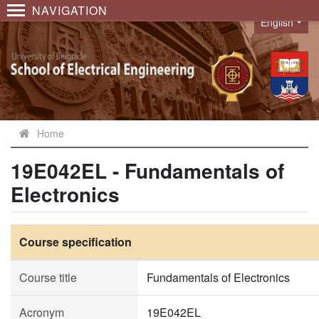
NAVIGATION
English
Language
Home
19E042EL - Fundamentals of
Electronics
Course specification
Course title
Fundamentals of Electronics
Acronym
19E042EL