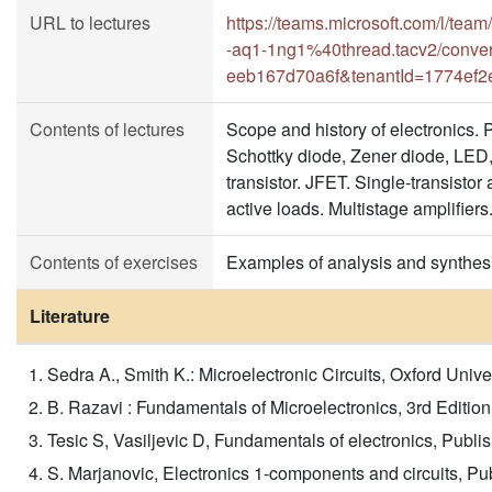
URL to lectures
https://teams.microsoft.com/l
-aq1-1ng1%40thread.tacv2/conve
eeb167d70a6f&tenantId=1774ef2
Contents of lectures
Scope and history of electronics. 
Schottky diode, Zener diode, LED, 
transistor. JFET. Single-transistor 
active loads. Multistage amplifiers
Contents of exercises
Examples of analysis and synthesis
Literature
Sedra A., Smith K.: Microelectronic Circuits, Oxford Univers
B. Razavi : Fundamentals of Microelectronics, 3rd Edition, 
Tesic S, Vasiljevic D, Fundamentals of electronics, Publi
S. Marjanovic, Electronics 1-components and circuits, P