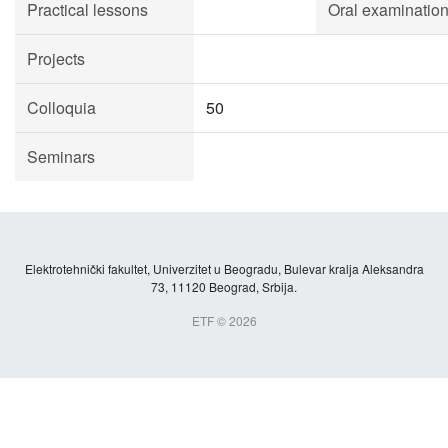
Practical lessons
Oral examinatio
Projects
Colloquia
50
Seminars
Elektrotehnički fakultet, Univerzitet u Beogradu, Bulevar kralja Aleksandra
73, 11120 Beograd, Srbija.
ETF © 2026