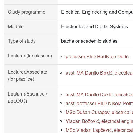
Study programme
Electrical Engineering and Compu
Module
Electronics and Digital Systems
Type of study
bachelor academic studies
Lecturer (for classes)
professor PhD Radivoje Đurić
Lecturer/Associate
asst. MA Danilo Đokić, electric
(for practice)
Lecturer/Associate
asst. MA Danilo Đokić, electric
(for OTC)
asst. professor PhD Nikola Petr
MSc Dušan Ćurapov, electrical 
Vladan Božović, electrical engi
MSc Vladan Lapčević, electrica