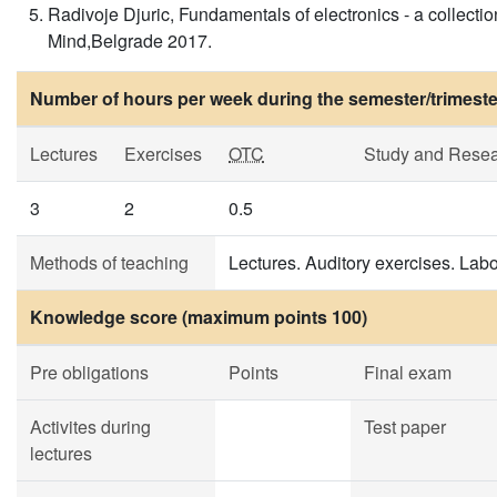
Radivoje Djuric, Fundamentals of electronics - a collecti
Mind,Belgrade 2017.
Number of hours per week during the semester/trimeste
Lectures
Exercises
OTC
Study and Rese
3
2
0.5
Methods of teaching
Lectures. Auditory exercises. Labo
Knowledge score (maximum points 100)
Pre obligations
Points
Final exam
Activites during
Test paper
lectures