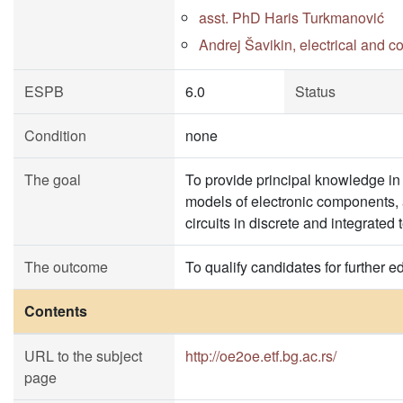
asst. PhD Haris Turkmanović
Andrej Šavikin, electrical and 
ESPB
6.0
Status
Condition
none
The goal
To provide principal knowledge in
models of electronic components, a
circuits in discrete and integrated
The outcome
To qualify candidates for further e
Contents
URL to the subject
http://oe2oe.etf.bg.ac.rs/
page