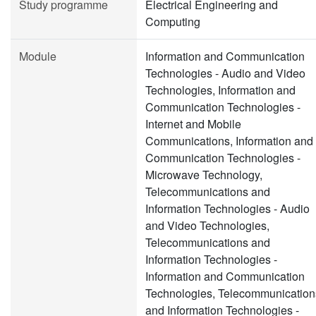
Study programme
Electrical Engineering and
Computing
Module
Information and Communication
Technologies - Audio and Video
Technologies, Information and
Communication Technologies -
Internet and Mobile
Communications, Information and
Communication Technologies -
Microwave Technology,
Telecommunications and
Information Technologies - Audio
and Video Technologies,
Telecommunications and
Information Technologies -
Information and Communication
Technologies, Telecommunication
and Information Technologies -