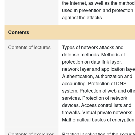
the Internet, as well as the metho
used in prevention and protection
against the attacks.
Contents
Contents of lectures
Types of network attacks and
defense methods. Methods of
protection on data link layer,
network layer and application laye
Authentication, authorization and
accounting. Protection of DNS
system. Protection of web and oth
services. Protection of network
devices. Access control lists and
firewalls. Virtual private networks.
Mathematical basics of encryption
Contents of exercises
Practical application of the securit