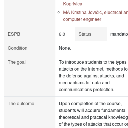
Koprivica
MA Kristina Jovičić, electrical a
computer engineer
ESPB
6.0
Status
mandato
Condition
None.
The goal
To introduce students to the types 
attacks on the Internet, methods fo
the defense against attacks, and
mechanisms for data and
communications protection.
The outcome
Upon completion of the course,
students will acquire fundamental
theoretical and practical knowled
of the types of attacks that occur o