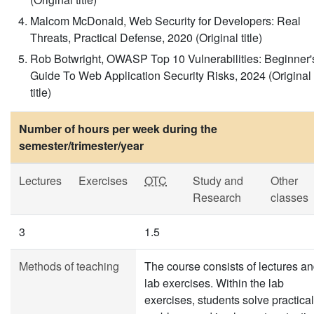
Malcom McDonald, Web Security for Developers: Real
Threats, Practical Defense, 2020 (Original title)
Rob Botwright, OWASP Top 10 Vulnerabilities: Beginner'
Guide To Web Application Security Risks, 2024 (Original
title)
Number of hours per week during the
semester/trimester/year
Lectures
Exercises
OTC
Study and
Other
Research
classes
3
1.5
Methods of teaching
The course consists of lectures a
lab exercises. Within the lab
exercises, students solve practical