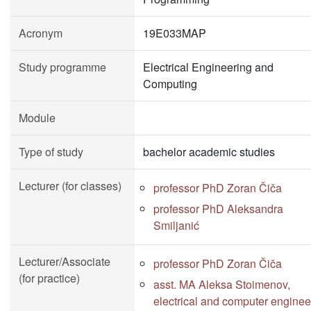
Acronym
19E033MAP
Study programme
Electrical Engineering and
Computing
Module
Type of study
bachelor academic studies
Lecturer (for classes)
professor PhD Zoran Čiča
professor PhD Aleksandra
Smiljanić
Lecturer/Associate
professor PhD Zoran Čiča
(for practice)
asst. MA Aleksa Stoimenov,
electrical and computer enginee