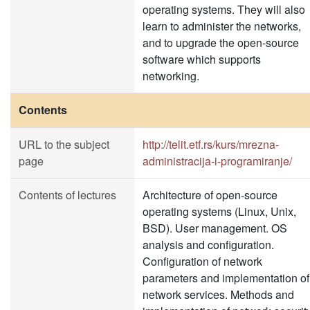
operating systems. They will also
learn to administer the networks,
and to upgrade the open-source
software which supports
networking.
Contents
URL to the subject
http://telit.etf.rs/kurs/mrezna-
page
administracija-i-programiranje/
Contents of lectures
Architecture of open-source
operating systems (Linux, Unix,
BSD). User management. OS
analysis and configuration.
Configuration of network
parameters and implementation of
network services. Methods and