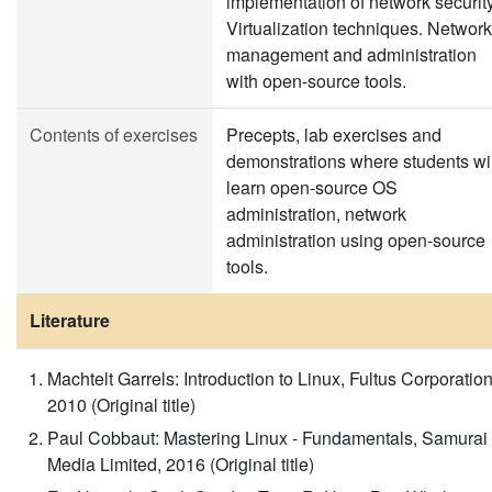
implementation of network security
Virtualization techniques. Network
management and administration
with open-source tools.
Contents of exercises
Precepts, lab exercises and
demonstrations where students wil
learn open-source OS
administration, network
administration using open-source
tools.
Literature
Machtelt Garrels: Introduction to Linux, Fultus Corporation
2010 (Original title)
Paul Cobbaut: Mastering Linux - Fundamentals, Samurai
Media Limited, 2016 (Original title)