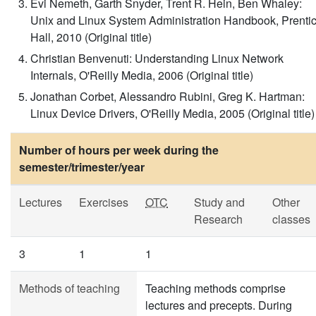
Evi Nemeth, Garth Snyder, Trent R. Hein, Ben Whaley:
Unix and Linux System Administration Handbook, Prenti
Hall, 2010 (Original title)
Christian Benvenuti: Understanding Linux Network
Internals, O'Reilly Media, 2006 (Original title)
Jonathan Corbet, Alessandro Rubini, Greg K. Hartman:
Linux Device Drivers, O'Reilly Media, 2005 (Original title)
Number of hours per week during the
semester/trimester/year
Lectures
Exercises
OTC
Study and
Other
Research
classes
3
1
1
Methods of teaching
Teaching methods comprise
lectures and precepts. During