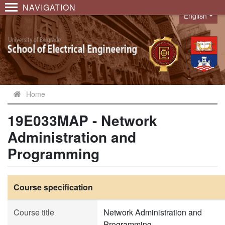
NAVIGATION
English
Language
Home
19E033MAP - Network
Administration and
Programming
Course specification
Course title
Network Administration and
Programming