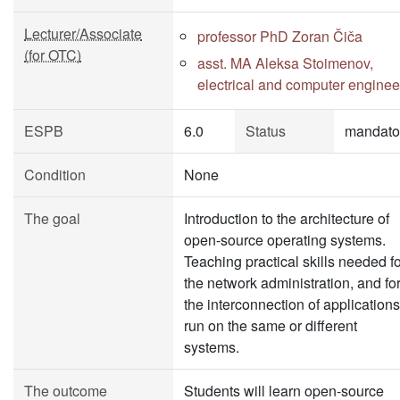
Lecturer/Associate
professor PhD Zoran Čiča
(for OTC)
asst. MA Aleksa Stoimenov,
electrical and computer enginee
ESPB
6.0
Status
mandato
Condition
None
The goal
Introduction to the architecture of
open-source operating systems.
Teaching practical skills needed f
the network administration, and fo
the interconnection of applications
run on the same or different
systems.
The outcome
Students will learn open-source