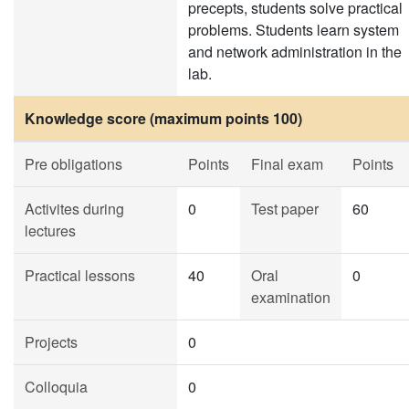
precepts, students solve practical
problems. Students learn system
and network administration in the
lab.
Knowledge score (maximum points 100)
Pre obligations
Points
Final exam
Points
Activites during
0
Test paper
60
lectures
Practical lessons
40
Oral
0
examination
Projects
0
Colloquia
0