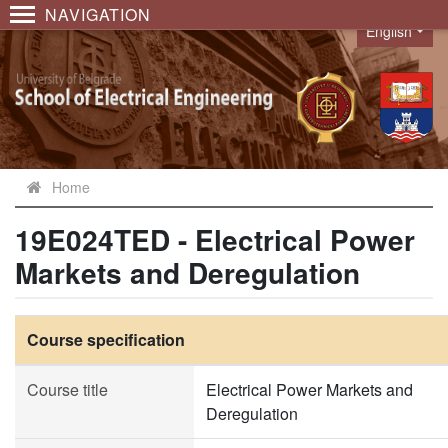
NAVIGATION
English
Language
Home
19E024TED - Electrical Power
Markets and Deregulation
Course specification
Course title
Electrical Power Markets and
Deregulation