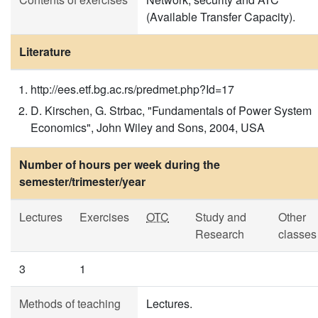
(Available Transfer Capacity).
Literature
http://ees.etf.bg.ac.rs/predmet.php?Id=17
D. Kirschen, G. Strbac, "Fundamentals of Power System
Economics", John Wiley and Sons, 2004, USA
Number of hours per week during the
semester/trimester/year
Lectures
Exercises
OTC
Study and
Other
Research
classes
3
1
Methods of teaching
Lectures.