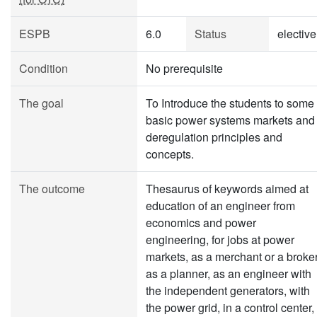
ESPB
6.0
Status
elective
Condition
No prerequisite
The goal
To Introduce the students to some
basic power systems markets and
deregulation principles and
concepts.
The outcome
Thesaurus of keywords aimed at
education of an engineer from
economics and power
engineering, for jobs at power
markets, as a merchant or a broker
as a planner, as an engineer with
the independent generators, with
the power grid, in a control center,