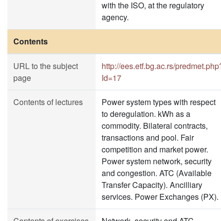
with the ISO, at the regulatory
agency.
Contents
URL to the subject
http://ees.etf.bg.ac.rs/predmet.php
page
Id=17
Contents of lectures
Power system types with respect
to deregulation. kWh as a
commodity. Bilateral contracts,
transactions and pool. Fair
competition and market power.
Power system network, security
and congestion. ATC (Available
Transfer Capacity). Ancilliary
services. Power Exchanges (PX).
Contents of exercises
Network, security and ATC