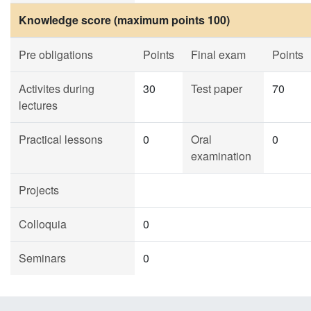
Knowledge score (maximum points 100)
Pre obligations
Points
Final exam
Points
Activites during
30
Test paper
70
lectures
Practical lessons
0
Oral
0
examination
Projects
Colloquia
0
Seminars
0