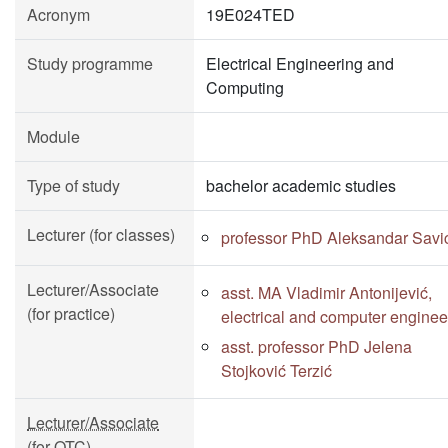
Acronym
19E024TED
Study programme
Electrical Engineering and
Computing
Module
Type of study
bachelor academic studies
Lecturer (for classes)
professor PhD Aleksandar Savi
Lecturer/Associate
asst. MA Vladimir Antonijević,
(for practice)
electrical and computer enginee
asst. professor PhD Jelena
Stojković Terzić
Lecturer/Associate
(for OTC)