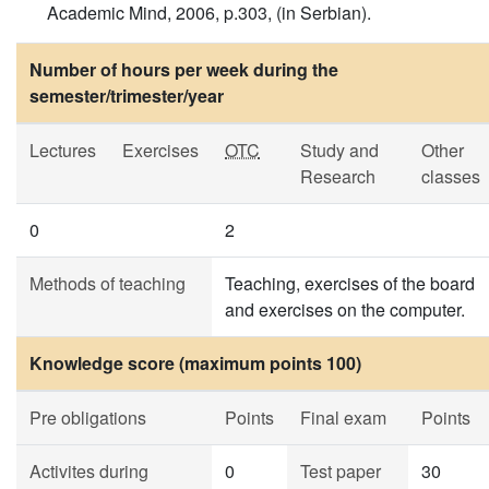
Academic Mind, 2006, p.303, (in Serbian).
Number of hours per week during the
semester/trimester/year
Lectures
Exercises
OTC
Study and
Other
Research
classes
0
2
Methods of teaching
Teaching, exercises of the board
and exercises on the computer.
Knowledge score (maximum points 100)
Pre obligations
Points
Final exam
Points
Activites during
0
Test paper
30