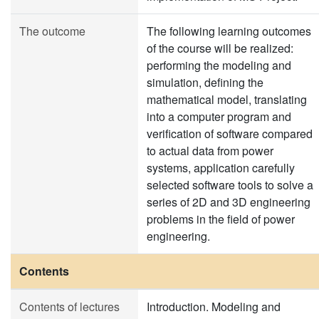
The outcome
The following learning outcomes
of the course will be realized:
performing the modeling and
simulation, defining the
mathematical model, translating
into a computer program and
verification of software compared
to actual data from power
systems, application carefully
selected software tools to solve a
series of 2D and 3D engineering
problems in the field of power
engineering.
Contents
Contents of lectures
Introduction. Modeling and