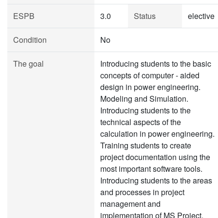
ESPB
3.0
Status
elective
Condition
No
The goal
Introducing students to the basic
concepts of computer - aided
design in power engineering.
Modeling and Simulation.
Introducing students to the
technical aspects of the
calculation in power engineering.
Training students to create
project documentation using the
most important software tools.
Introducing students to the areas
and processes in project
management and
implementation of MS Project.