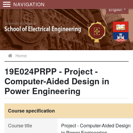
NAVIGATION
English
Language
Home
19E024PRPP - Project -
Computer-Aided Design in
Power Engineering
Course specification
Course title
Project - Computer-Aided Design
in Power Engineering