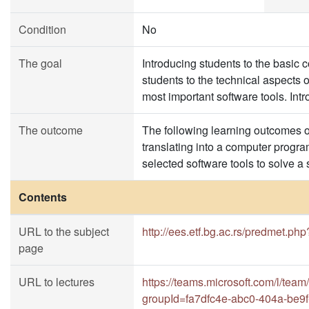
Condition
No
The goal
Introducing students to the basic
students to the technical aspects 
most important software tools. In
The outcome
The following learning outcomes of
translating into a computer progra
selected software tools to solve a
Contents
URL to the subject
http://ees.etf.bg.ac.rs/predmet.php
page
URL to lectures
https://teams.microsoft.com/
groupId=fa7dfc4e-abc0-404a-be9