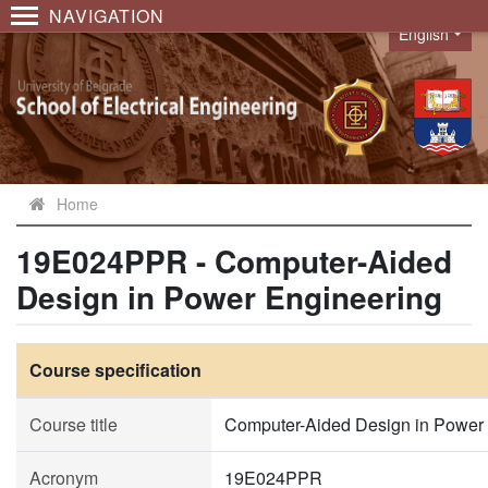
NAVIGATION
English
Language
Home
19E024PPR - Computer-Aided
Design in Power Engineering
Course specification
Course title
Computer-Aided Design in Power
Acronym
19E024PPR