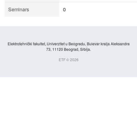
Seminars
0
Elektrotehnički fakultet, Univerzitet u Beogradu, Bulevar kralja Aleksandra
73, 11120 Beograd, Srbija.
ETF © 2026