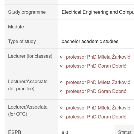
Study programme
Electrical Engineering and Compu
Module
Type of study
bachelor academic studies
Lecturer (for classes)
professor PhD Mileta Žarković
professor PhD Goran Dobrić
Lecturer/Associate
professor PhD Mileta Žarković
(for practice)
professor PhD Goran Dobrić
Lecturer/Associate
professor PhD Mileta Žarković
(for OTC)
professor PhD Goran Dobrić
ESPB
6.0
Status