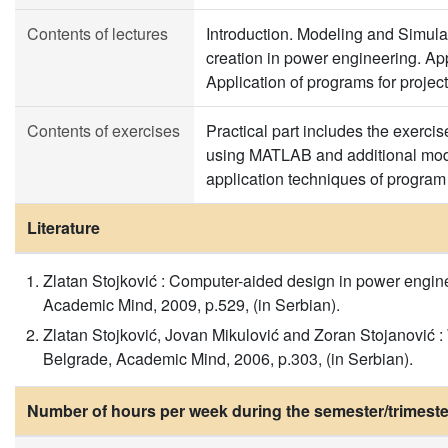
Contents of lectures
Introduction. Modeling and Simula
creation in power engineering. Ap
Application of programs for project
Contents of exercises
Practical part includes the exerci
using MATLAB and additional modu
application techniques of progr
Literature
Zlatan Stojković : Computer-aided design in power engineer
Academic Mind, 2009, p.529, (in Serbian).
Zlatan Stojković, Jovan Mikulović and Zoran Stojanović : 
Belgrade, Academic Mind, 2006, p.303, (in Serbian).
Number of hours per week during the semester/trimeste