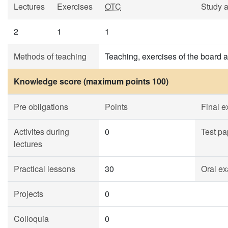
Lectures
Exercises
OTC
Study 
2
1
1
Methods of teaching
Teaching, exercises of the board 
Knowledge score (maximum points 100)
Pre obligations
Points
Final 
Activites during
0
Test pa
lectures
Practical lessons
30
Oral ex
Projects
0
Colloquia
0