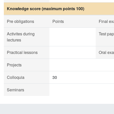
Knowledge score (maximum points 100)
Pre obligations
Points
Final e
Activites during
Test pap
lectures
Practical lessons
Oral ex
Projects
Colloquia
30
Seminars