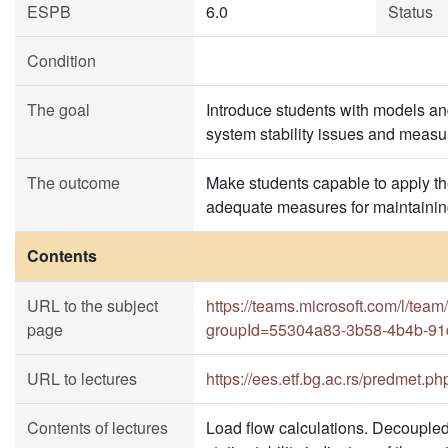
ESPB
6.0
Status
Condition
The goal
Introduce students with models an
system stability issues and measu
The outcome
Make students capable to apply th
adequate measures for maintainin
Contents
URL to the subject
https://teams.microsoft.com/l
page
groupId=55304a83-3b58-4b4b-91
URL to lectures
https://ees.etf.bg.ac.rs/predmet.p
Contents of lectures
Load flow calculations. Decoupled