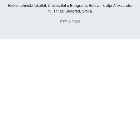
Elektrotehnički fakultet, Univerzitet u Beogradu, Bulevar kralja Aleksandra
73, 11120 Beograd, Srbija.
ETF © 2026