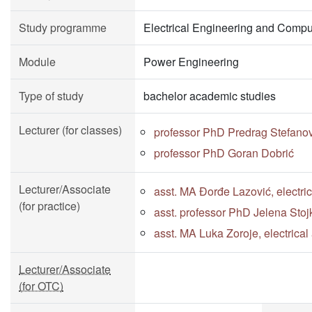
Study programme
Electrical Engineering and Compu
Module
Power Engineering
Type of study
bachelor academic studies
Lecturer (for classes)
professor PhD Predrag Stefano
professor PhD Goran Dobrić
Lecturer/Associate
asst. MA Đorđe Lazović, electri
(for practice)
asst. professor PhD Jelena Stoj
asst. MA Luka Zoroje, electrica
Lecturer/Associate
(for OTC)