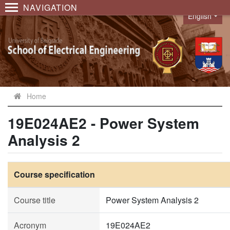
NAVIGATION
English
Language
Home
19E024AE2 - Power System
Analysis 2
Course specification
Course title
Power System Analysis 2
Acronym
19E024AE2