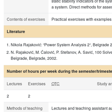
static stability indicators of the s
a system. Direct methods for asses
Contents of exercises
Practical exercises with examples
Literature
Nikola Rajaković: “Power System Analysis 2“, Belgrade 2
N. Rajaković, M. Ćalović, P. Stefanov, A. Savić, 100 Solv
Belgrade, Belgrade, 2002.
Number of hours per week during the semester/trimeste
Lectures
Exercises
OTC
Study a
2
2
Methods of teaching
Lectures and teaching assistant au