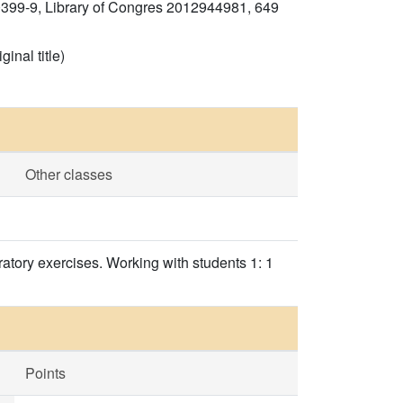
0399-9, Library of Congres 2012944981, 649
inal title)
Other classes
ratory exercises. Working with students 1: 1
Points