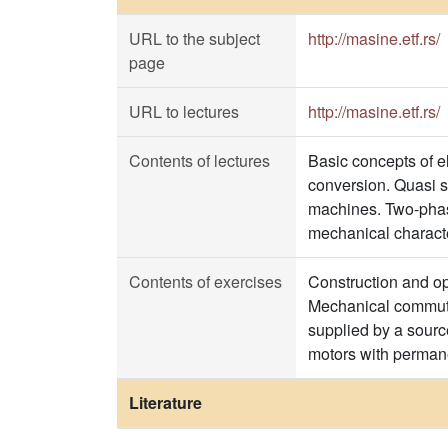
URL to the subject
http://masine.etf.rs/
page
URL to lectures
http://masine.etf.rs/
Contents of lectures
Basic concepts of e
conversion. Quasi s
machines. Two-phase
mechanical characte
Contents of exercises
Construction and o
Mechanical commuta
supplied by a sourc
motors with perman
Literature