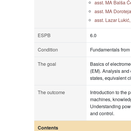
asst. MA Balša Će
asst. MA Doroteja
asst. Lazar Lukić
ESPB
6.0
Condition
Fundamentals from t
The goal
Basics of electrome
(EM). Analysis and 
states, equivalent c
The outcome
Introduction to the 
machines, knowledge
Understanding power
and control.
Contents