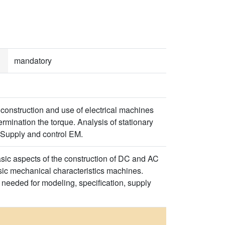
mandatory
 construction and use of electrical machines
rmination the torque. Analysis of stationary
M. Supply and control EM.
basic aspects of the construction of DC and AC
sic mechanical characteristics machines.
needed for modeling, specification, supply