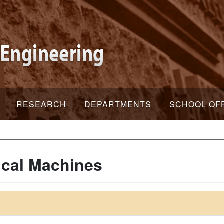
RESEARCH
DEPARTMENTS
SCHOOL OF
ical Machines