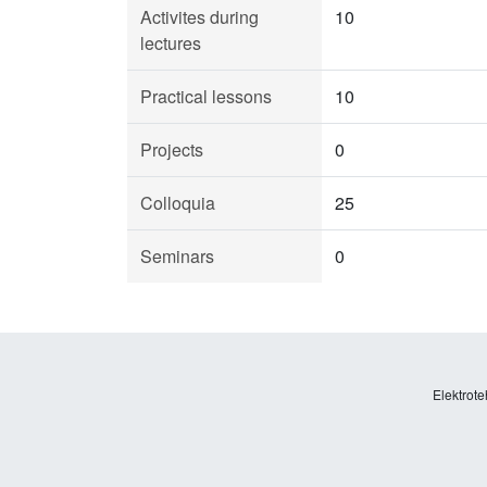
Activites during
10
lectures
Practical lessons
10
Projects
0
Colloquia
25
Seminars
0
Elektrote