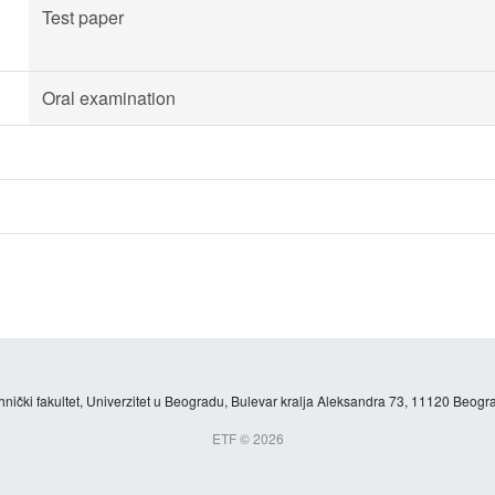
Test paper
Oral examination
hnički fakultet, Univerzitet u Beogradu, Bulevar kralja Aleksandra 73, 11120 Beogra
ETF © 2026