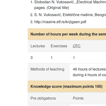
Slobodan N. Vukosavić, „Electrical Machi
pages. (Original title)
S. N. Vukosavić, Električne mašine, Beogra
http://masine.etf.rs/knjigaen.pdf
Number of hours per week during the seme
Lectures
Exercises
OTC
3
1
1
Methods of teaching
45 hours of lectures
during 4 hours of c
Knowledge score (maximum points 100)
Pre obligations
Points