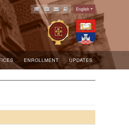
English
Language
FICES
ENROLLMENT
UPDATES