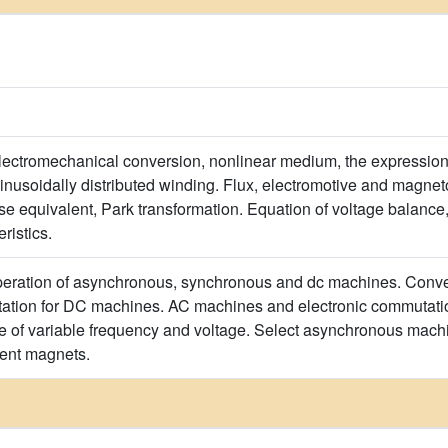
lectromechanical conversion, nonlinear medium, the expression
inusoidally distributed winding. Flux, electromotive and magn
 equivalent, Park transformation. Equation of voltage balance,
ristics.
peration of asynchronous, synchronous and dc machines. Conven
tion for DC machines. AC machines and electronic commutatio
e of variable frequency and voltage. Select asynchronous machi
ent magnets.