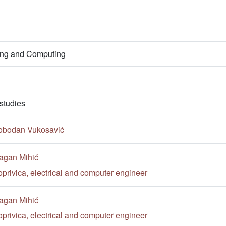
ring and Computing
studies
lobodan Vukosavić
agan Mihić
privica, electrical and computer engineer
agan Mihić
privica, electrical and computer engineer