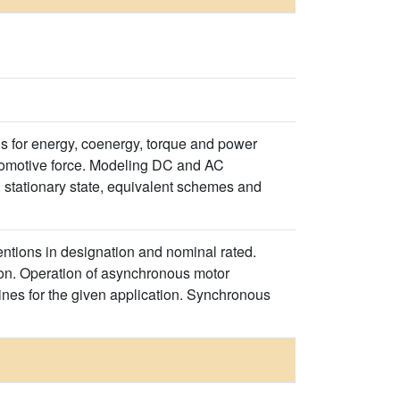
s for energy, coenergy, torque and power
etomotive force. Modeling DC and AC
 stationary state, equivalent schemes and
tions in designation and nominal rated.
n. Operation of asynchronous motor
nes for the given application. Synchronous