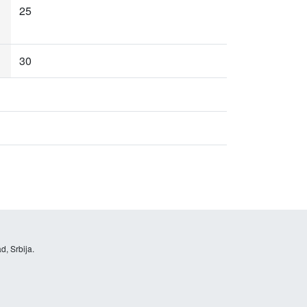
25
30
d, Srbija.