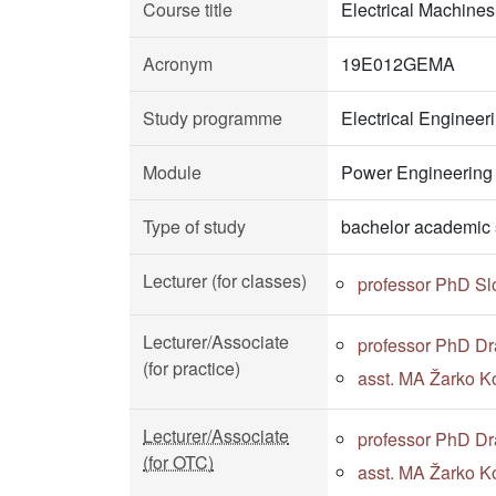
Course title
Electrical Machines
Acronym
19E012GEMA
Study programme
Electrical Enginee
Module
Power Engineering
Type of study
bachelor academic 
Lecturer (for classes)
professor PhD S
Lecturer/Associate
professor PhD Dr
(for practice)
asst. MA Žarko Ko
Lecturer/Associate
professor PhD Dr
(for OTC)
asst. MA Žarko Ko