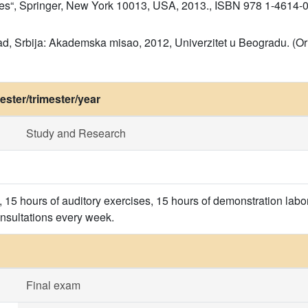
nes“, Springer, New York 10013, USA, 2013., ISBN 978 1-4614-
d, Srbija: Akademska misao, 2012, Univerzitet u Beogradu. (Orig
ster/trimester/year
Study and Research
, 15 hours of auditory exercises, 15 hours of demonstration labo
onsultations every week.
Final exam