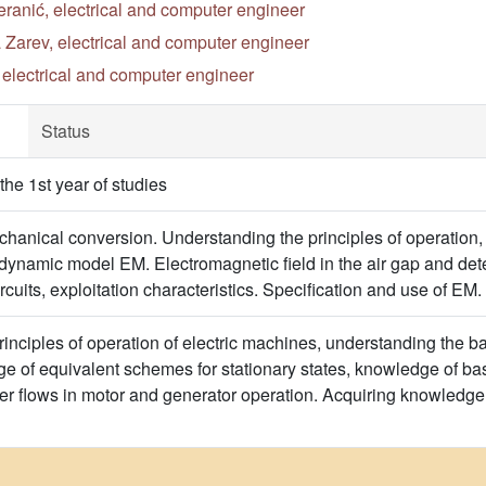
ranić, electrical and computer engineer
 Zarev, electrical and computer engineer
, electrical and computer engineer
Status
he 1st year of studies
chanical conversion. Understanding the principles of operation,
dynamic model EM. Electromagnetic field in the air gap and dete
ircuits, exploitation characteristics. Specification and use of E
principles of operation of electric machines, understanding the 
 of equivalent schemes for stationary states, knowledge of ba
 flows in motor and generator operation. Acquiring knowledge 