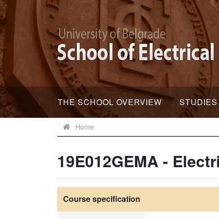
THE SCHOOL OVERVIEW
STUDIES
Home
19E012GEMA - Electr
Course specification