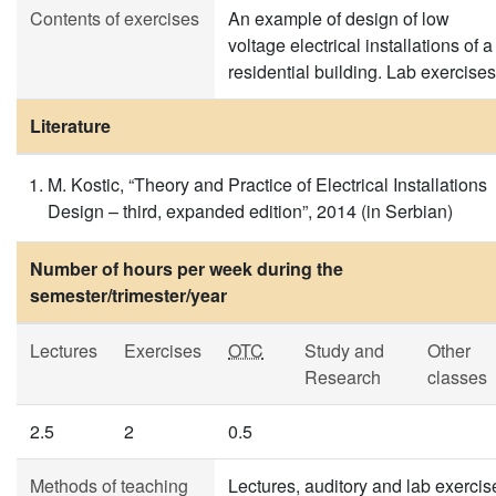
Contents of exercises
An example of design of low
voltage electrical installations of a
residential building. Lab exercises
Literature
M. Kostic, “Theory and Practice of Electrical Installations
Design – third, expanded edition”, 2014 (in Serbian)
Number of hours per week during the
semester/trimester/year
Lectures
Exercises
OTC
Study and
Other
Research
classes
2.5
2
0.5
Methods of teaching
Lectures, auditory and lab exercis