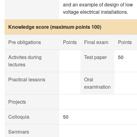
and an example of design of low
voltage electrical installations.
Knowledge score (maximum points 100)
Pre obligations
Points
Final exam
Points
Activites during
Test paper
50
lectures
Practical lessons
Oral
examination
Projects
Colloquia
50
Seminars