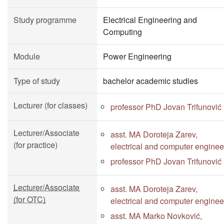
Study programme
Electrical Engineering and
Computing
Module
Power Engineering
Type of study
bachelor academic studies
Lecturer (for classes)
professor PhD Jovan Trifunović
Lecturer/Associate
asst. MA Doroteja Zarev,
(for practice)
electrical and computer enginee
professor PhD Jovan Trifunović
Lecturer/Associate
asst. MA Doroteja Zarev,
(for OTC)
electrical and computer enginee
asst. MA Marko Novković,