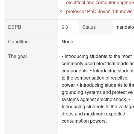
electrical and computer enginee
professor PhD Jovan Trifunović
ESPB
6.0
Status
mandato
Condition
None.
The goal
• Introducing students to the most
commonly used electrical loads a
components. • Introducing student
to the compensation of reactive
power. • Introducing students to th
grounding systems and protective
systems against electric shock. •
Introducing students to the voltage
drops and maximum expected
consumption powers.