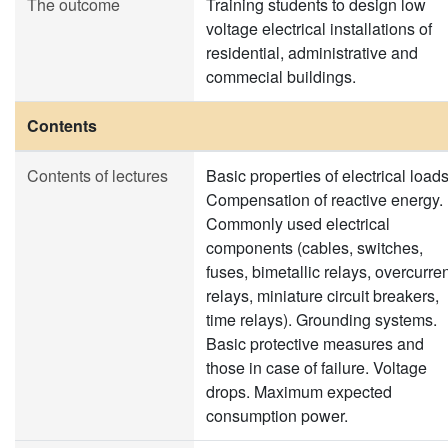
The outcome
Training students to design low
voltage electrical installations of
residential, administrative and
commecial buildings.
Contents
Contents of lectures
Basic properties of electrical loads
Compensation of reactive energy.
Commonly used electrical
components (cables, switches,
fuses, bimetallic relays, overcurre
relays, miniature circuit breakers,
time relays). Grounding systems.
Basic protective measures and
those in case of failure. Voltage
drops. Maximum expected
consumption power.