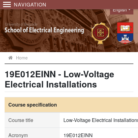
NAVIGATION
English
Language
Home
19E012EINN - Low-Voltage
Electrical Installations
Course specification
Course title
Low-Voltage Electrical Installation
Acronym
19E012EINN