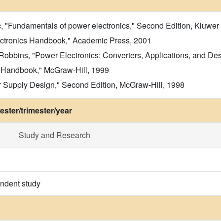
, "Fundamentals of power electronics," Second Edition, Kluwe
ctronics Handbook," Academic Press, 2001
obbins, "Power Electronics: Converters, Applications, and Desi
y Handbook," McGraw-Hill, 1999
Supply Design," Second Edition, McGraw-Hill, 1998
ster/trimester/year
Study and Research
endent study