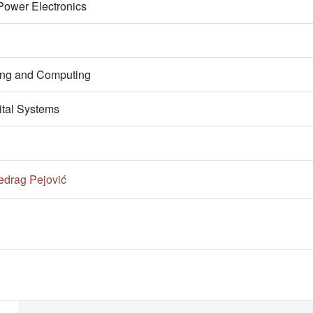
Power Electronics
ring and Computing
ital Systems
edrag Pejović