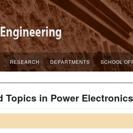
RESEARCH
DEPARTMENTS
SCHOOL OF
 Topics in Power Electronic