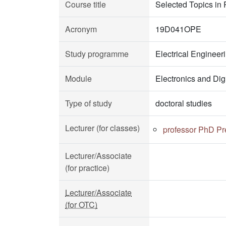
Course title
Selected Topics in 
Acronym
19D041OPE
Study programme
Electrical Enginee
Module
Electronics and Dig
Type of study
doctoral studies
Lecturer (for classes)
professor PhD Pr
Lecturer/Associate
(for practice)
Lecturer/Associate
(for OTC)