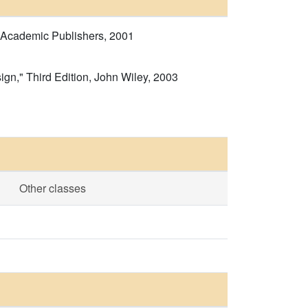
r Academic Publishers, 2001
gn," Third Edition, John Wiley, 2003
Other classes