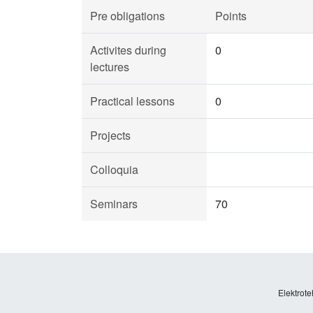
Pre obligations
Points
Activites during
0
lectures
Practical lessons
0
Projects
Colloquia
Seminars
70
Elektrote