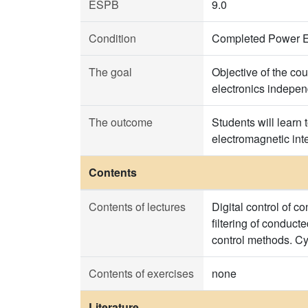
ESPB
9.0
Condition
Completed Power El
The goal
Objective of the cou
electronics indepen
The outcome
Students will learn 
electromagnetic int
Contents
Contents of lectures
Digital control of c
filtering of conducte
control methods. Cy
Contents of exercises
none
Literature