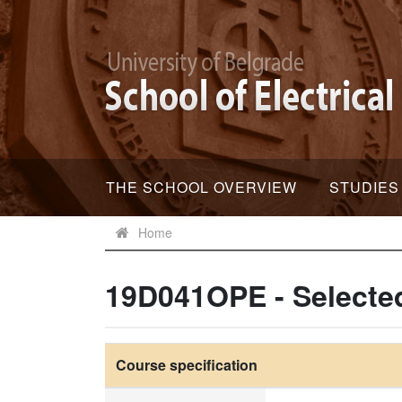
THE SCHOOL OVERVIEW
STUDIES
Home
19D041OPE - Selected
Course specification