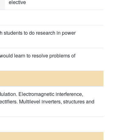
elective
ch students to do research in power
y would learn to resolve problems of
ulation. Electromagnetic interference,
ctifiers. Multilevel inverters, structures and