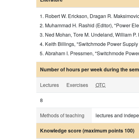
Robert W. Erickson, Dragan R. Maksimovic
Muhammad H. Rashid (Editor), "Power Ele
Ned Mohan, Tore M. Undeland, William P. R
Keith Billings, "Switchmode Power Suppl
Abraham I. Pressmen, "Switchmode Power 
Number of hours per week during the seme
Lectures
Exercises
OTC
8
Methods of teaching
lectures and indep
Knowledge score (maximum points 100)