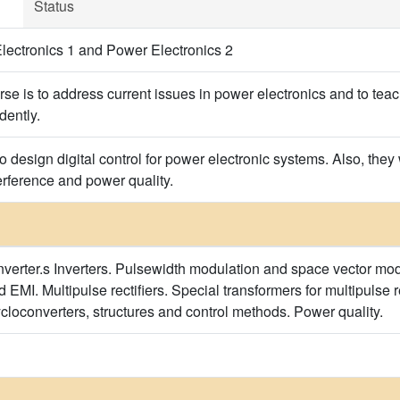
Status
ectronics 1 and Power Electronics 2
rse is to address current issues in power electronics and to tea
dently.
to design digital control for power electronic systems. Also, the
erference and power quality.
onverter.s Inverters. Pulsewidth modulation and space vector mod
d EMI. Multipulse rectifiers. Special transformers for multipulse re
cloconverters, structures and control methods. Power quality.