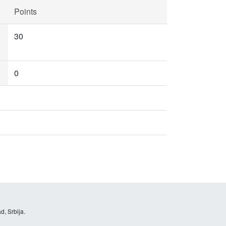
Points
30
0
d, Srbija.