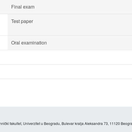
Final exam
Test paper
Oral examination
hnički fakultet, Univerzitet u Beogradu, Bulevar kralja Aleksandra 73, 11120 Beogra