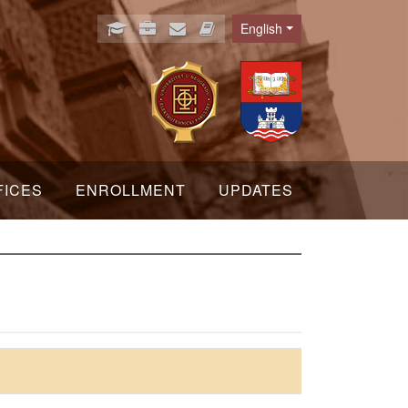
English
Language
FICES
ENROLLMENT
UPDATES
s