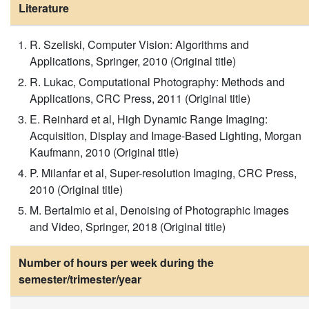
Literature
R. Szeliski, Computer Vision: Algorithms and
Applications, Springer, 2010 (Original title)
R. Lukac, Computational Photography: Methods and
Applications, CRC Press, 2011 (Original title)
E. Reinhard et al, High Dynamic Range Imaging:
Acquisition, Display and Image-Based Lighting, Morgan
Kaufmann, 2010 (Original title)
P. Milanfar et al, Super-resolution Imaging, CRC Press,
2010 (Original title)
M. Bertalmio et al, Denoising of Photographic Images
and Video, Springer, 2018 (Original title)
Number of hours per week during the
semester/trimester/year