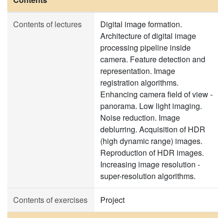
Contents of lectures
Digital image formation.
Architecture of digital image
processing pipeline inside
camera. Feature detection and
representation. Image
registration algorithms.
Enhancing camera field of view -
panorama. Low light imaging.
Noise reduction. Image
deblurring. Acquisition of HDR
(high dynamic range) images.
Reproduction of HDR images.
Increasing image resolution -
super-resolution algorithms.
Contents of exercises
Project