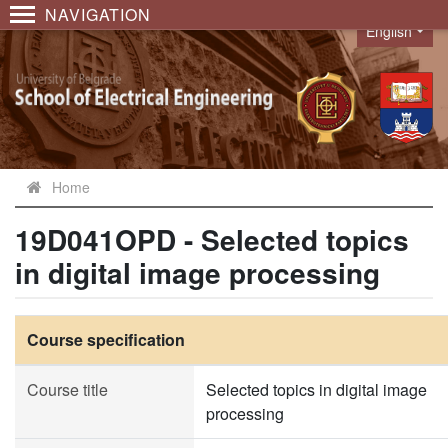
NAVIGATION
English
Language
Home
19D041OPD - Selected topics
in digital image processing
Course specification
Course title
Selected topics in digital image
processing