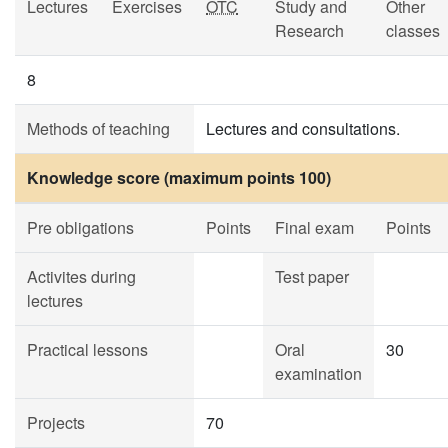
Lectures
Exercises
OTC
Study and
Other
Research
classes
8
Methods of teaching
Lectures and consultations.
Knowledge score (maximum points 100)
Pre obligations
Points
Final exam
Points
Activites during
Test paper
lectures
Practical lessons
Oral
30
examination
Projects
70