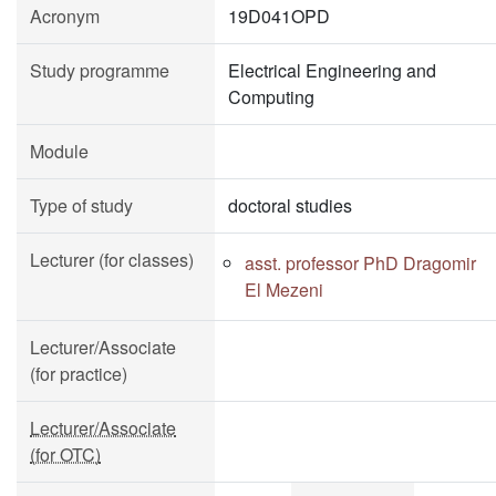
Acronym
19D041OPD
Study programme
Electrical Engineering and
Computing
Module
Type of study
doctoral studies
Lecturer (for classes)
asst. professor PhD Dragomir
El Mezeni
Lecturer/Associate
(for practice)
Lecturer/Associate
(for OTC)