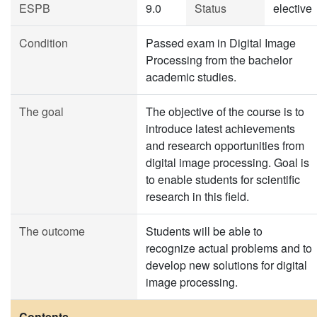
ESPB
9.0
Status
elective
Condition
Passed exam in Digital Image
Processing from the bachelor
academic studies.
The goal
The objective of the course is to
introduce latest achievements
and research opportunities from
digital image processing. Goal is
to enable students for scientific
research in this field.
The outcome
Students will be able to
recognize actual problems and to
develop new solutions for digital
image processing.
Contents