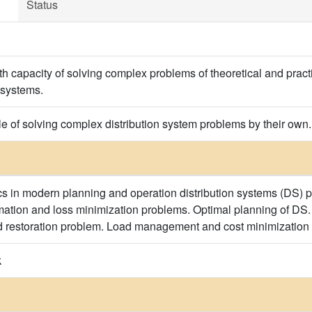
Status
th capacity of solving complex problems of theoretical and pract
 systems.
e of solving complex distribution system problems by their own.
s in modern planning and operation distribution systems (DS) 
imation and loss minimization problems. Optimal planning of DS
d restoration problem. Load management and cost minimization
k