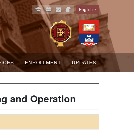
English
Language
FICES
ENROLLMENT
UPDATES
ng and Operation