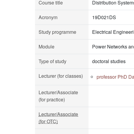
Course title
Distribution System
Acronym
19D021DS
Study programme
Electrical Enginee
Module
Power Networks an
Type of study
doctoral studies
Lecturer (for classes)
professor PhD Da
Lecturer/Associate
(for practice)
Lecturer/Associate
(for OTC)