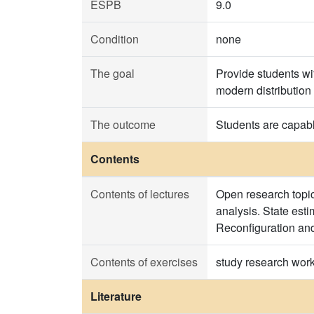
ESPB
9.0
Condition
none
The goal
Provide students wi
modern distribution
The outcome
Students are capabl
Contents
Contents of lectures
Open research topic
analysis. State est
Reconfiguration an
Contents of exercises
study research wor
Literature