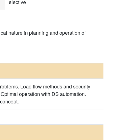
elective
ical nature in planning and operation of
problems. Load flow methods and security
. Optimal operation with DS automation.
 concept.