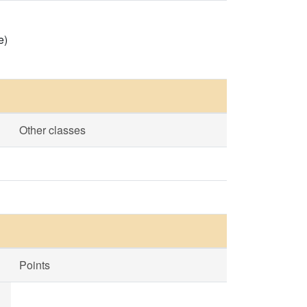
e)
Other classes
Points