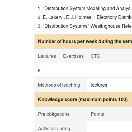
"Distribution System Modeling and Analysis"
E. Lakervi, E.J. Holmes: " Electricity Distr
"Distribution Systems" Westinghouse Refer
Number of hours per week during the seme
Lectures
Exercises
OTC
8
Methods of teaching
lectures
Knowledge score (maximum points 100)
Pre obligations
Points
Activites during