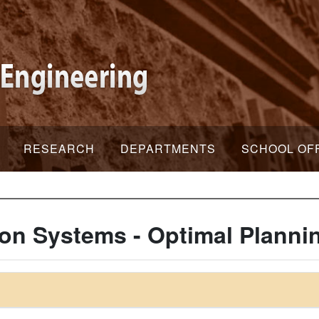
RESEARCH
DEPARTMENTS
SCHOOL OF
ion Systems - Optimal Planni