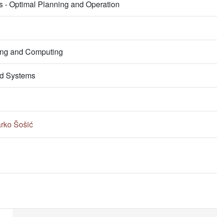
s - Optimal Planning and Operation
ring and Computing
d Systems
rko Šošić