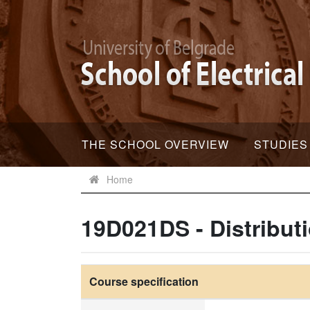
THE SCHOOL OVERVIEW
STUDIES
Home
19D021DS - Distribut
Course specification