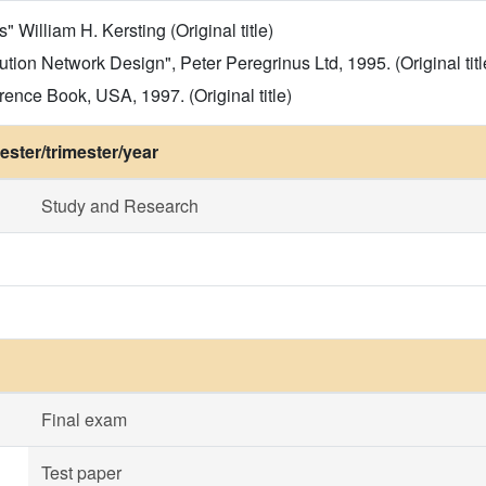
 William H. Kersting (Original title)
ibution Network Design", Peter Peregrinus Ltd, 1995. (Original titl
ence Book, USA, 1997. (Original title)
ster/trimester/year
Study and Research
Final exam
Test paper