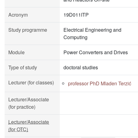
Acronym
19D011ITP
Study programme
Electrical Engineering and
Computing
Module
Power Converters and Drives
Type of study
doctoral studies
Lecturer (for classes)
professor PhD Mladen Terzić
Lecturer/Associate
(for practice)
Lecturer/Associate
(for OTC)