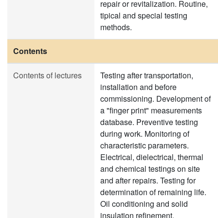
repair or revitalization. Routine,
tipical and special testing
methods.
Contents
Contents of lectures
Testing after transportation,
installation and before
commissioning. Development of
a "finger print" measurements
database. Preventive testing
during work. Monitoring of
characteristic parameters.
Electrical, dielectrical, thermal
and chemical testings on site
and after repairs. Testing for
determination of remaining life.
Oil conditioning and solid
insulation refinement.