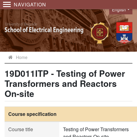
NAVIGATION
English
Language
Home
19D011ITP - Testing of Power
Transformers and Reactors
On-site
Course specification
Course title
Testing of Power Transformers
and Reactors On-site