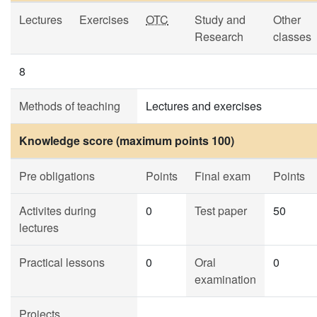
Lectures
Exercises
OTC
Study and
Other
Research
classes
8
Methods of teaching
Lectures and exercises
Knowledge score (maximum points 100)
Pre obligations
Points
Final exam
Points
Activites during
0
Test paper
50
lectures
Practical lessons
0
Oral
0
examination
Projects