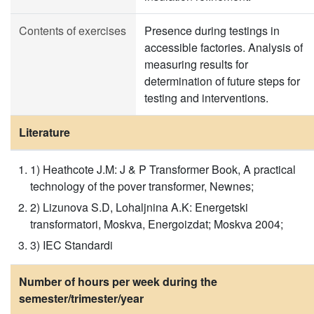
Contents of exercises
Presence during testings in
accessible factories. Analysis of
measuring results for
determination of future steps for
testing and interventions.
Literature
1) Heathcote J.M: J & P Transformer Book, A practical
technology of the pover transformer, Newnes;
2) Lizunova S.D, Lohaljnina A.K: Energetski
transformatori, Moskva, Energoizdat; Moskva 2004;
3) IEC Standardi
Number of hours per week during the
semester/trimester/year