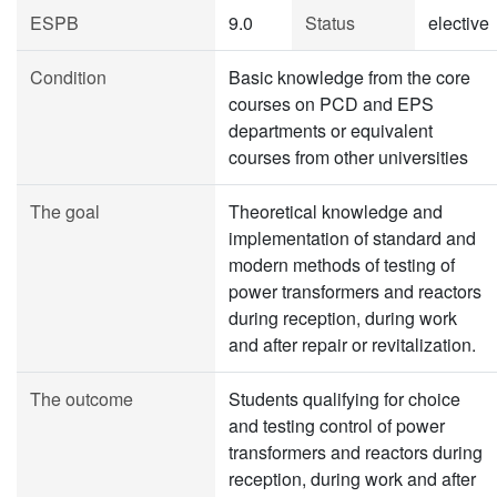
ESPB
9.0
Status
elective
Condition
Basic knowledge from the core
courses on PCD and EPS
departments or equivalent
courses from other universities
The goal
Theoretical knowledge and
implementation of standard and
modern methods of testing of
power transformers and reactors
during reception, during work
and after repair or revitalization.
The outcome
Students qualifying for choice
and testing control of power
transformers and reactors during
reception, during work and after