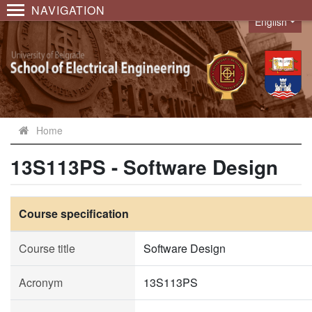
NAVIGATION
English
Language
Home
13S113PS - Software Design
Course specification
Course title
Software Design
Acronym
13S113PS