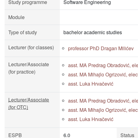
Study programme
Software Engineering
Module
Type of study
bachelor academic studies
Lecturer (for classes)
professor PhD Dragan Milićev
Lecturer/Associate
asst. MA Predrag Obradović, ele
(for practice)
asst. MA Mihajlo Ogrizović, ele
asst. Luka Hrvačević
Lecturer/Associate
asst. MA Predrag Obradović, ele
(for OTC)
asst. MA Mihajlo Ogrizović, ele
asst. Luka Hrvačević
ESPB
6.0
Status