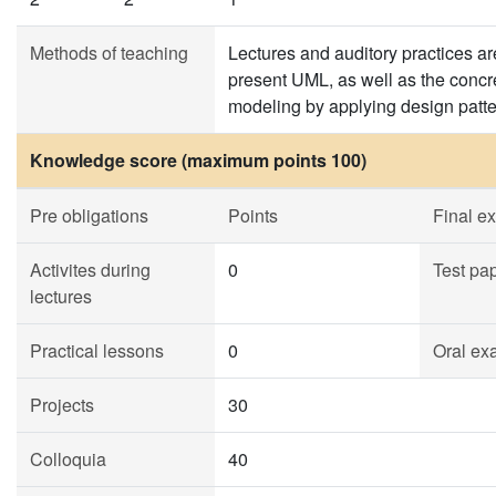
Methods of teaching
Lectures and auditory practices ar
present UML, as well as the concre
modeling by applying design patte
Knowledge score (maximum points 100)
Pre obligations
Points
Final e
Activites during
0
Test pa
lectures
Practical lessons
0
Oral ex
Projects
30
Colloquia
40