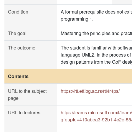
Condition
A formal prerequisite does not exist
programming 1.
The goal
Mastering the principles and prac
The outcome
The student is familiar with soft
language UML2. In the process of s
design patterns from the GoF desi
Contents
URL to the subject
https://rti.etf.bg.ac.rs/rti/ir4ps/
page
URL to lectures
https://teams.microsoft.com/l
groupId=410abea3-92b1-4c2e-88