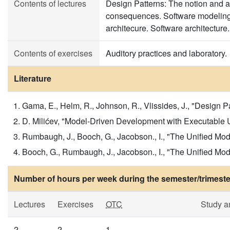
Contents of lectures
Design Patterns: The notion and ap
consequences. Software modeling:
architecure. Software architecture.
Contents of exercises
Auditory practices and laboratory.
Literature
Gama, E., Helm, R., Johnson, R., Vlissides, J., "Design 
D. Milićev, "Model-Driven Development with Executable UM
Rumbaugh, J., Booch, G., Jacobson., I., "The Unified Mod
Booch, G., Rumbaugh, J., Jacobson., I., "The Unified Mo
Number of hours per week during the semester/trimeste
Lectures
Exercises
OTC
Study a
2
2
1