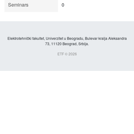
Seminars
0
Elektrotehnički fakultet, Univerzitet u Beogradu, Bulevar kralja Aleksandra
73, 11120 Beograd, Srbija.
ETF © 2026