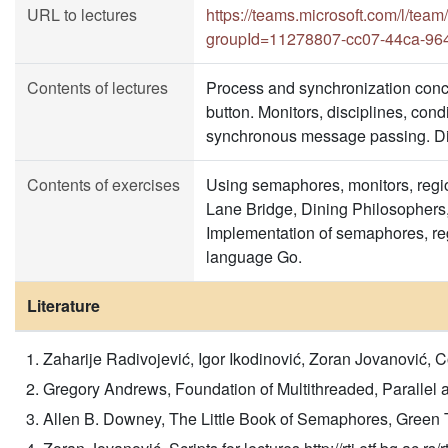
URL to lectures
https://teams.microsoft.com/l
groupId=11278807-cc07-44ca-96
Contents of lectures
Process and synchronization conce
button. Monitors, disciplines, con
synchronous message passing. Dir
Contents of exercises
Using semaphores, monitors, regi
Lane Bridge, Dining Philosophers,
Implementation of semaphores, re
language Go.
Literature
Zaharije Radivojević, Igor Ikodinović, Zoran Jovanović,
Gregory Andrews, Foundation of Multithreaded, Parallel
Allen B. Downey, The Little Book of Semaphores, Green 