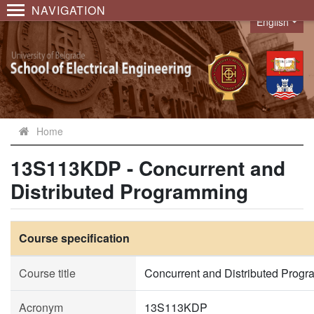
NAVIGATION
English
Language
Home
13S113KDP - Concurrent and
Distributed Programming
Course specification
Course title
Concurrent and Distributed Prog
Acronym
13S113KDP