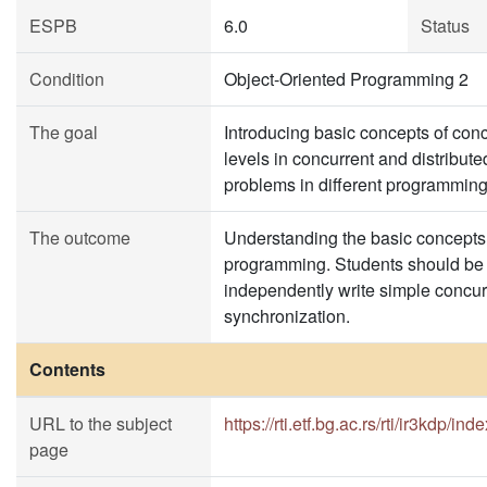
ESPB
6.0
Status
Condition
Object-Oriented Programming 2
The goal
Introducing basic concepts of conc
levels in concurrent and distribu
problems in different programmin
The outcome
Understanding the basic concepts, 
programming. Students should be ab
independently write simple concur
synchronization.
Contents
URL to the subject
https://rti.etf.bg.ac.rs/rti/ir3kdp/ind
page