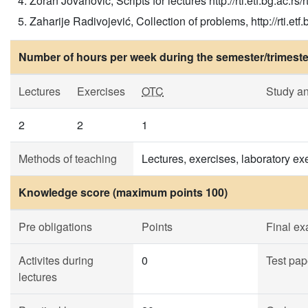
Zoran Jovanović, Scripts for lectures http://rti.etf.bg.ac.rs/rt
Zaharije Radivojević, Collection of problems, http://rti.etf.bg
Number of hours per week during the semester/trimeste
Lectures
Exercises
OTC
Study a
2
2
1
Methods of teaching
Lectures, exercises, laboratory exe
Knowledge score (maximum points 100)
Pre obligations
Points
Final e
Activites during
0
Test pap
lectures