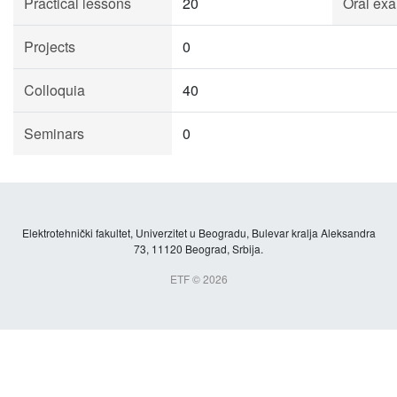
Practical lessons
20
Oral exa
Projects
0
Colloquia
40
Seminars
0
Elektrotehnički fakultet, Univerzitet u Beogradu, Bulevar kralja Aleksandra
73, 11120 Beograd, Srbija.
ETF © 2026