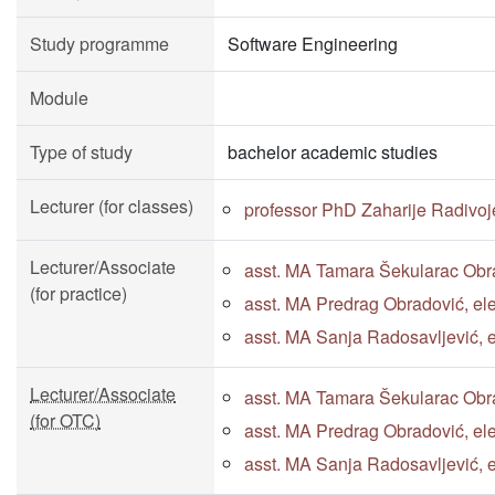
Study programme
Software Engineering
Module
Type of study
bachelor academic studies
Lecturer (for classes)
professor PhD Zaharije Radivoj
Lecturer/Associate
asst. MA Tamara Šekularac Obra
(for practice)
asst. MA Predrag Obradović, ele
asst. MA Sanja Radosavljević, e
Lecturer/Associate
asst. MA Tamara Šekularac Obra
(for OTC)
asst. MA Predrag Obradović, ele
asst. MA Sanja Radosavljević, e