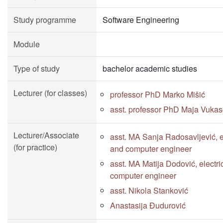
Study programme
Software Engineering
Module
Type of study
bachelor academic studies
Lecturer (for classes)
professor PhD Marko Mišić
asst. professor PhD Maja Vukas
Lecturer/Associate
asst. MA Sanja Radosavljević, e
(for practice)
and computer engineer
asst. MA Matija Dodović, electri
computer engineer
asst. Nikola Stanković
Anastasija Đudurović