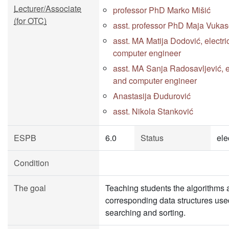
Lecturer/Associate
professor PhD Marko Mišić
(for OTC)
asst. professor PhD Maja Vukas
asst. MA Matija Dodović, electri
computer engineer
asst. MA Sanja Radosavljević, e
and computer engineer
Anastasija Đudurović
asst. Nikola Stanković
ESPB
6.0
Status
ele
Condition
The goal
Teaching students the algorithms 
corresponding data structures use
searching and sorting.