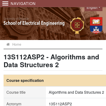
NAVIGATION
English
Language
Home
13S112ASP2 - Algorithms and
Data Structures 2
Course specification
Course title
Algorithms and Data Structures 2
Acronym
13S112ASP2