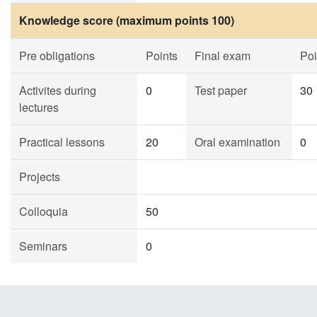
Knowledge score (maximum points 100)
Pre obligations
Points
Final exam
Poi
Activites during
0
Test paper
30
lectures
Practical lessons
20
Oral examination
0
Projects
Colloquia
50
Seminars
0