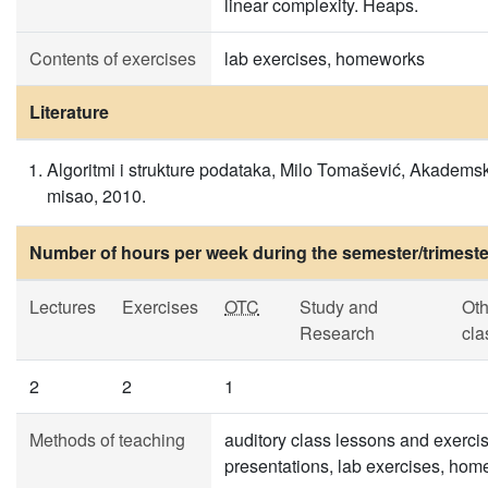
linear complexity. Heaps.
Contents of exercises
lab exercises, homeworks
Literature
Algoritmi i strukture podataka, Milo Tomašević, Akadems
misao, 2010.
Number of hours per week during the semester/trimeste
Lectures
Exercises
OTC
Study and
Oth
Research
cla
2
2
1
Methods of teaching
auditory class lessons and exerci
presentations, lab exercises, ho