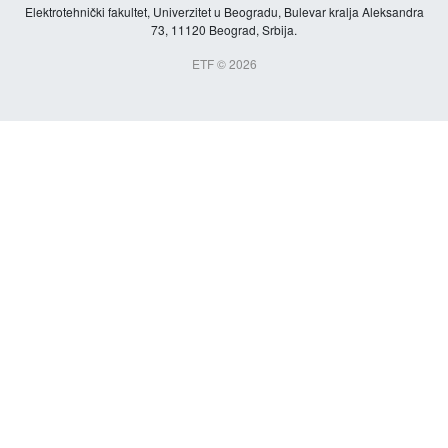
Elektrotehnički fakultet, Univerzitet u Beogradu, Bulevar kralja Aleksandra
73, 11120 Beograd, Srbija.
ETF © 2026