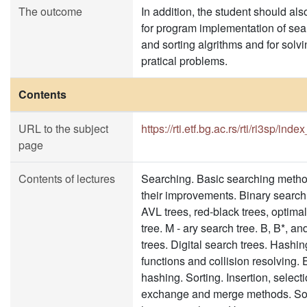
The outcome
In addition, the student should als
for program implementation of sea
and sorting algrithms and for solvi
pratical problems.
Contents
URL to the subject
https://rti.etf.bg.ac.rs/rti/ri3sp/inde
page
Contents of lectures
Searching. Basic searching meth
their improvements. Binary search 
AVL trees, red-black trees, optima
tree. M - ary search tree. B, B*, an
trees. Digital search trees. Hashi
functions and collision resolving. 
hashing. Sorting. Insertion, selecti
exchange and merge methods. Sor