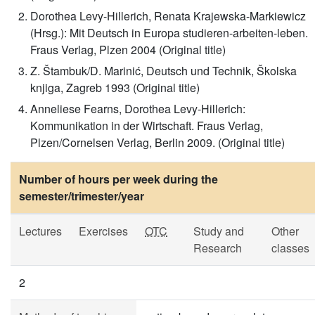
Dorothea Levy-Hillerich, Renata Krajewska-Markiewicz
(Hrsg.): Mit Deutsch in Europa studieren-arbeiten-leben.
Fraus Verlag, Plzen 2004 (Original title)
Z. Štambuk/D. Marinić, Deutsch und Technik, Školska
knjiga, Zagreb 1993 (Original title)
Anneliese Fearns, Dorothea Levy-Hillerich:
Kommunikation in der Wirtschaft. Fraus Verlag,
Plzen/Cornelsen Verlag, Berlin 2009. (Original title)
Number of hours per week during the
semester/trimester/year
Lectures
Exercises
OTC
Study and
Other
Research
classes
2