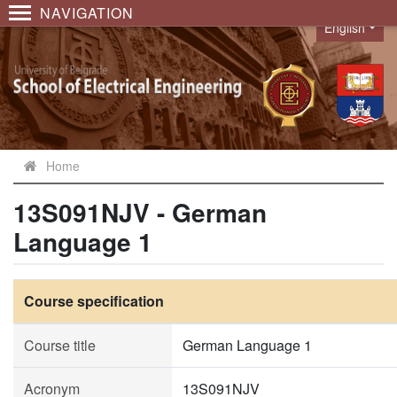
NAVIGATION
English
Language
Home
13S091NJV - German
Language 1
Course specification
Course title
German Language 1
Acronym
13S091NJV