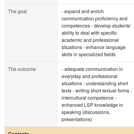
The goal
- expand and enrich
communication proficiency and
competences - develop students’
ability to deal with specific
academic and professional
situations - enhance language
skills in specialized fields
The outcome
- adequate communication in
everyday and professional
situations - understanding short
texts - writing short textual forms -
intercultural competence -
enhanced LSP knowledge in
speaking (discussions,
presentations)
Contents