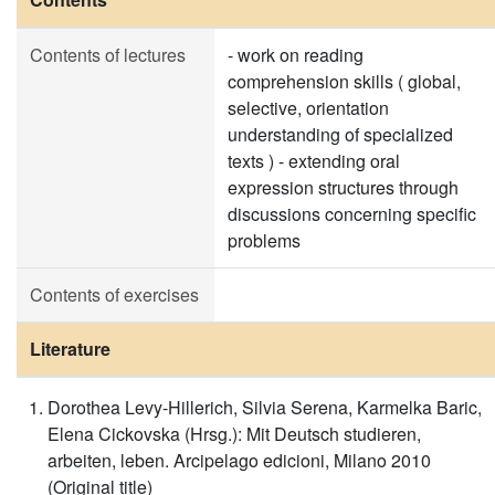
Contents of lectures
- work on reading
comprehension skills ( global,
selective, orientation
understanding of specialized
texts ) - extending oral
expression structures through
discussions concerning specific
problems
Contents of exercises
Literature
Dorothea Levy-Hillerich, Silvia Serena, Karmelka Baric,
Elena Cickovska (Hrsg.): Mit Deutsch studieren,
arbeiten, leben. Arcipelago edicioni, Milano 2010
(Original title)