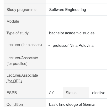
Study programme
Software Engineering
Module
Type of study
bachelor academic studies
Lecturer (for classes)
professor Nina Polovina
Lecturer/Associate
(for practice)
Lecturer/Associate
(for OTC)
ESPB
2.0
Status
elective
Condition
basic knowledge of German