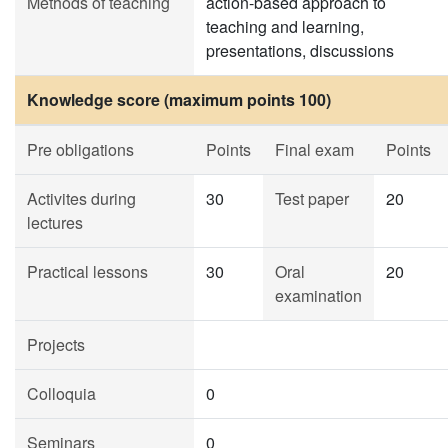
Methods of teaching
action-based approach to
teaching and learning,
presentations, discussions
Knowledge score (maximum points 100)
Pre obligations
Points
Final exam
Points
Activites during
30
Test paper
20
lectures
Practical lessons
30
Oral
20
examination
Projects
Colloquia
0
Seminars
0