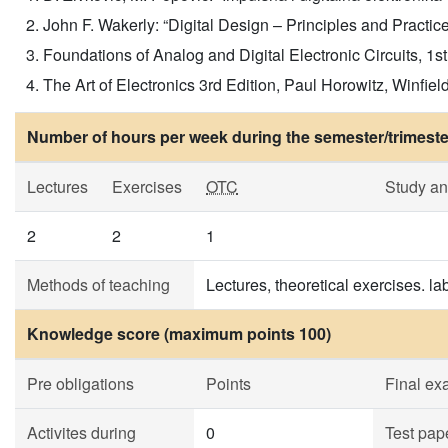
John F. Wakerly: “Digital Design – Principles and Practice
Foundations of Analog and Digital Electronic Circuits, 1
The Art of Electronics 3rd Edition, Paul Horowitz, Winfie
Number of hours per week during the semester/trimeste
Lectures
Exercises
OTC
Study a
2
2
1
Methods of teaching
Lectures, theoretical exercises. la
Knowledge score (maximum points 100)
Pre obligations
Points
Final e
Activites during
0
Test pap