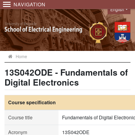
NAVIGATION
English
Language
Home
13S042ODE - Fundamentals of
Digital Electronics
Course specification
Course title
Fundamentals of Digital Electroni
Acronym
13S042ODE