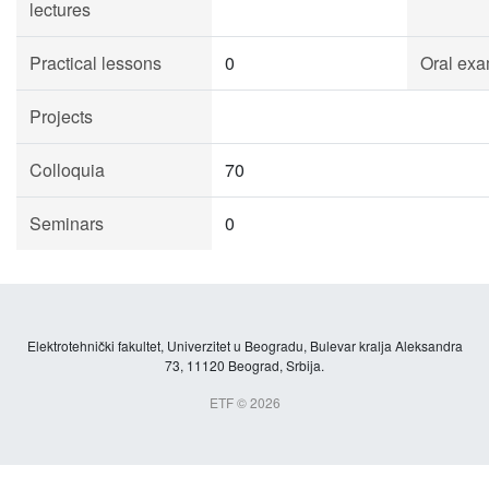
lectures
Practical lessons
0
Oral exa
Projects
Colloquia
70
Seminars
0
Elektrotehnički fakultet, Univerzitet u Beogradu, Bulevar kralja Aleksandra
73, 11120 Beograd, Srbija.
ETF © 2026