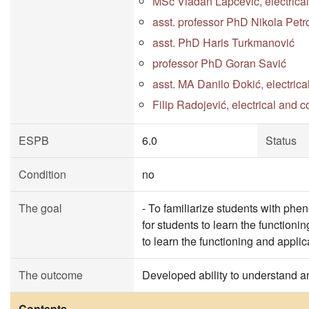
MSc Vladan Lapčević, electrica
asst. professor PhD Nikola Petr
asst. PhD Haris Turkmanović
professor PhD Goran Savić
asst. MA Danilo Đokić, electric
Filip Radojević, electrical and 
ESPB
6.0
Status
Condition
no
The goal
- To familiarize students with phe
for students to learn the functionin
to learn the functioning and applic
The outcome
Developed ability to understand a
Contents