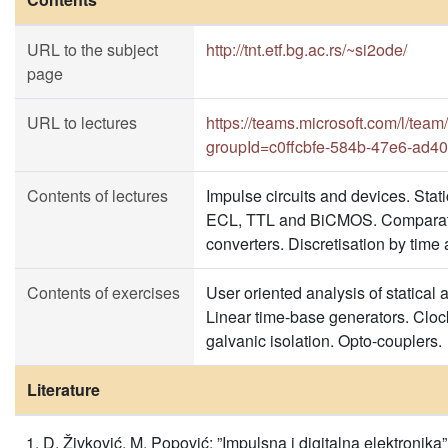
URL to the subject
http://tnt.etf.bg.ac.rs/~si2ode/
page
URL to lectures
https://teams.microsoft.com/l
groupId=c0ffcbfe-584b-47e6-ad
Contents of lectures
Impulse circuits and devices. Stati
ECL, TTL and BiCMOS. Comparato
converters. Discretisation by time
Contents of exercises
User oriented analysis of statical a
Linear time-base generators. Clo
galvanic isolation. Opto-couplers.
Literature
D. Živković, M. Popović: ”Impulsna i digitalna elektroni