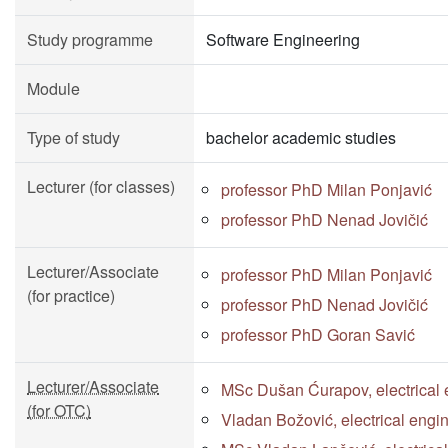
Study programme
Software Engineering
Module
Type of study
bachelor academic studies
Lecturer (for classes)
professor PhD Milan Ponjavić
professor PhD Nenad Jovičić
Lecturer/Associate
professor PhD Milan Ponjavić
(for practice)
professor PhD Nenad Jovičić
professor PhD Goran Savić
Lecturer/Associate
MSc Dušan Ćurapov, electrical 
(for OTC)
Vladan Božović, electrical engi