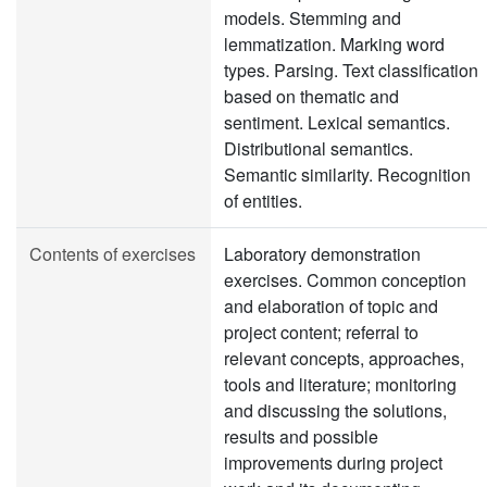
models. Stemming and
lemmatization. Marking word
types. Parsing. Text classification
based on thematic and
sentiment. Lexical semantics.
Distributional semantics.
Semantic similarity. Recognition
of entities.
Contents of exercises
Laboratory demonstration
exercises. Common conception
and elaboration of topic and
project content; referral to
relevant concepts, approaches,
tools and literature; monitoring
and discussing the solutions,
results and possible
improvements during project