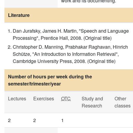
work and its documenting.
Literature
Dan Jurafsky, James H. Martin, "Speech and Language
Processing", Prentice Hall, 2008. (Original title)
Christopher D. Manning, Prabhakar Raghavan, Hinrich
Schütze, "An Introduction to Information Retrieval",
Cambridge University Press, 2008. (Original title)
Number of hours per week during the
semester/trimester/year
Lectures
Exercises
OTC
Study and
Other
Research
classes
2
2
1