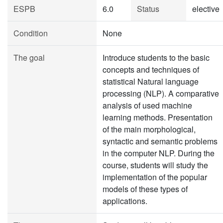
ESPB
6.0
Status
elective
Condition
None
The goal
Introduce students to the basic
concepts and techniques of
statistical Natural language
processing (NLP). A comparative
analysis of used machine
learning methods. Presentation
of the main morphological,
syntactic and semantic problems
in the computer NLP. During the
course, students will study the
implementation of the popular
models of these types of
applications.