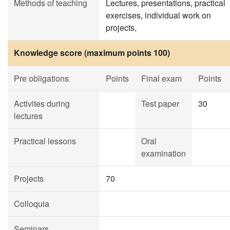
Methods of teaching
Lectures, presentations, practical
exercises, individual work on
projects,
Knowledge score (maximum points 100)
Pre obligations
Points
Final exam
Points
Activites during
Test paper
30
lectures
Practical lessons
Oral
examination
Projects
70
Colloquia
Seminars