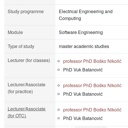
Study programme
Electrical Engineering and
Computing
Module
Software Engineering
Type of study
master academic studies
Lecturer (for classes)
professor PhD Boško Nikolić
PhD Vuk Batanović
Lecturer/Associate
professor PhD Boško Nikolić
(for practice)
PhD Vuk Batanović
Lecturer/Associate
professor PhD Boško Nikolić
(for OTC)
PhD Vuk Batanović