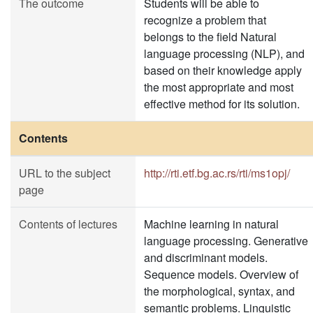
The outcome
Students will be able to
recognize a problem that
belongs to the field Natural
language processing (NLP), and
based on their knowledge apply
the most appropriate and most
effective method for its solution.
Contents
URL to the subject
http://rti.etf.bg.ac.rs/rti/ms1opj/
page
Contents of lectures
Machine learning in natural
language processing. Generative
and discriminant models.
Sequence models. Overview of
the morphological, syntax, and
semantic problems. Linguistic