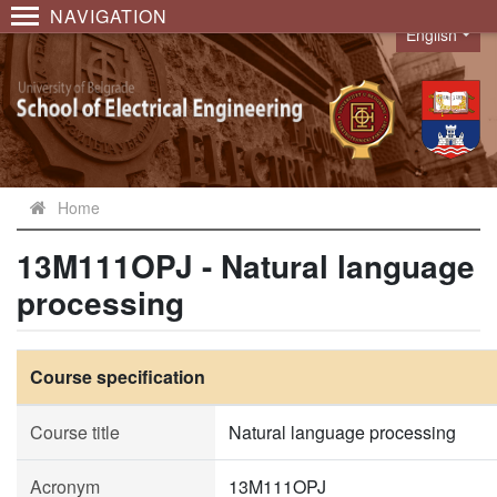
NAVIGATION
English
Language
Home
13M111OPJ - Natural language
processing
Course specification
Course title
Natural language processing
Acronym
13M111OPJ