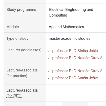
Study programme
Electrical Engineering and
Computing
Module
Applied Mathematics
Type of study
master academic studies
Lecturer (for classes)
professor PhD Siniša Ješić
professor PhD Nataša Ćirović
Lecturer/Associate
professor PhD Nataša Ćirović
(for practice)
professor PhD Siniša Ješić
Lecturer/Associate
(for OTC)