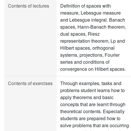
Contents of lectures
Definition of spaces with
measure, Lebesgue measure
and Lebesgue integral. Banach
spaces, Hann-Banach theorem,
dual spaces, Riesz
representation theorem, Lp and
Hilbert spaces, orthogonal
systems, projections, Fourier
series and conditions of
convergence on Hilbert spaces.
Contents of exercises
Through examples, tasks and
problems student learns how to
apply theorems and basic
concepts that are learnt through
theoretical contents. Especially
students are prepared how to
solve problems that are occurring