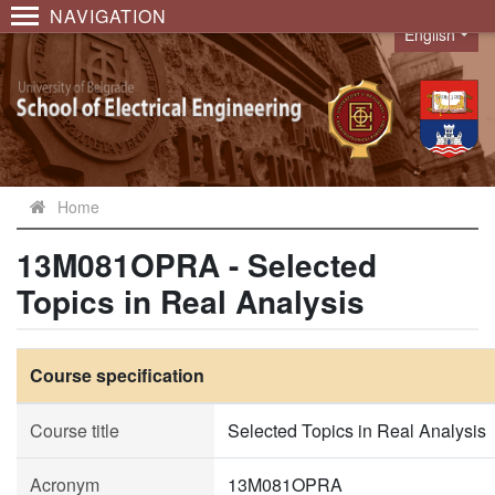
NAVIGATION
English
Language
Home
13M081OPRA - Selected
Topics in Real Analysis
Course specification
Course title
Selected Topics in Real Analysis
Acronym
13M081OPRA