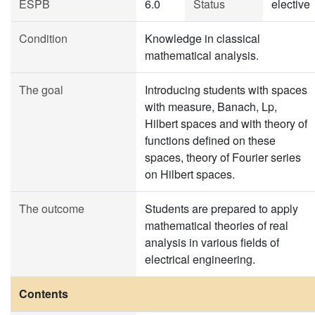
ESPB
6.0
Status
elective
Condition
Knowledge in classical
mathematical analysis.
The goal
Introducing students with spaces
with measure, Banach, Lp,
Hilbert spaces and with theory of
functions defined on these
spaces, theory of Fourier series
on Hilbert spaces.
The outcome
Students are prepared to apply
mathematical theories of real
analysis in various fields of
electrical engineering.
Contents