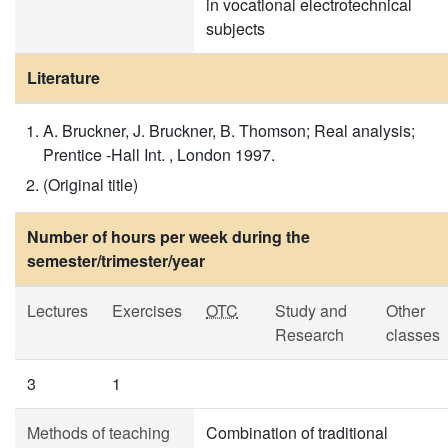
in vocational electrotechnical
subjects
Literature
A. Bruckner, J. Bruckner, B. Thomson; Real analysis;
Prentice -Hall Int. , London 1997.
(Original title)
Number of hours per week during the
semester/trimester/year
Lectures
Exercises
OTC
Study and
Other
Research
classes
3
1
Methods of teaching
Combination of traditional