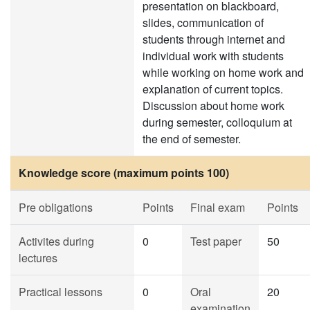
presentation on blackboard,
slides, communication of
students through internet and
individual work with students
while working on home work and
explanation of current topics.
Discussion about home work
during semester, colloquium at
the end of semester.
Knowledge score (maximum points 100)
Pre obligations
Points
Final exam
Points
Activites during
0
Test paper
50
lectures
Practical lessons
0
Oral
20
examination