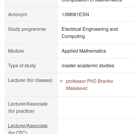
Acronym
13M081ESN
Study programme
Electrical Engineering and
Computing
Module
Applied Mathematics
Type of study
master academic studies
Lecturer (for classes)
professor PhD Branko
Malešević
Lecturer/Associate
(for practice)
Lecturer/Associate
(for OTC)