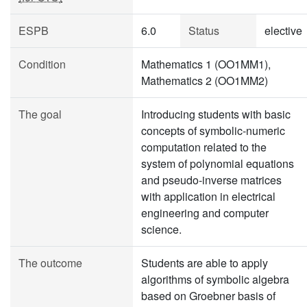
ESPB
6.0
Status
elective
Condition
Mathematics 1 (OO1MM1),
Mathematics 2 (OO1MM2)
The goal
Introducing students with basic
concepts of symbolic-numeric
computation related to the
system of polynomial equations
and pseudo-inverse matrices
with application in electrical
engineering and computer
science.
The outcome
Students are able to apply
algorithms of symbolic algebra
based on Groebner basis of