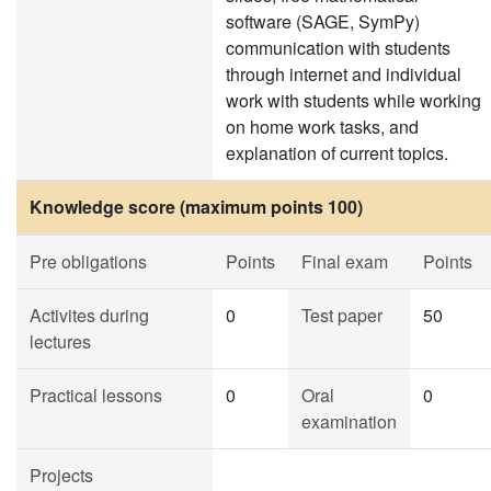
software (SAGE, SymPy)
communication with students
through internet and individual
work with students while working
on home work tasks, and
explanation of current topics.
Knowledge score (maximum points 100)
Pre obligations
Points
Final exam
Points
Activites during
0
Test paper
50
lectures
Practical lessons
0
Oral
0
examination
Projects