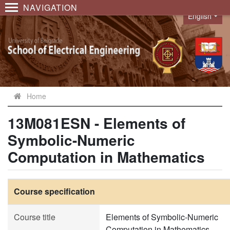
NAVIGATION
English
Language
Home
13M081ESN - Elements of
Symbolic-Numeric
Computation in Mathematics
Course specification
Course title
Elements of Symbolic-Numeric
Computation in Mathematics