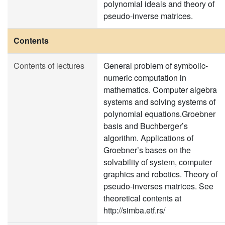
polynomial ideals and theory of
pseudo-inverse matrices.
Contents
Contents of lectures
General problem of symbolic-
numeric computation in
mathematics. Computer algebra
systems and solving systems of
polynomial equations.Groebner
basis and Buchberger’s
algorithm. Applications of
Groebner’s bases on the
solvability of system, computer
graphics and robotics. Theory of
pseudo-inverses matrices. See
theoretical contents at
http://simba.etf.rs/