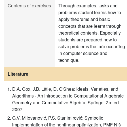
Contents of exercises
Through examples, tasks and
problems student learns how to
apply theorems and basic
concepts that are learnt through
theoretical contents. Especially
students are prepared how to
solve problems that are occurring
in computer science and
technique.
Literature
D.A. Cox, J.B. Little, D. O'Shea: Ideals, Varieties, and
Algorithms - An Introduction to Computational Algebraic
Geometry and Commutative Algebra, Springer 3rd ed.
2007.
G.V. Milovanović, P.S. Stanimirović: Symbolic
implementation of the nonlinear optimization, PMF Niš