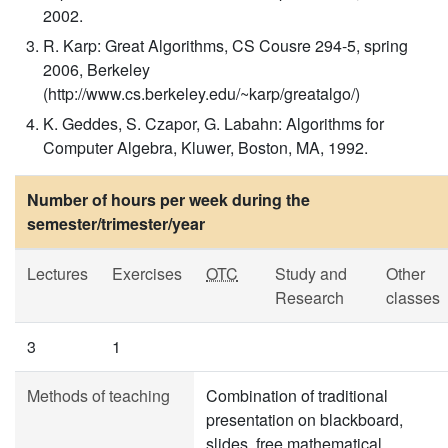
2002.
R. Karp: Great Algorithms, CS Cousre 294-5, spring
2006, Berkeley
(http://www.cs.berkeley.edu/~karp/greatalgo/)
K. Geddes, S. Czapor, G. Labahn: Algorithms for
Computer Algebra, Kluwer, Boston, MA, 1992.
Number of hours per week during the
semester/trimester/year
Lectures
Exercises
OTC
Study and
Other
Research
classes
3
1
Methods of teaching
Combination of traditional
presentation on blackboard,
slides, free mathematical