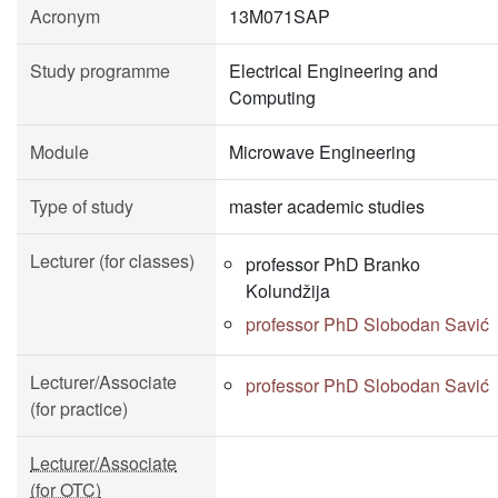
Acronym
13M071SAP
Study programme
Electrical Engineering and
Computing
Module
Microwave Engineering
Type of study
master academic studies
Lecturer (for classes)
professor PhD Branko
Kolundžija
professor PhD Slobodan Savić
Lecturer/Associate
professor PhD Slobodan Savić
(for practice)
Lecturer/Associate
(for OTC)