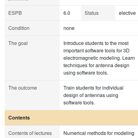
ESPB
6.0
Status
elective
Condition
none
The goal
Introduce students to the most
important software tools for 3D
electromagnetic modeling. Learn
techniques for antenna design
using software tools.
The outcome
Train students for individual
design of antennas using
software tools.
Contents
Contents of lectures
Numerical methods for modeling