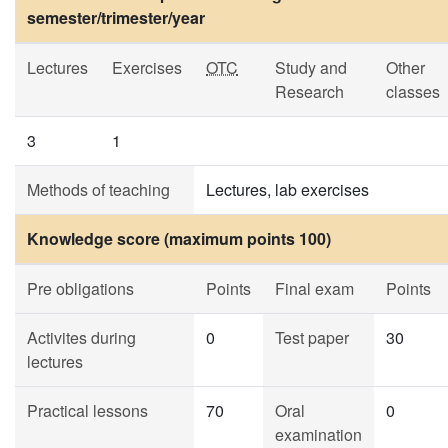
semester/trimester/year
Lectures
Exercises
OTC
Study and
Other
Research
classes
3
1
Methods of teaching
Lectures, lab exercises
Knowledge score (maximum points 100)
Pre obligations
Points
Final exam
Points
Activites during
0
Test paper
30
lectures
Practical lessons
70
Oral
0
examination