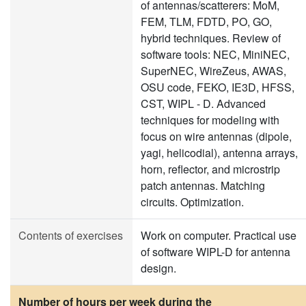
of antennas/scatterers: MoM,
FEM, TLM, FDTD, PO, GO,
hybrid techniques. Review of
software tools: NEC, MiniNEC,
SuperNEC, WireZeus, AWAS,
OSU code, FEKO, IE3D, HFSS,
CST, WIPL - D. Advanced
techniques for modeling with
focus on wire antennas (dipole,
yagi, helicodial), antenna arrays,
horn, reflector, and microstrip
patch antennas. Matching
circuits. Optimization.
Contents of exercises
Work on computer. Practical use
of software WIPL-D for antenna
design.
Number of hours per week during the