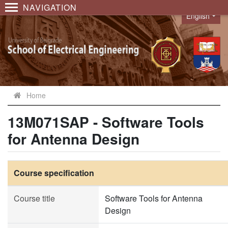
NAVIGATION
English
Language
Home
13M071SAP - Software Tools
for Antenna Design
Course specification
Course title
Software Tools for Antenna
Design