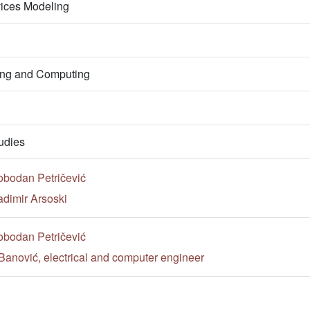
vices Modeling
ring and Computing
udies
obodan Petričević
adimir Arsoski
obodan Petričević
Banović, electrical and computer engineer