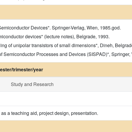
 Semiconductor Devices". Springer-Verlag, Wien, 1985.god.
iconductor devices" (lecture notes), Belgrade, 1993.
ng of unipolar transistors of small dimensions", Dineh, Belgra
 of Semiconductor Processes and Devices (SISPAD)", Springer,
ster/trimester/year
Study and Research
as a teaching aid, project design, presentation.