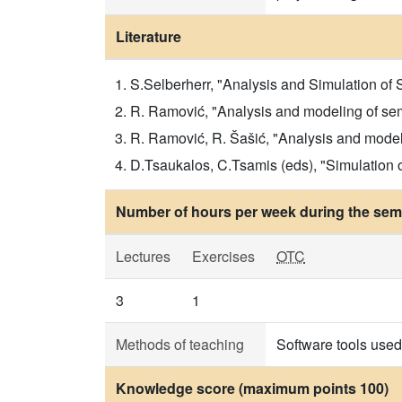
Literature
S.Selberherr, "Analysis and Simulation of
R. Ramović, "Analysis and modeling of sem
R. Ramović, R. Šašić, "Analysis and modeli
D.Tsaukalos, C.Tsamis (eds), "Simulation
Number of hours per week during the seme
Lectures
Exercises
OTC
3
1
Methods of teaching
Software tools used 
Knowledge score (maximum points 100)