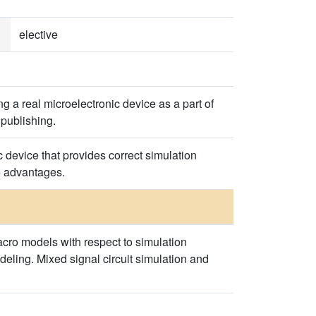
elective
 a real microelectronic device as a part of
 publishing.
 device that provides correct simulation
e advantages.
cro models with respect to simulation
deling. Mixed signal circuit simulation and