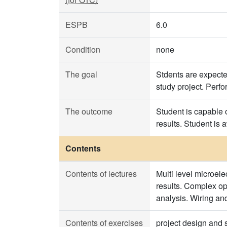
ESPB
6.0
Condition
none
The goal
Stdents are expecte
study project. Perfo
The outcome
Student is capable 
results. Student is
Contents
Contents of lectures
Multi level microel
results. Complex op
analysis. Wiring and
Contents of exercises
project design and s