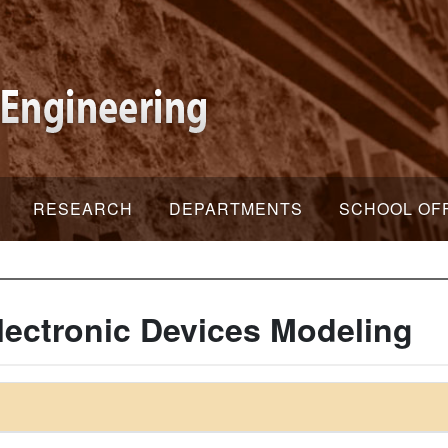
RESEARCH
DEPARTMENTS
SCHOOL OF
ectronic Devices Modeling