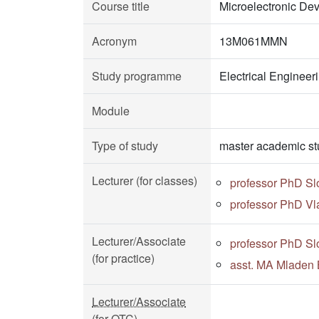
Course title
Microelectronic De
Acronym
13M061MMN
Study programme
Electrical Enginee
Module
Type of study
master academic st
Lecturer (for classes)
professor PhD Sl
professor PhD Vl
Lecturer/Associate
professor PhD Sl
(for practice)
asst. MA Mladen 
Lecturer/Associate
(for OTC)