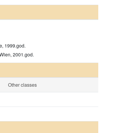
de, 1999.god.
 Wien, 2001.god.
Other classes