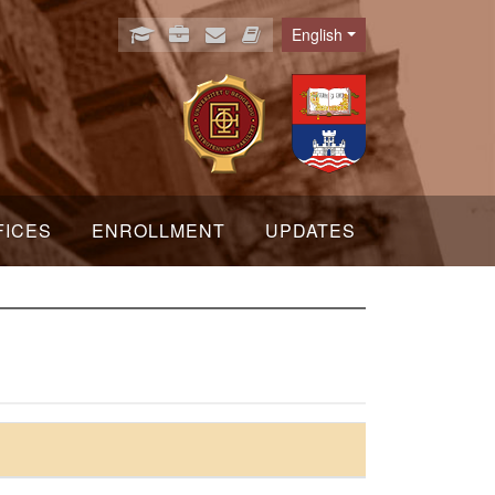
English
Language
FICES
ENROLLMENT
UPDATES