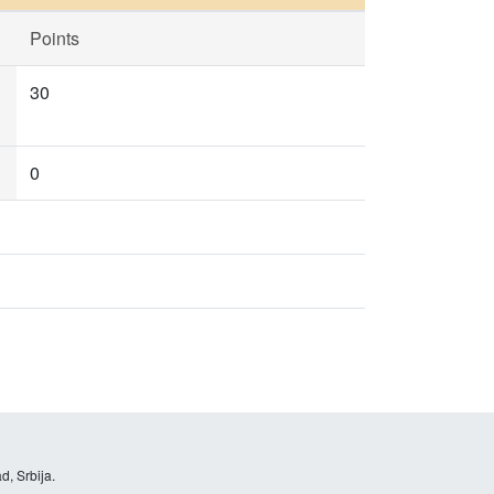
Points
30
0
d, Srbija.