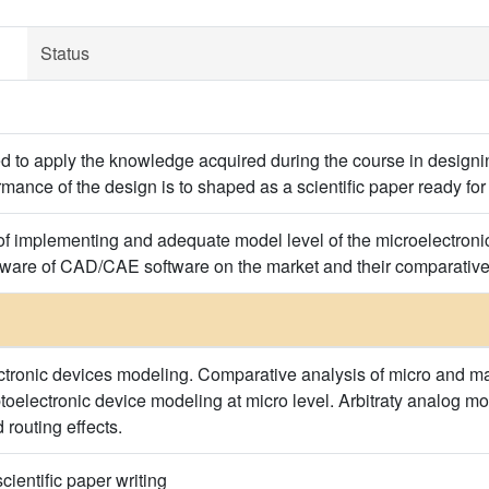
Status
d to apply the knowledge acquired during the course in designing
rmance of the design is to shaped as a scientific paper ready for
of implementing and adequate model level of the microelectronic
 aware of CAD/CAE software on the market and their comparativ
ectronic devices modeling. Comparative analysis of micro and ma
toelectronic device modeling at micro level. Arbitraty analog mo
 routing effects.
cientific paper writing