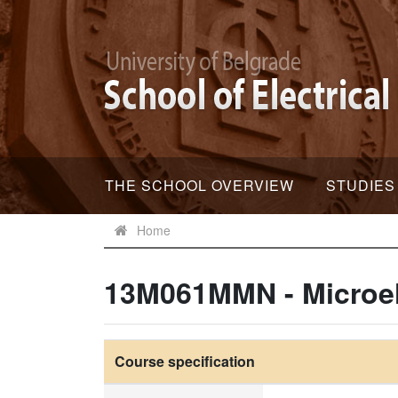
THE SCHOOL OVERVIEW
STUDIES
Home
13M061MMN - Microel
Course specification