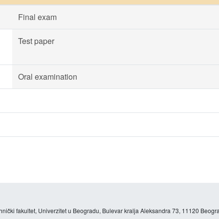
Final exam
Test paper
Oral examination
hnički fakultet, Univerzitet u Beogradu, Bulevar kralja Aleksandra 73, 11120 Beogra