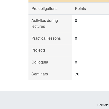
Pre obligations
Points
Activites during
0
lectures
Practical lessons
0
Projects
Colloquia
0
Seminars
70
Elektrote