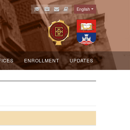
English
Language
FICES
ENROLLMENT
UPDATES