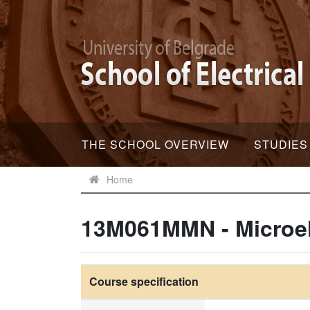
THE SCHOOL OVERVIEW
STUDIES
Home
13M061MMN - Microel
Course specification