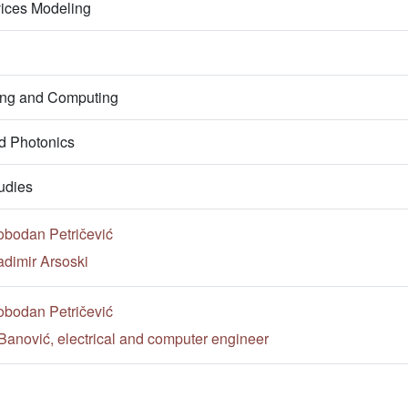
vices Modeling
ring and Computing
d Photonics
udies
obodan Petričević
adimir Arsoski
obodan Petričević
Banović, electrical and computer engineer