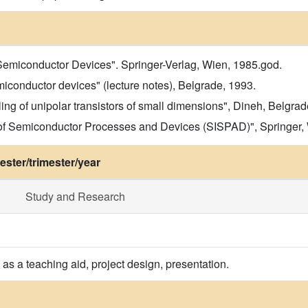
 Semiconductor Devices". Springer-Verlag, Wien, 1985.god.
iconductor devices" (lecture notes), Belgrade, 1993.
ng of unipolar transistors of small dimensions", Dineh, Belgra
 of Semiconductor Processes and Devices (SISPAD)", Springer,
ster/trimester/year
Study and Research
as a teaching aid, project design, presentation.