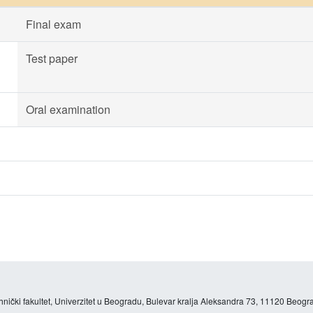
Final exam
Test paper
Oral examination
hnički fakultet, Univerzitet u Beogradu, Bulevar kralja Aleksandra 73, 11120 Beogra