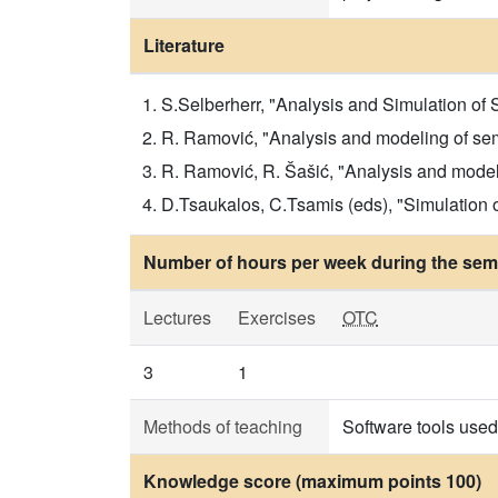
Literature
S.Selberherr, "Analysis and Simulation of
R. Ramović, "Analysis and modeling of sem
R. Ramović, R. Šašić, "Analysis and modeli
D.Tsaukalos, C.Tsamis (eds), "Simulation
Number of hours per week during the seme
Lectures
Exercises
OTC
3
1
Methods of teaching
Software tools used 
Knowledge score (maximum points 100)