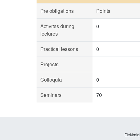
Pre obligations
Points
Activites during
0
lectures
Practical lessons
0
Projects
Colloquia
0
Seminars
70
Elektrote