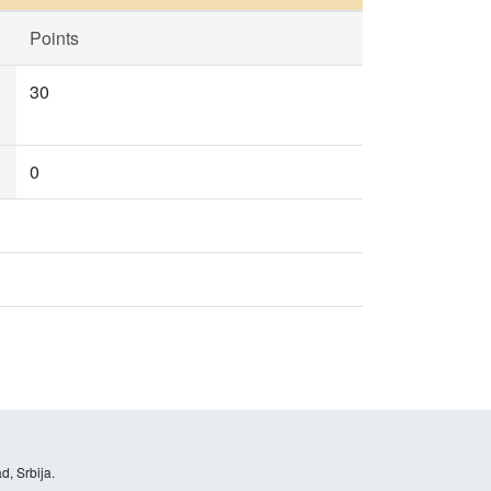
Points
30
0
d, Srbija.