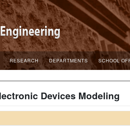
RESEARCH
DEPARTMENTS
SCHOOL OF
ectronic Devices Modeling