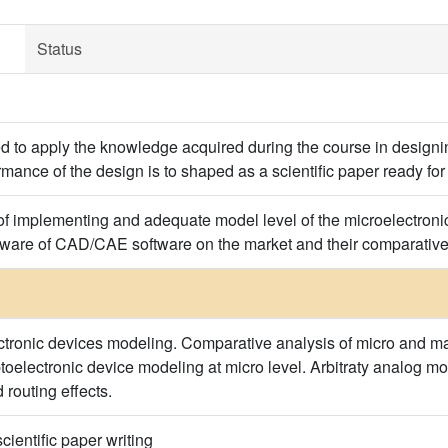
Status
d to apply the knowledge acquired during the course in designing
rmance of the design is to shaped as a scientific paper ready for
of implementing and adequate model level of the microelectronic
 aware of CAD/CAE software on the market and their comparativ
ectronic devices modeling. Comparative analysis of micro and ma
toelectronic device modeling at micro level. Arbitraty analog mo
 routing effects.
cientific paper writing