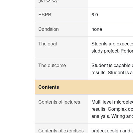
ESPB
6.0
Condition
none
The goal
Stdents are expecte
study project. Perfo
The outcome
Student is capable 
results. Student is
Contents
Contents of lectures
Multi level microel
results. Complex op
analysis. Wiring and
Contents of exercises
project design and s