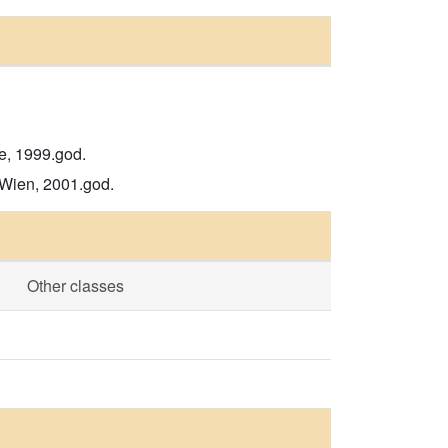
de, 1999.god.
 Wien, 2001.god.
Other classes