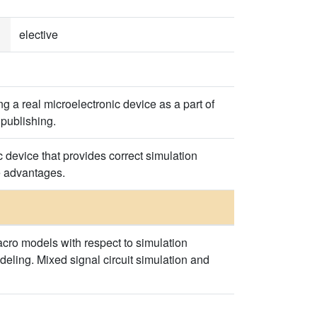
elective
 a real microelectronic device as a part of
 publishing.
 device that provides correct simulation
e advantages.
cro models with respect to simulation
deling. Mixed signal circuit simulation and