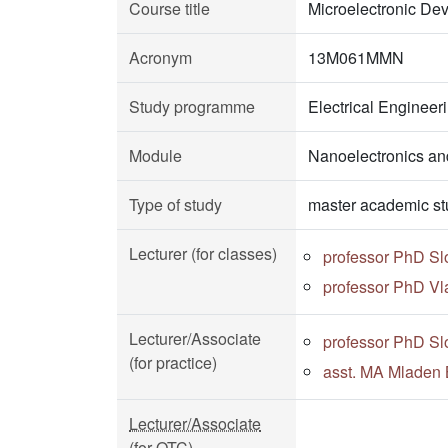
Course title
Microelectronic De
Acronym
13M061MMN
Study programme
Electrical Enginee
Module
Nanoelectronics an
Type of study
master academic st
Lecturer (for classes)
professor PhD Sl
professor PhD Vl
Lecturer/Associate
professor PhD Sl
(for practice)
asst. MA Mladen 
Lecturer/Associate
(for OTC)