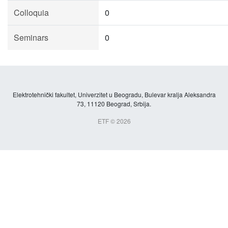
Colloquia
0
Seminars
0
Elektrotehnički fakultet, Univerzitet u Beogradu, Bulevar kralja Aleksandra
73, 11120 Beograd, Srbija.
ETF © 2026