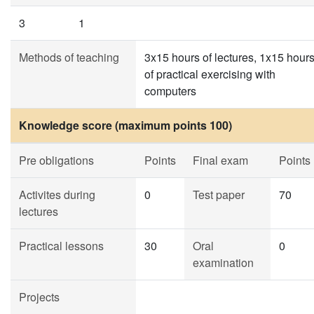
3
1
Methods of teaching
3x15 hours of lectures, 1x15 hour
of practical exercising with
computers
Knowledge score (maximum points 100)
Pre obligations
Points
Final exam
Points
Activites during
0
Test paper
70
lectures
Practical lessons
30
Oral
0
examination
Projects