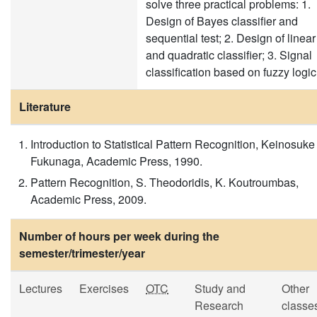
solve three practical problems: 1.
Design of Bayes classifier and
sequential test; 2. Design of linear
and quadratic classifier; 3. Signal
classification based on fuzzy logic
Literature
Introduction to Statistical Pattern Recognition, Keinosuke
Fukunaga, Academic Press, 1990.
Pattern Recognition, S. Theodoridis, K. Koutroumbas,
Academic Press, 2009.
Number of hours per week during the
semester/trimester/year
Lectures
Exercises
OTC
Study and
Other
Research
classe