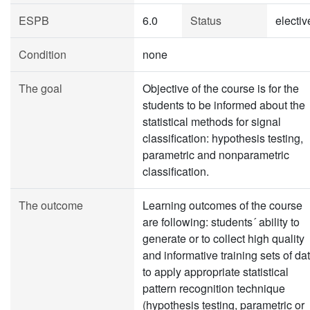
ESPB
6.0
Status
electiv
Condition
none
The goal
Objective of the course is for the
students to be informed about the
statistical methods for signal
classification: hypothesis testing,
parametric and nonparametric
classification.
The outcome
Learning outcomes of the course
are following: students´ ability to
generate or to collect high quality
and informative training sets of dat
to apply appropriate statistical
pattern recognition technique
(hypothesis testing, parametric or