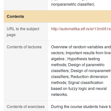
nonparametric classifier).
Contents
URL to the subject
http://automatika.etf.rs/sr/13m051
page
Contents of lectures
Overview of random variables and
vectors; Important results from line
algebra ; Hypothesis testing
methods; Design of parametric
classifiers; Design of nonparametr
classifiers; Reduction dimension
methods; Signal classification
based on fuzzy logic and neural
networks.
Contents of exercises
During the course students have t