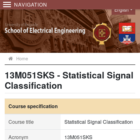
NAVIGATION
English
Language
Home
13M051SKS - Statistical Signal
Classification
Course specification
Course title
Statistical Signal Classification
Acronym
13M051SKS