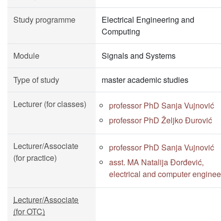
Study programme
Electrical Engineering and
Computing
Module
Signals and Systems
Type of study
master academic studies
Lecturer (for classes)
professor PhD Sanja Vujnović
professor PhD Željko Đurović
Lecturer/Associate
professor PhD Sanja Vujnović
(for practice)
asst. MA Natalija Đorđević,
electrical and computer enginee
Lecturer/Associate
(for OTC)