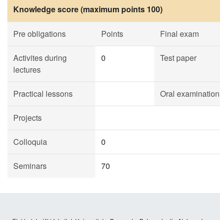
Knowledge score (maximum points 100)
Pre obligations
Points
Final exam
Activites during
0
Test paper
lectures
Practical lessons
Oral examination
Projects
Colloquia
0
Seminars
70