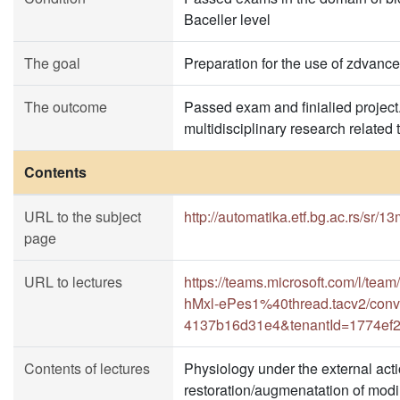
Baceller level
The goal
Preparation for the use of zdvance
The outcome
Passed exam and finialied project.
multidisciplinary research related 
Contents
URL to the subject
http://automatika.etf.bg.ac.rs/sr/1
page
URL to lectures
https://teams.microsoft.com/l
hMxl-ePes1%40thread.tacv2/conv
4137b16d31e4&tenantId=1774ef2
Contents of lectures
Physiology under the external actio
restoration/augmenatation of modi