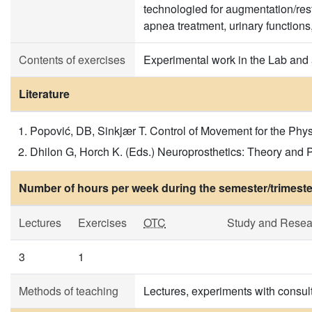
technologied for augmentation/resto
apnea treatment, urinary functions
Contents of exercises
Experimental work in the Lab and a
Literature
Popović, DB, Sinkjær T. Control of Movement for the Phys
Dhilon G, Horch K. (Eds.) Neuroprosthetics: Theory and 
Number of hours per week during the semester/trimeste
Lectures
Exercises
OTC
Study and Resea
3
1
Methods of teaching
Lectures, experiments with consult