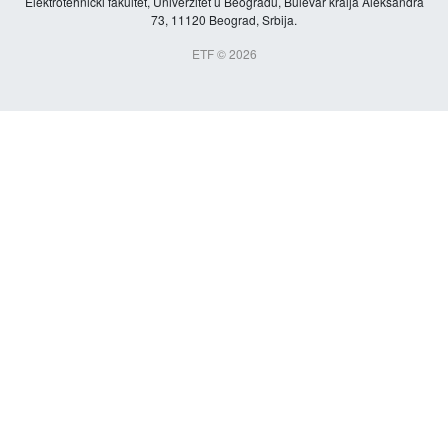
Elektrotehnički fakultet, Univerzitet u Beogradu, Bulevar kralja Aleksandra
73, 11120 Beograd, Srbija.
ETF © 2026