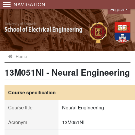
NAVIGATION
English
Language
Home
13M051NI - Neural Engineering
Course specification
Course title
Neural Engineering
Acronym
13M051NI