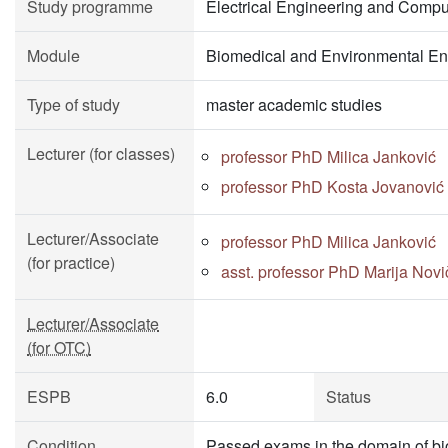
Study programme
Electrical Engineering and Compu
Module
Biomedical and Environmental En
Type of study
master academic studies
Lecturer (for classes)
professor PhD Milica Janković
professor PhD Kosta Jovanović
Lecturer/Associate
professor PhD Milica Janković
(for practice)
asst. professor PhD Marija Novi
Lecturer/Associate
(for OTC)
ESPB
6.0
Status
Condition
Passed exams in the domain of bio