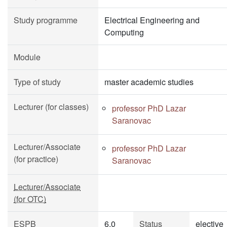
Study programme
Electrical Engineering and
Computing
Module
Type of study
master academic studies
Lecturer (for classes)
professor PhD Lazar
Saranovac
Lecturer/Associate
professor PhD Lazar
(for practice)
Saranovac
Lecturer/Associate
(for OTC)
ESPB
6.0
Status
elective