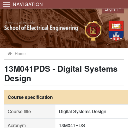
NAVIGATION
English
Language
Home
13M041PDS - Digital Systems
Design
Course specification
Course title
Digital Systems Design
Acronym
13M041PDS