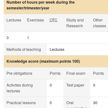
Number of hours per week during the
semester/trimester/year
Lectures
Exercises
OTC
Study and
Other
Research
classes
3
1
Methods of teaching
Lectures
Knowledge score (maximum points 100)
Pre obligations
Points
Final exam
Points
Activites during
0
Test paper
0
lectures
Practical lessons
0
Oral
30