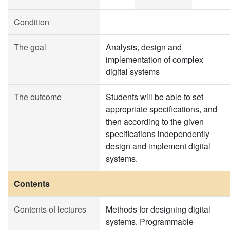
Condition
The goal
Analysis, design and
implementation of complex
digital systems
The outcome
Students will be able to set
appropriate specifications, and
then according to the given
specifications independently
design and implement digital
systems.
Contents
Contents of lectures
Methods for designing digital
systems. Programmable