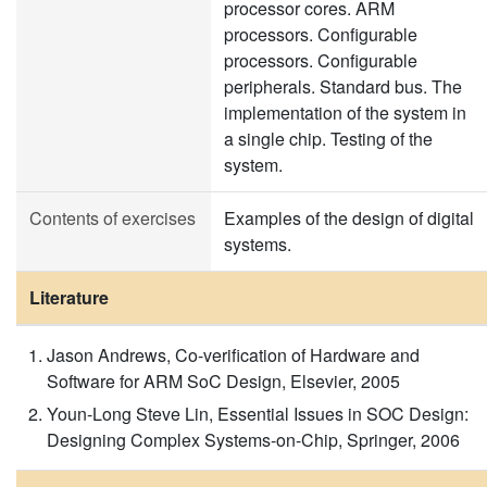
processor cores. ARM
processors. Configurable
processors. Configurable
peripherals. Standard bus. The
implementation of the system in
a single chip. Testing of the
system.
Contents of exercises
Examples of the design of digital
systems.
Literature
Jason Andrews, Co-verification of Hardware and
Software for ARM SoC Design, Elsevier, 2005
Youn-Long Steve Lin, Essential Issues in SOC Design:
Designing Complex Systems-on-Chip, Springer, 2006