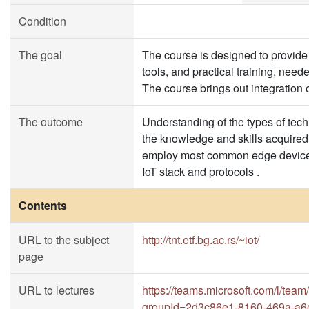
Condition
The goal
The course is designed to provide s
tools, and practical training, need
The course brings out integration o
The outcome
Understanding of the types of tech
the knowledge and skills acquired 
employ most common edge devices,
IoT stack and protocols .
Contents
URL to the subject
http://tnt.etf.bg.ac.rs/~iot/
page
URL to lectures
https://teams.microsoft.com/l/
groupId=2d3c86e1-8160-469a-a6