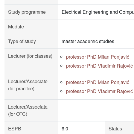
Study programme
Electrical Engineering and Compu
Module
Type of study
master academic studies
Lecturer (for classes)
professor PhD Milan Ponjavić
professor PhD Vladimir Rajović
Lecturer/Associate
professor PhD Milan Ponjavić
(for practice)
professor PhD Vladimir Rajović
Lecturer/Associate
(for OTC)
ESPB
6.0
Status