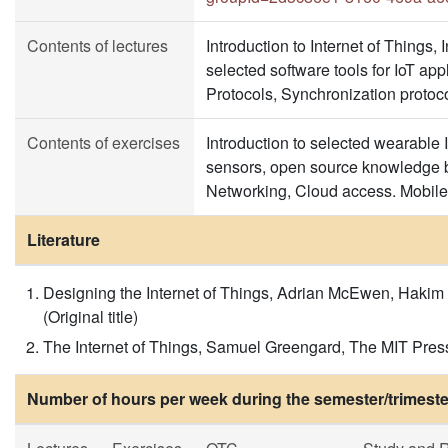
Contents of lectures
Introduction to Internet of Things,
selected software tools for IoT a
Protocols, Synchronization protoco
Contents of exercises
Introduction to selected wearable
sensors, open source knowledge b
Networking, Cloud access. Mobile 
Literature
Designing the Internet of Things, Adrian McEwen, Hakim
(Original title)
The Internet of Things, Samuel Greengard, The MIT Pres
Number of hours per week during the semester/trimeste