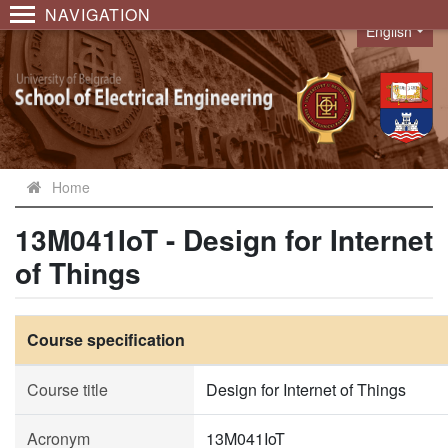
NAVIGATION
English
Language
Home
13M041IoT - Design for Internet
of Things
Course specification
Course title
Design for Internet of Things
Acronym
13M041IoT