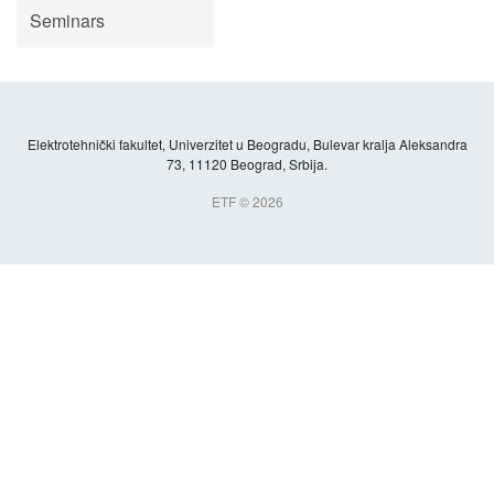
Seminars
Elektrotehnički fakultet, Univerzitet u Beogradu, Bulevar kralja Aleksandra
73, 11120 Beograd, Srbija.
ETF © 2026