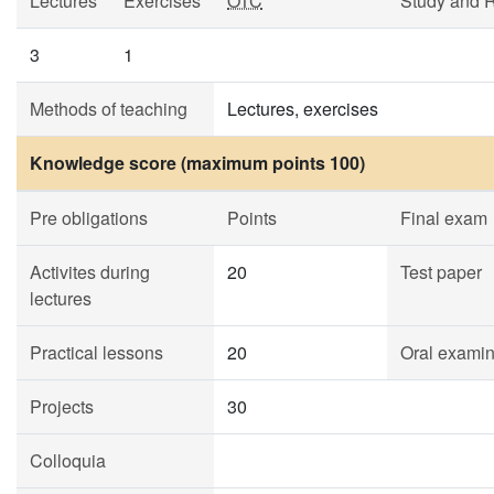
Lectures
Exercises
OTC
Study and 
3
1
Methods of teaching
Lectures, exercises
Knowledge score (maximum points 100)
Pre obligations
Points
Final exam
Activites during
20
Test paper
lectures
Practical lessons
20
Oral examin
Projects
30
Colloquia