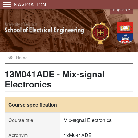
NAVIGATION
English
Language
Home
13M041ADE - Mix-signal
Electronics
Course specification
Course title
Mix-signal Electronics
Acronym
13M041ADE