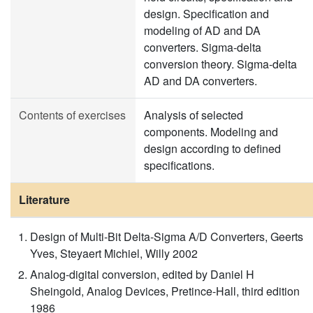
design. Specification and
modeling of AD and DA
converters. Sigma-delta
conversion theory. Sigma-delta
AD and DA converters.
Contents of exercises
Analysis of selected
components. Modeling and
design according to defined
specifications.
Literature
Design of Multi-Bit Delta-Sigma A/D Converters, Geerts
Yves, Steyaert Michiel, Willy 2002
Analog-digital conversion, edited by Daniel H
Sheingold, Analog Devices, Pretince-Hall, third edition
1986