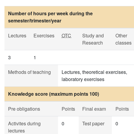
Number of hours per week during the
semester/trimester/year
Lectures
Exercises
OTC
Study and
Other
Research
classes
3
1
Methods of teaching
Lectures, theoretical exercises,
laboratory exercises
Knowledge score (maximum points 100)
Pre obligations
Points
Final exam
Points
Activites during
0
Test paper
0
lectures