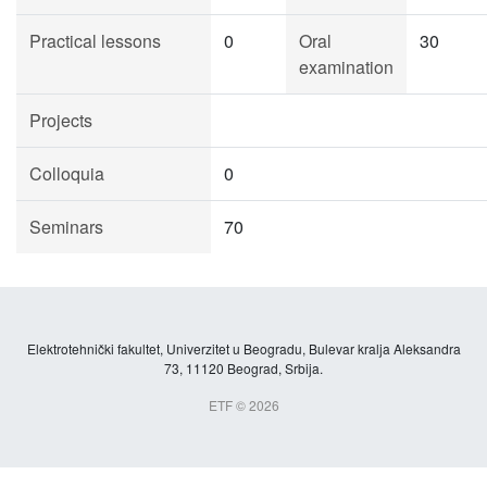
Practical lessons
0
Oral
30
examination
Projects
Colloquia
0
Seminars
70
Elektrotehnički fakultet, Univerzitet u Beogradu, Bulevar kralja Aleksandra
73, 11120 Beograd, Srbija.
ETF © 2026