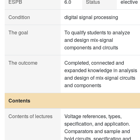
ESPB
6.0
Status
elective
Condition
digital signal processing
The goal
To qualify students to analyze
and design mix-signal
components and circuits
The outcome
Completed, connected and
expanded knowledge in analysis
and design of mix-signal circuits
and components
Contents
Contents of lectures
Voltage references, types,
specification, and application.
Comparators and sample and
hold circuits, specification and