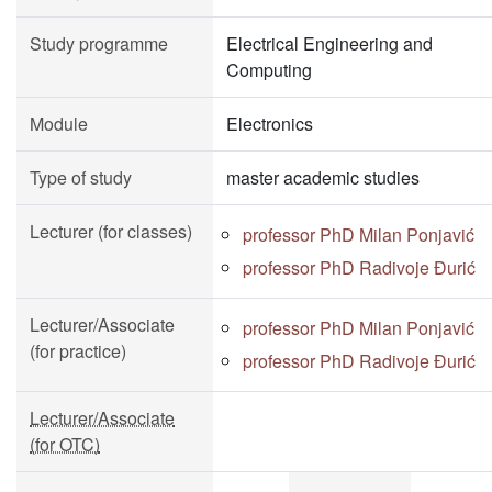
Study programme
Electrical Engineering and
Computing
Module
Electronics
Type of study
master academic studies
Lecturer (for classes)
professor PhD Milan Ponjavić
professor PhD Radivoje Đurić
Lecturer/Associate
professor PhD Milan Ponjavić
(for practice)
professor PhD Radivoje Đurić
Lecturer/Associate
(for OTC)