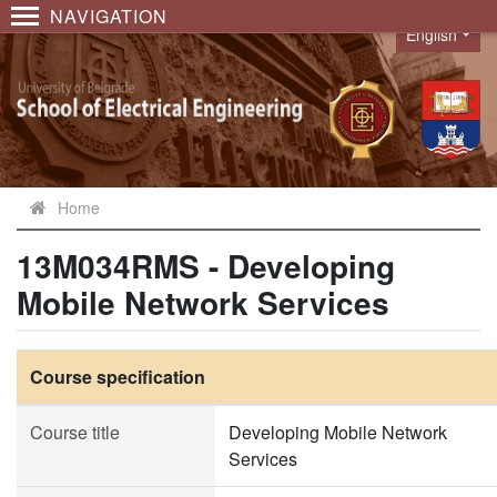
NAVIGATION
English
Language
Home
13M034RMS - Developing
Mobile Network Services
Course specification
Course title
Developing Mobile Network
Services