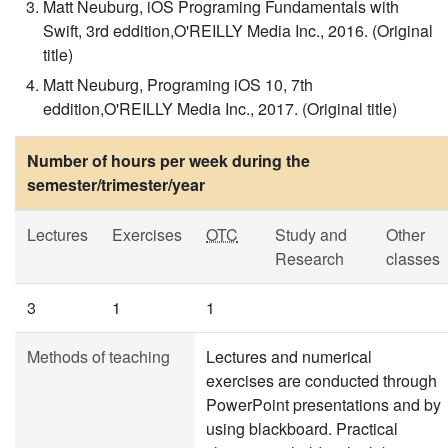
Matt Neuburg, iOS Programing Fundamentals with
Swift, 3rd eddition,O'REILLY Media Inc., 2016. (Original
title)
Matt Neuburg, Programing iOS 10, 7th
eddition,O'REILLY Media Inc., 2017. (Original title)
Number of hours per week during the
semester/trimester/year
Lectures
Exercises
OTC
Study and
Other
Research
classes
3
1
1
Methods of teaching
Lectures and numerical
exercises are conducted through
PowerPoint presentations and by
using blackboard. Practical