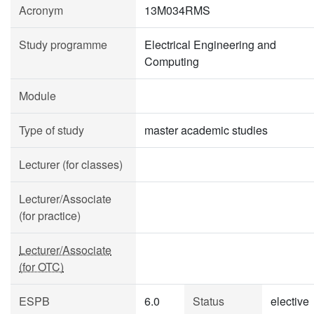
Acronym
13M034RMS
Study programme
Electrical Engineering and
Computing
Module
Type of study
master academic studies
Lecturer (for classes)
Lecturer/Associate
(for practice)
Lecturer/Associate
(for OTC)
ESPB
6.0
Status
elective