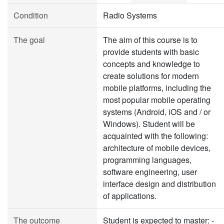
Condition
Radio Systems
The goal
The aim of this course is to
provide students with basic
concepts and knowledge to
create solutions for modern
mobile platforms, including the
most popular mobile operating
systems (Android, iOS and / or
Windows). Student will be
acquainted with the following:
architecture of mobile devices,
programming languages,
software engineering, user
interface design and distribution
of applications.
The outcome
Student is expected to master: -