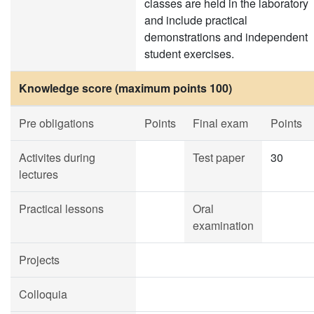
classes are held in the laboratory
and include practical
demonstrations and independent
student exercises.
Knowledge score (maximum points 100)
Pre obligations
Points
Final exam
Points
Activites during
Test paper
30
lectures
Practical lessons
Oral
examination
Projects
Colloquia