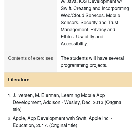
w/ Java. iOS Development w/
Swift. Creating and Incorporating
Web/Cloud Services. Mobile
Sensors. Security and Trust
Management. Privacy and
Ethics. Usability and
Accessibility.
Contents of exercises
The students will have several
programming projects.
Literature
J. Iversen, M. Eierman, Learning Mobile App
Development, Addison - Wesley, Dec. 2013 (Original
title)
Apple, App Development with Swift, Apple Inc. -
Education, 2017. (Original title)