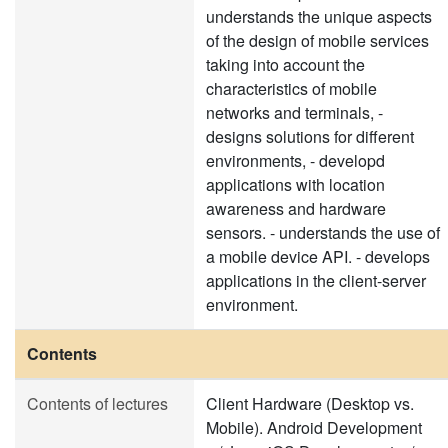
understands the unique aspects
of the design of mobile services
taking into account the
characteristics of mobile
networks and terminals, -
designs solutions for different
environments, - developd
applications with location
awareness and hardware
sensors. - understands the use of
a mobile device API. - develops
applications in the client-server
environment.
Contents
Contents of lectures
Client Hardware (Desktop vs.
Mobile). Android Development