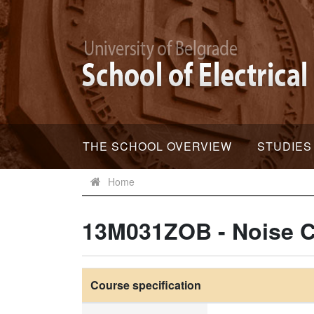
THE SCHOOL OVERVIEW
STUDIES
Home
13M031ZOB - Noise C
Course specification