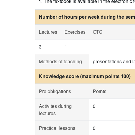
The textbook is available in the electronic
Number of hours per week during the seme
Lectures
Exercises
OTC
3
1
Methods of teaching
presentations and l
Knowledge score (maximum points 100)
Pre obligations
Points
Activites during
0
lectures
Practical lessons
0