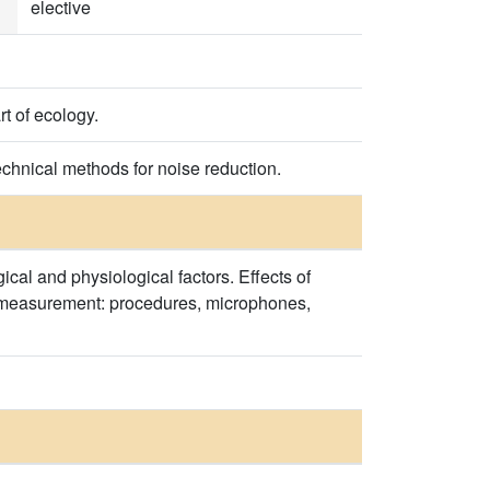
elective
t of ecology.
echnical methods for noise reduction.
ical and physiological factors. Effects of
se measurement: procedures, microphones,