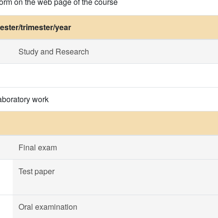
 form on the web page of the course
ster/trimester/year
Study and Research
aboratory work
Final exam
Test paper
Oral examination