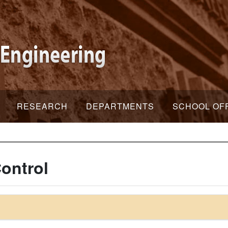
RESEARCH
DEPARTMENTS
SCHOOL OF
ontrol