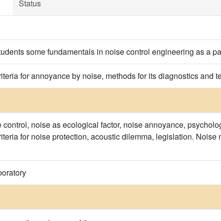
Status
tudents some fundamentals in noise control engineering as a par
teria for annoyance by noise, methods for its diagnostics and t
e control, noise as ecological factor, noise annoyance, psycholog
iteria for noise protection, acoustic dilemma, legislation. Noi
boratory