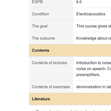
ESPB
6.0
Condition
Electroacoustics
The goal
This course gives s
The outcome
Knowledge about cri
Contents
Contents of lectures
Introduction to nois
noise on speech. Cr
preamplifiers.
Contents of exercises
demonstration in la
Literature