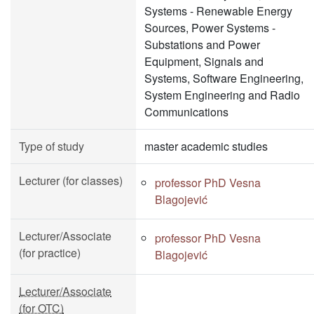
Systems - Renewable Energy
Sources, Power Systems -
Substations and Power
Equipment, Signals and
Systems, Software Engineering,
System Engineering and Radio
Communications
Type of study
master academic studies
Lecturer (for classes)
professor PhD Vesna
Blagojević
Lecturer/Associate
professor PhD Vesna
(for practice)
Blagojević
Lecturer/Associate
(for OTC)