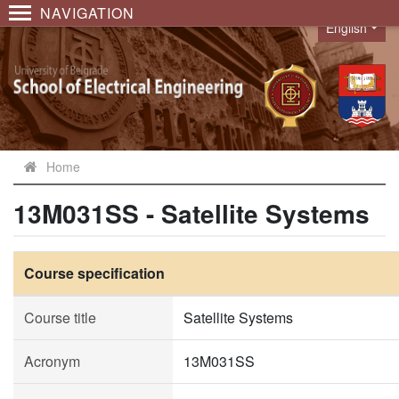
NAVIGATION
English
Language
Home
13M031SS - Satellite Systems
Course specification
Course title
Satellite Systems
Acronym
13M031SS