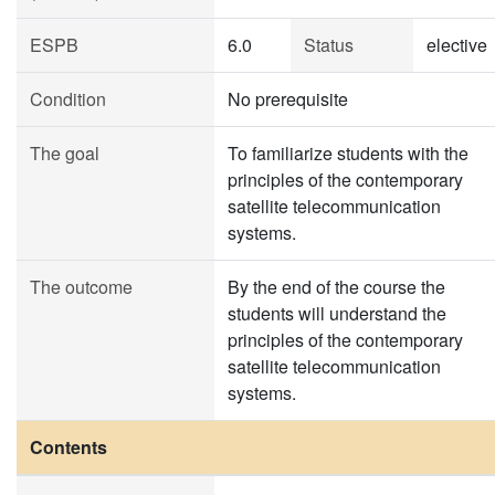
ESPB
6.0
Status
elective
Condition
No prerequisite
The goal
To familiarize students with the
principles of the contemporary
satellite telecommunication
systems.
The outcome
By the end of the course the
students will understand the
principles of the contemporary
satellite telecommunication
systems.
Contents