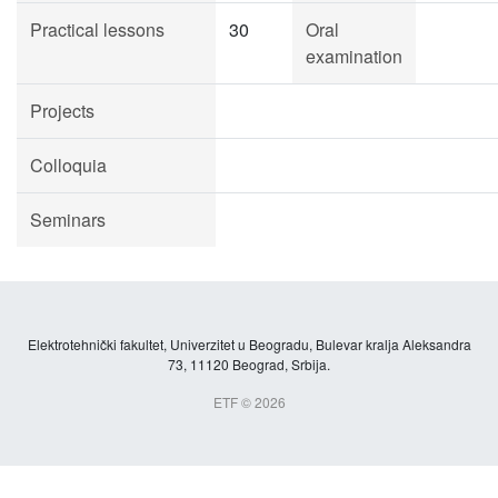
Practical lessons
30
Oral
examination
Projects
Colloquia
Seminars
Elektrotehnički fakultet, Univerzitet u Beogradu, Bulevar kralja Aleksandra
73, 11120 Beograd, Srbija.
ETF © 2026