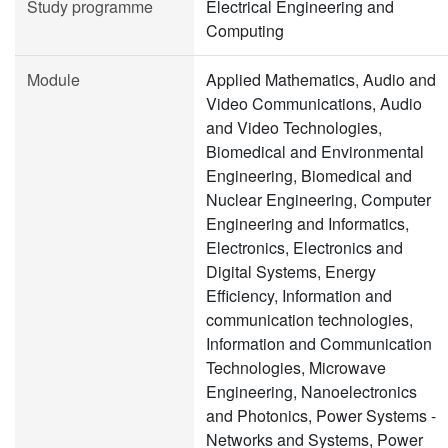
Study programme
Electrical Engineering and
Computing
Module
Applied Mathematics, Audio and
Video Communications, Audio
and Video Technologies,
Biomedical and Environmental
Engineering, Biomedical and
Nuclear Engineering, Computer
Engineering and Informatics,
Electronics, Electronics and
Digital Systems, Energy
Efficiency, Information and
communication technologies,
Information and Communication
Technologies, Microwave
Engineering, Nanoelectronics
and Photonics, Power Systems -
Networks and Systems, Power