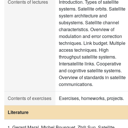
Contents of lectures
Introduction. Types of satellite
systems. Satellite orbits. Satellite
system architecture and
subsystems. Satellite channel
characteristics. Overview of
modulation and error correction
techniques. Link budget. Multiple
access techniques. High
throughput satellite systems.
Intersatellite links. Cooperative
and cognitive satellite systems.
Overview of standards in satellite
communications.
Contents of exercises
Exercises, homeworks, projects.
Literature
Gerard Maral, Michel Bousquet, Zhili Sun, Satellite