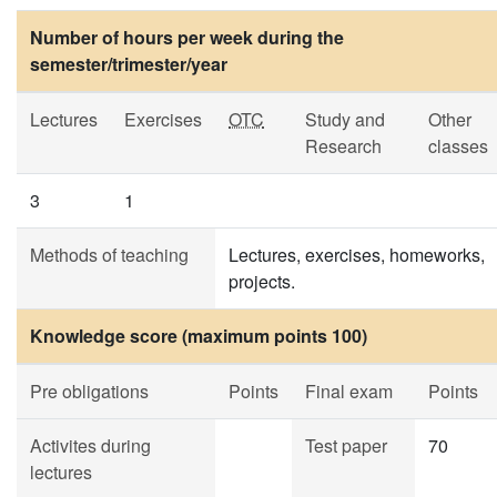
Number of hours per week during the
semester/trimester/year
Lectures
Exercises
OTC
Study and
Other
Research
classes
3
1
Methods of teaching
Lectures, exercises, homeworks,
projects.
Knowledge score (maximum points 100)
Pre obligations
Points
Final exam
Points
Activites during
Test paper
70
lectures