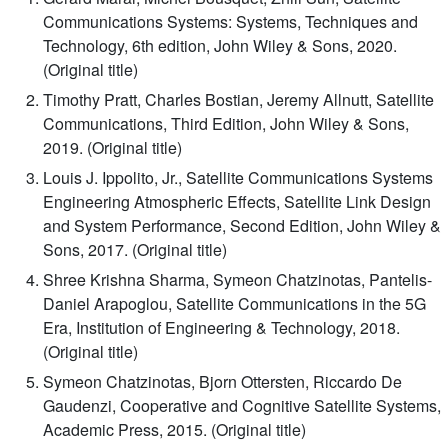
Communications Systems: Systems, Techniques and
Technology, 6th edition, John Wiley & Sons, 2020.
(Original title)
Timothy Pratt, Charles Bostian, Jeremy Allnutt, Satellite
Communications, Third Edition, John Wiley & Sons,
2019. (Original title)
Louis J. Ippolito, Jr., Satellite Communications Systems
Engineering Atmospheric Effects, Satellite Link Design
and System Performance, Second Edition, John Wiley &
Sons, 2017. (Original title)
Shree Krishna Sharma, Symeon Chatzinotas, Pantelis-
Daniel Arapoglou, Satellite Communications in the 5G
Era, Institution of Engineering & Technology, 2018.
(Original title)
Symeon Chatzinotas, Bjorn Ottersten, Riccardo De
Gaudenzi, Cooperative and Cognitive Satellite Systems,
Academic Press, 2015. (Original title)