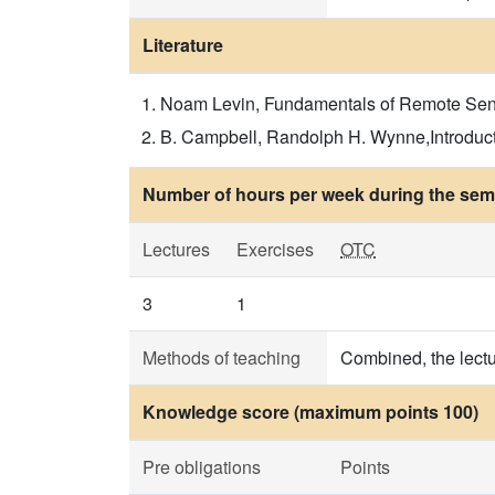
Literature
Noam Levin, Fundamentals of Remote Sensi
B. Campbell, Randolph H. Wynne,Introducti
Number of hours per week during the seme
Lectures
Exercises
OTC
3
1
Methods of teaching
Combined, the lectu
Knowledge score (maximum points 100)
Pre obligations
Points