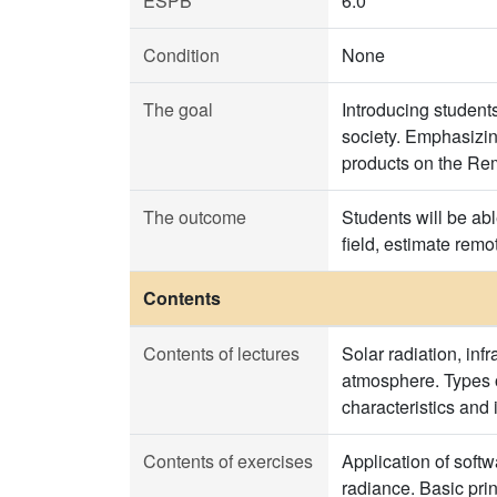
ESPB
6.0
Condition
None
The goal
Introducing studen
society. Emphasizin
products on the Re
The outcome
Students will be abl
field, estimate rem
Contents
Contents of lectures
Solar radiation, inf
atmosphere. Types o
characteristics and
Contents of exercises
Application of soft
radiance. Basic pri