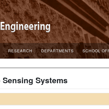
RESEARCH
DEPARTMENTS
SCHOOL OF
 Sensing Systems