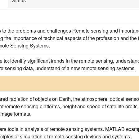
Status
ts to the problems and challenges Remote sensing and importan
g the importance of technical aspects of the profession and th
mote Sensing Systems.
e to: identify significant trends in the remote sensing, understand
ote sensing data, understand of a new remote sensing systems.
rared radiation of objects on Earth, the atmosphere, optical sens
f remote sensing platforms, height and speed of satellite orbit
 image formats.
ware tools in analysis of remote sensing systems. MATLAB example
nciples of simulation of remote sensing devices and systems.