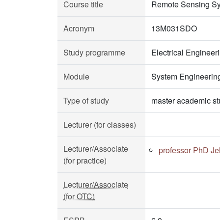
Course title
Remote Sensing S
Acronym
13M031SDO
Study programme
Electrical Enginee
Module
System Engineerin
Type of study
master academic st
Lecturer (for classes)
Lecturer/Associate
professor PhD Je
(for practice)
Lecturer/Associate
(for OTC)