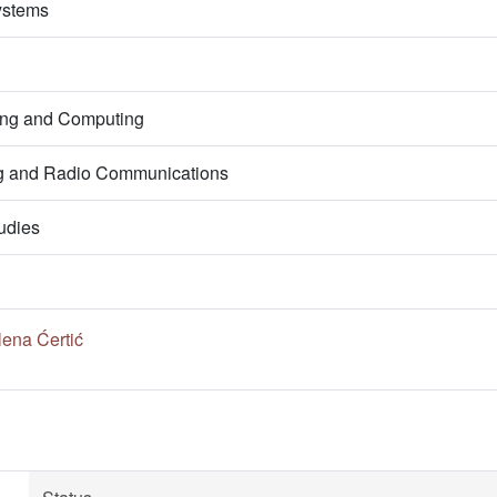
ystems
ring and Computing
g and Radio Communications
udies
lena Ćertić