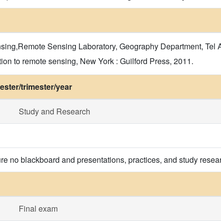
ng,Remote Sensing Laboratory, Geography Department, Tel Avi
on to remote sensing, New York : Guilford Press, 2011.
ster/trimester/year
Study and Research
re no blackboard and presentations, practices, and study resea
Final exam