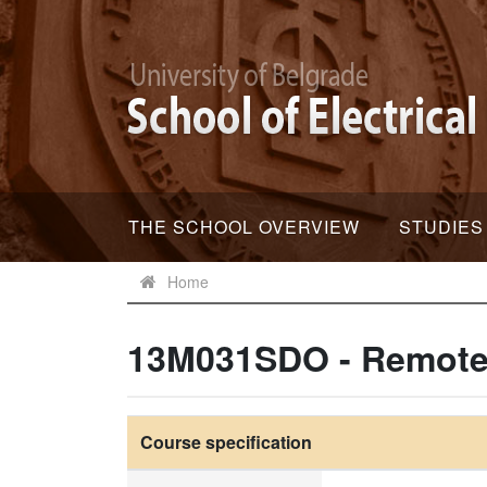
THE SCHOOL OVERVIEW
STUDIES
Home
13M031SDO - Remote
Course specification