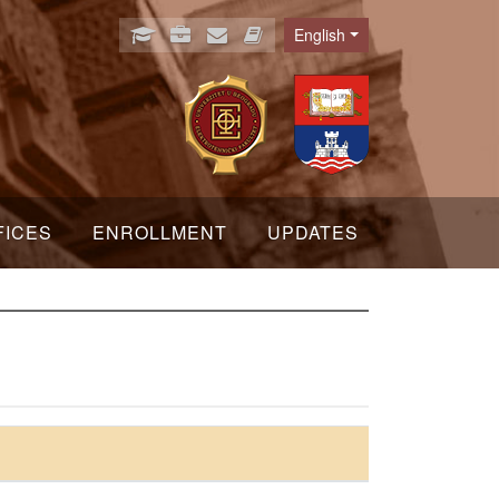
English
Language
FICES
ENROLLMENT
UPDATES