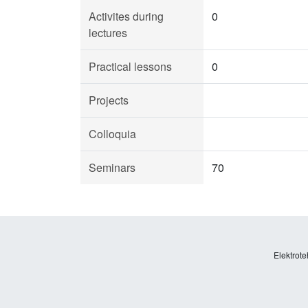
Activites during
0
lectures
Practical lessons
0
Projects
Colloquia
Seminars
70
Elektrote