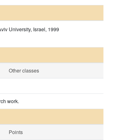
v University, Israel, 1999
Other classes
rch work.
Points