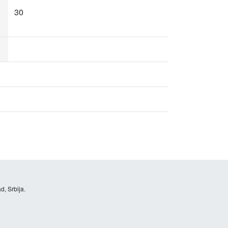
30
d, Srbija.