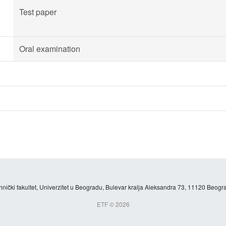
Test paper
Oral examination
hnički fakultet, Univerzitet u Beogradu, Bulevar kralja Aleksandra 73, 11120 Beogra
ETF © 2026