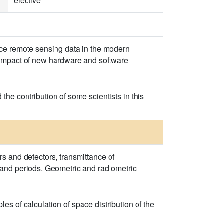
elective
ce remote sensing data in the modern
e impact of new hardware and software
 the contribution of some scientists in this
ors and detectors, transmittance of
s and periods. Geometric and radiometric
s of calculation of space distribution of the