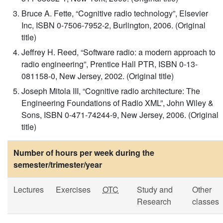
Bruce A. Fette, “Cognitive radio technology”, Elsevier
Inc, ISBN 0-7506-7952-2, Burlington, 2006. (Original
title)
Jeffrey H. Reed, “Software radio: a modern approach to
radio engineering”, Prentice Hall PTR, ISBN 0-13-
081158-0, New Jersey, 2002. (Original title)
Joseph Mitola III, “Cognitive radio architecture: The
Engineering Foundations of Radio XML”, John Wiley &
Sons, ISBN 0-471-74244-9, New Jersey, 2006. (Original
title)
Number of hours per week during the
semester/trimester/year
Lectures
Exercises
OTC
Study and
Other
Research
classes