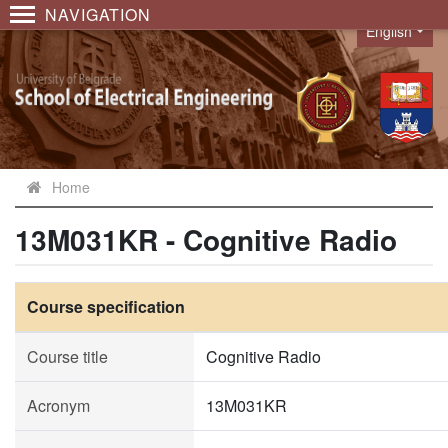
NAVIGATION
English
Language
Home
13M031KR - Cognitive Radio
Course specification
Course title
Cognitive Radio
Acronym
13M031KR