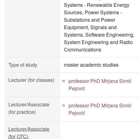
Systems - Renewable Energy
Sources, Power Systems -
Substations and Power
Equipment, Signals and
Systems, Software Engineering,
System Engineering and Radio
Communications
Type of study
master academic studies
Lecturer (for classes)
professor PhD Mirjana Simić
Pejović
Lecturer/Associate
professor PhD Mirjana Simić
(for practice)
Pejović
Lecturer/Associate
(for OTC)