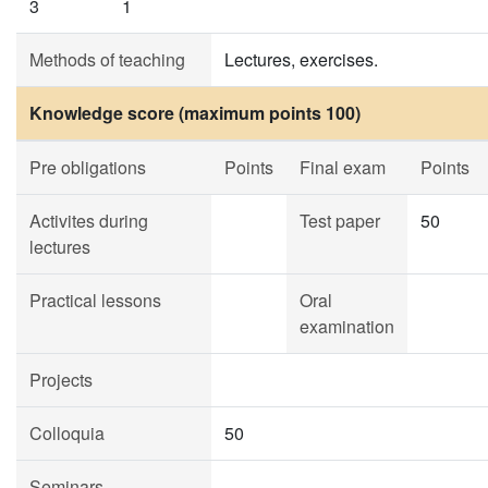
3
1
Methods of teaching
Lectures, exercises.
Knowledge score (maximum points 100)
Pre obligations
Points
Final exam
Points
Activites during
Test paper
50
lectures
Practical lessons
Oral
examination
Projects
Colloquia
50
Seminars