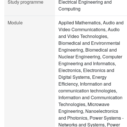
Study programme
Electrical Engineering and
Computing
Module
Applied Mathematics, Audio and
Video Communications, Audio
and Video Technologies,
Biomedical and Environmental
Engineering, Biomedical and
Nuclear Engineering, Computer
Engineering and Informatics,
Electronics, Electronics and
Digital Systems, Energy
Efficiency, Information and
communication technologies,
Information and Communication
Technologies, Microwave
Engineering, Nanoelectronics
and Photonics, Power Systems -
Networks and Systems, Power