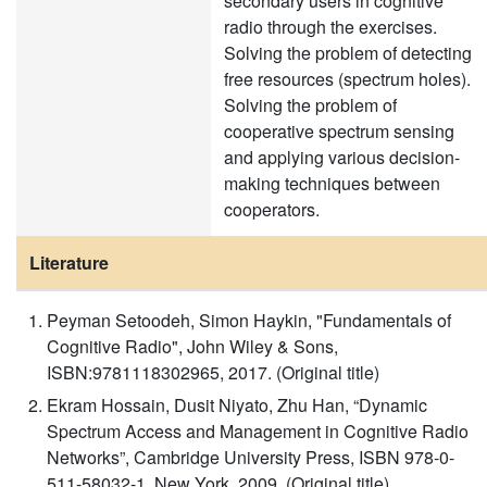
secondary users in cognitive
radio through the exercises.
Solving the problem of detecting
free resources (spectrum holes).
Solving the problem of
cooperative spectrum sensing
and applying various decision-
making techniques between
cooperators.
Literature
Peyman Setoodeh, Simon Haykin, "Fundamentals of
Cognitive Radio", John Wiley & Sons,
ISBN:9781118302965, 2017. (Original title)
Ekram Hossain, Dusit Niyato, Zhu Han, “Dynamic
Spectrum Access and Management in Cognitive Radio
Networks”, Cambridge University Press, ISBN 978-0-
511-58032-1, New York, 2009. (Original title)