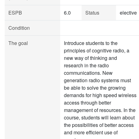
ESPB
6.0
Status
elective
Condition
The goal
Introduce students to the
principles of cognitive radio, a
new way of thinking and
research in the radio
communications. New
generation radio systems must
be able to solve the growing
demands for high speed wireless
access through better
management of resources. In the
course, students will learn about
the possibilities of better access
and more efficient use of