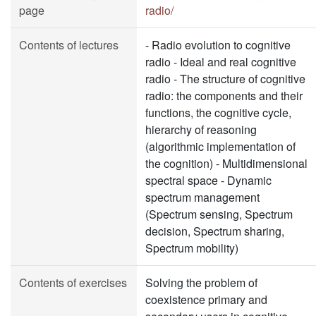
page
radio/
Contents of lectures
- Radio evolution to cognitive
radio - Ideal and real cognitive
radio - The structure of cognitive
radio: the components and their
functions, the cognitive cycle,
hierarchy of reasoning
(algorithmic implementation of
the cognition) - Multidimensional
spectral space - Dynamic
spectrum management
(Spectrum sensing, Spectrum
decision, Spectrum sharing,
Spectrum mobility)
Contents of exercises
Solving the problem of
coexistence primary and