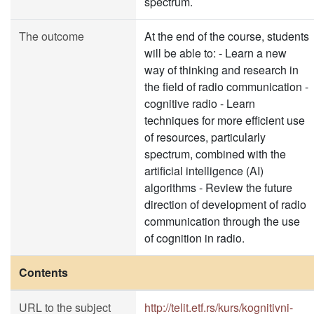
spectrum.
The outcome
At the end of the course, students
will be able to: - Learn a new
way of thinking and research in
the field of radio communication -
cognitive radio - Learn
techniques for more efficient use
of resources, particularly
spectrum, combined with the
artificial intelligence (AI)
algorithms - Review the future
direction of development of radio
communication through the use
of cognition in radio.
Contents
URL to the subject
http://telit.etf.rs/kurs/kognitivni-